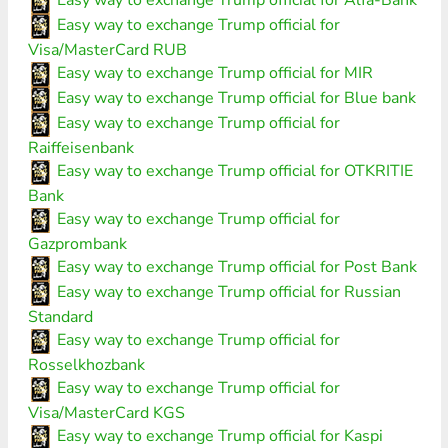
Easy way to exchange Trump official for Alfa-Bank
Easy way to exchange Trump official for
Visa/MasterCard RUB
Easy way to exchange Trump official for MIR
Easy way to exchange Trump official for Blue bank
Easy way to exchange Trump official for
Raiffeisenbank
Easy way to exchange Trump official for OTKRITIE
Bank
Easy way to exchange Trump official for
Gazprombank
Easy way to exchange Trump official for Post Bank
Easy way to exchange Trump official for Russian
Standard
Easy way to exchange Trump official for
Rosselkhozbank
Easy way to exchange Trump official for
Visa/MasterCard KGS
Easy way to exchange Trump official for Kaspi