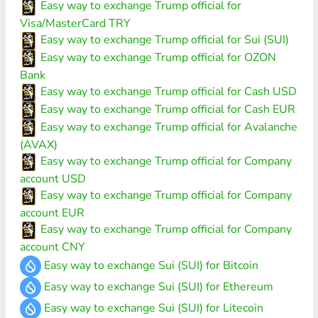
Easy way to exchange Trump official for
Visa/MasterCard TRY
Easy way to exchange Trump official for Sui (SUI)
Easy way to exchange Trump official for OZON
Bank
Easy way to exchange Trump official for Cash USD
Easy way to exchange Trump official for Cash EUR
Easy way to exchange Trump official for Avalanche
(AVAX)
Easy way to exchange Trump official for Company
account USD
Easy way to exchange Trump official for Company
account EUR
Easy way to exchange Trump official for Company
account CNY
Easy way to exchange Sui (SUI) for Bitcoin
Easy way to exchange Sui (SUI) for Ethereum
Easy way to exchange Sui (SUI) for Litecoin