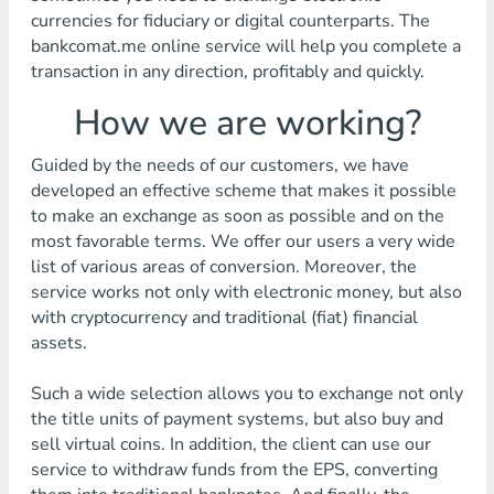
currencies for fiduciary or digital counterparts. The
bankcomat.me online service will help you complete a
transaction in any direction, profitably and quickly.
How we are working?
Guided by the needs of our customers, we have
developed an effective scheme that makes it possible
to make an exchange as soon as possible and on the
most favorable terms. We offer our users a very wide
list of various areas of conversion. Moreover, the
service works not only with electronic money, but also
with cryptocurrency and traditional (fiat) financial
assets.
Such a wide selection allows you to exchange not only
the title units of payment systems, but also buy and
sell virtual coins. In addition, the client can use our
service to withdraw funds from the EPS, converting