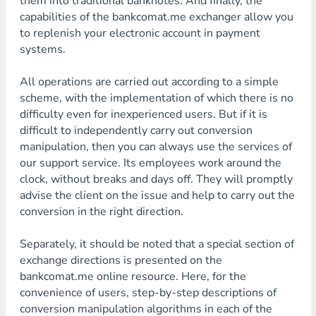
them into traditional banknotes. And finally, the
capabilities of the bankcomat.me exchanger allow you
to replenish your electronic account in payment
systems.
All operations are carried out according to a simple
scheme, with the implementation of which there is no
difficulty even for inexperienced users. But if it is
difficult to independently carry out conversion
manipulation, then you can always use the services of
our support service. Its employees work around the
clock, without breaks and days off. They will promptly
advise the client on the issue and help to carry out the
conversion in the right direction.
Separately, it should be noted that a special section of
exchange directions is presented on the
bankcomat.me online resource. Here, for the
convenience of users, step-by-step descriptions of
conversion manipulation algorithms in each of the