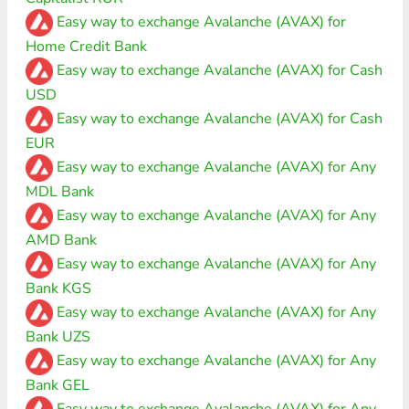
Easy way to exchange Avalanche (AVAX) for
Home Credit Bank
Easy way to exchange Avalanche (AVAX) for Cash
USD
Easy way to exchange Avalanche (AVAX) for Cash
EUR
Easy way to exchange Avalanche (AVAX) for Any
MDL Bank
Easy way to exchange Avalanche (AVAX) for Any
AMD Bank
Easy way to exchange Avalanche (AVAX) for Any
Bank KGS
Easy way to exchange Avalanche (AVAX) for Any
Bank UZS
Easy way to exchange Avalanche (AVAX) for Any
Bank GEL
Easy way to exchange Avalanche (AVAX) for Any