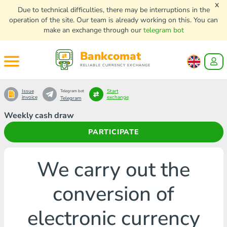
x
Due to technical difficulties, there may be interruptions in the
operation of the site. Our team is already working on this. You can
make an exchange through our
telegram bot
Bankcomat
RELIABLE CURRENCY EXCHANGE
Issue
Start
Telegram bot
invoice
exchange
Telegram
Weekly cash draw
PARTICIPATE
We carry out the
conversion of
electronic currency