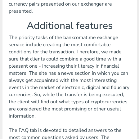
currency pairs presented on our exchanger are
presented.
Additional features
The priority tasks of the bankcomat.me exchange
service include creating the most comfortable
conditions for the transaction. Therefore, we made
sure that clients could combine a good time with a
pleasant one - increasing their literacy in financial
matters. The site has a news section in which you can
always get acquainted with the most interesting
events in the market of electronic, digital and fiduciary
currencies. So, while the transfer is being executed,
the client will find out what types of cryptocurrencies
are considered the most promising or other useful
information.
The FAQ tab is devoted to detailed answers to the
most common questions asked by users. The