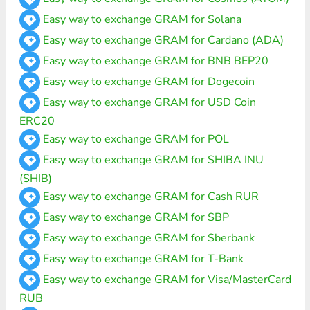
Easy way to exchange GRAM for Solana
Easy way to exchange GRAM for Cardano (ADA)
Easy way to exchange GRAM for BNB BEP20
Easy way to exchange GRAM for Dogecoin
Easy way to exchange GRAM for USD Coin
ERC20
Easy way to exchange GRAM for POL
Easy way to exchange GRAM for SHIBA INU
(SHIB)
Easy way to exchange GRAM for Cash RUR
Easy way to exchange GRAM for SBP
Easy way to exchange GRAM for Sberbank
Easy way to exchange GRAM for T-Bank
Easy way to exchange GRAM for Visa/MasterCard
RUB