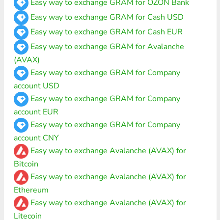
Easy way to exchange GRAM for OZON Bank
Easy way to exchange GRAM for Cash USD
Easy way to exchange GRAM for Cash EUR
Easy way to exchange GRAM for Avalanche
(AVAX)
Easy way to exchange GRAM for Company
account USD
Easy way to exchange GRAM for Company
account EUR
Easy way to exchange GRAM for Company
account CNY
Easy way to exchange Avalanche (AVAX) for
Bitcoin
Easy way to exchange Avalanche (AVAX) for
Ethereum
Easy way to exchange Avalanche (AVAX) for
Litecoin