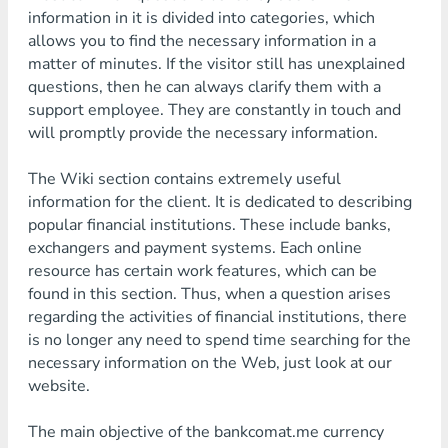
information in it is divided into categories, which
allows you to find the necessary information in a
matter of minutes. If the visitor still has unexplained
questions, then he can always clarify them with a
support employee. They are constantly in touch and
will promptly provide the necessary information.
The Wiki section contains extremely useful
information for the client. It is dedicated to describing
popular financial institutions. These include banks,
exchangers and payment systems. Each online
resource has certain work features, which can be
found in this section. Thus, when a question arises
regarding the activities of financial institutions, there
is no longer any need to spend time searching for the
necessary information on the Web, just look at our
website.
The main objective of the bankcomat.me currency