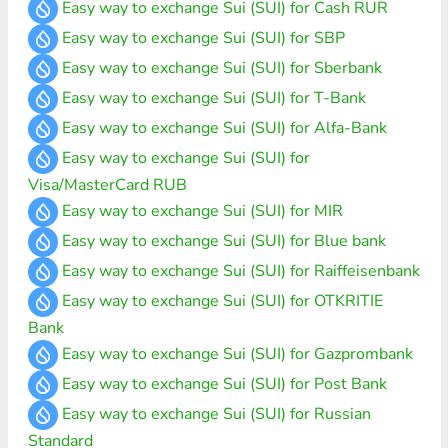
Easy way to exchange Sui (SUI) for Cash RUR
Easy way to exchange Sui (SUI) for SBP
Easy way to exchange Sui (SUI) for Sberbank
Easy way to exchange Sui (SUI) for T-Bank
Easy way to exchange Sui (SUI) for Alfa-Bank
Easy way to exchange Sui (SUI) for
Visa/MasterCard RUB
Easy way to exchange Sui (SUI) for MIR
Easy way to exchange Sui (SUI) for Blue bank
Easy way to exchange Sui (SUI) for Raiffeisenbank
Easy way to exchange Sui (SUI) for OTKRITIE
Bank
Easy way to exchange Sui (SUI) for Gazprombank
Easy way to exchange Sui (SUI) for Post Bank
Easy way to exchange Sui (SUI) for Russian
Standard