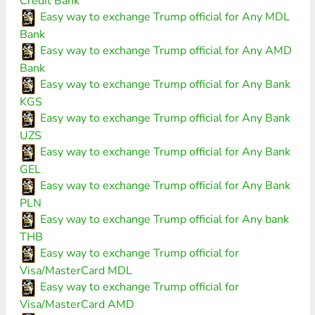
Credit Bank
Easy way to exchange Trump official for Any MDL
Bank
Easy way to exchange Trump official for Any AMD
Bank
Easy way to exchange Trump official for Any Bank
KGS
Easy way to exchange Trump official for Any Bank
UZS
Easy way to exchange Trump official for Any Bank
GEL
Easy way to exchange Trump official for Any Bank
PLN
Easy way to exchange Trump official for Any bank
THB
Easy way to exchange Trump official for
Visa/MasterCard MDL
Easy way to exchange Trump official for
Visa/MasterCard AMD