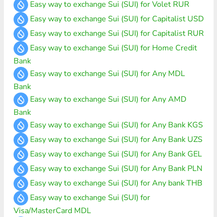
Easy way to exchange Sui (SUI) for Volet RUR
Easy way to exchange Sui (SUI) for Capitalist USD
Easy way to exchange Sui (SUI) for Capitalist RUR
Easy way to exchange Sui (SUI) for Home Credit
Bank
Easy way to exchange Sui (SUI) for Any MDL
Bank
Easy way to exchange Sui (SUI) for Any AMD
Bank
Easy way to exchange Sui (SUI) for Any Bank KGS
Easy way to exchange Sui (SUI) for Any Bank UZS
Easy way to exchange Sui (SUI) for Any Bank GEL
Easy way to exchange Sui (SUI) for Any Bank PLN
Easy way to exchange Sui (SUI) for Any bank THB
Easy way to exchange Sui (SUI) for
Visa/MasterCard MDL