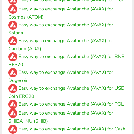
Easy way to exchange Avalanche (AVAX) for
Cosmos (ATOM)
Easy way to exchange Avalanche (AVAX) for
Solana
Easy way to exchange Avalanche (AVAX) for
Cardano (ADA)
Easy way to exchange Avalanche (AVAX) for BNB
BEP20
Easy way to exchange Avalanche (AVAX) for
Dogecoin
Easy way to exchange Avalanche (AVAX) for USD
Coin ERC20
Easy way to exchange Avalanche (AVAX) for POL
Easy way to exchange Avalanche (AVAX) for
SHIBA INU (SHIB)
Easy way to exchange Avalanche (AVAX) for Cash