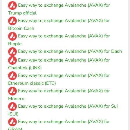
Easy way to exchange Avalanche (AVAX) for
Trump official
Easy way to exchange Avalanche (AVAX) for
Bitcoin Cash
Easy way to exchange Avalanche (AVAX) for
Ripple
Easy way to exchange Avalanche (AVAX) for Dash
Easy way to exchange Avalanche (AVAX) for
Chainlink (LINK)
Easy way to exchange Avalanche (AVAX) for
Ethereum classic (ETC)
Easy way to exchange Avalanche (AVAX) for
Monero
Easy way to exchange Avalanche (AVAX) for Sui
(SUI)
Easy way to exchange Avalanche (AVAX) for
GRAM