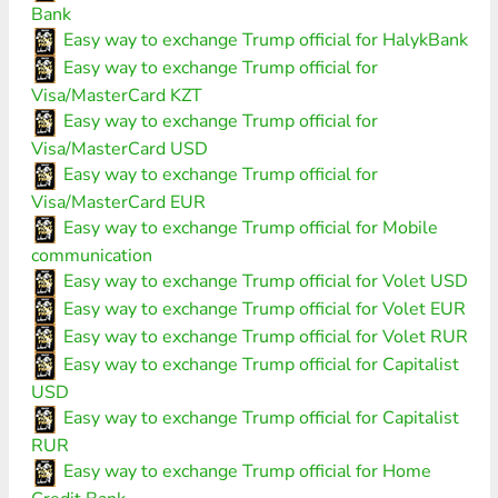
Bank
Easy way to exchange Trump official for HalykBank
Easy way to exchange Trump official for
Visa/MasterCard KZT
Easy way to exchange Trump official for
Visa/MasterCard USD
Easy way to exchange Trump official for
Visa/MasterCard EUR
Easy way to exchange Trump official for Mobile
communication
Easy way to exchange Trump official for Volet USD
Easy way to exchange Trump official for Volet EUR
Easy way to exchange Trump official for Volet RUR
Easy way to exchange Trump official for Capitalist
USD
Easy way to exchange Trump official for Capitalist
RUR
Easy way to exchange Trump official for Home