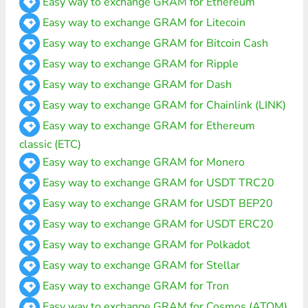
Easy way to exchange GRAM for Ethereum
Easy way to exchange GRAM for Litecoin
Easy way to exchange GRAM for Bitcoin Cash
Easy way to exchange GRAM for Ripple
Easy way to exchange GRAM for Dash
Easy way to exchange GRAM for Chainlink (LINK)
Easy way to exchange GRAM for Ethereum
classic (ETC)
Easy way to exchange GRAM for Monero
Easy way to exchange GRAM for USDT TRC20
Easy way to exchange GRAM for USDT BEP20
Easy way to exchange GRAM for USDT ERC20
Easy way to exchange GRAM for Polkadot
Easy way to exchange GRAM for Stellar
Easy way to exchange GRAM for Tron
Easy way to exchange GRAM for Cosmos (ATOM)