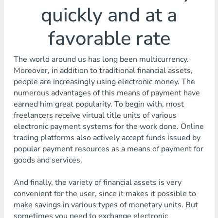
quickly and at a
favorable rate
The world around us has long been multicurrency.
Moreover, in addition to traditional financial assets,
people are increasingly using electronic money. The
numerous advantages of this means of payment have
earned him great popularity. To begin with, most
freelancers receive virtual title units of various
electronic payment systems for the work done. Online
trading platforms also actively accept funds issued by
popular payment resources as a means of payment for
goods and services.
And finally, the variety of financial assets is very
convenient for the user, since it makes it possible to
make savings in various types of monetary units. But
sometimes you need to exchange electronic