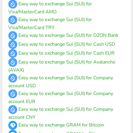
Easy way to exchange Sui (SUI) for
Visa/MasterCard AMD
Easy way to exchange Sui (SUI) for
Visa/MasterCard TRY
Easy way to exchange Sui (SUI) for OZON Bank
Easy way to exchange Sui (SUI) for Cash USD
Easy way to exchange Sui (SUI) for Cash EUR
Easy way to exchange Sui (SUI) for Avalanche
(AVAX)
Easy way to exchange Sui (SUI) for Company
account USD
Easy way to exchange Sui (SUI) for Company
account EUR
Easy way to exchange Sui (SUI) for Company
account CNY
Easy way to exchange GRAM for Bitcoin