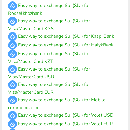
Easy way to exchange Sui (SUI) for
Rosselkhozbank
Easy way to exchange Sui (SUI) for
Visa/MasterCard KGS
Easy way to exchange Sui (SUI) for Kaspi Bank
Easy way to exchange Sui (SUI) for HalykBank
Easy way to exchange Sui (SUI) for
Visa/MasterCard KZT
Easy way to exchange Sui (SUI) for
Visa/MasterCard USD
Easy way to exchange Sui (SUI) for
Visa/MasterCard EUR
Easy way to exchange Sui (SUI) for Mobile
communication
Easy way to exchange Sui (SUI) for Volet USD
Easy way to exchange Sui (SUI) for Volet EUR