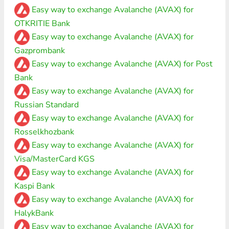
Easy way to exchange Avalanche (AVAX) for
OTKRITIE Bank
Easy way to exchange Avalanche (AVAX) for
Gazprombank
Easy way to exchange Avalanche (AVAX) for Post
Bank
Easy way to exchange Avalanche (AVAX) for
Russian Standard
Easy way to exchange Avalanche (AVAX) for
Rosselkhozbank
Easy way to exchange Avalanche (AVAX) for
Visa/MasterCard KGS
Easy way to exchange Avalanche (AVAX) for
Kaspi Bank
Easy way to exchange Avalanche (AVAX) for
HalykBank
Easy way to exchange Avalanche (AVAX) for