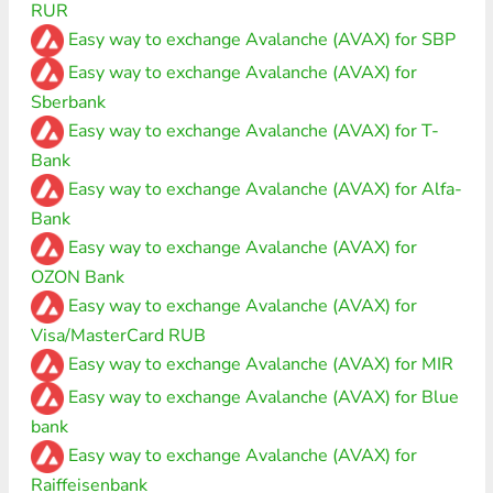
RUR
Easy way to exchange Avalanche (AVAX) for SBP
Easy way to exchange Avalanche (AVAX) for
Sberbank
Easy way to exchange Avalanche (AVAX) for T-
Bank
Easy way to exchange Avalanche (AVAX) for Alfa-
Bank
Easy way to exchange Avalanche (AVAX) for
OZON Bank
Easy way to exchange Avalanche (AVAX) for
Visa/MasterCard RUB
Easy way to exchange Avalanche (AVAX) for MIR
Easy way to exchange Avalanche (AVAX) for Blue
bank
Easy way to exchange Avalanche (AVAX) for
Raiffeisenbank