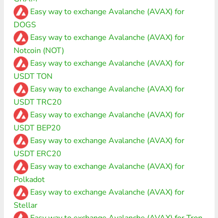
Easy way to exchange Avalanche (AVAX) for
DOGS
Easy way to exchange Avalanche (AVAX) for
Notcoin (NOT)
Easy way to exchange Avalanche (AVAX) for
USDT TON
Easy way to exchange Avalanche (AVAX) for
USDT TRC20
Easy way to exchange Avalanche (AVAX) for
USDT BEP20
Easy way to exchange Avalanche (AVAX) for
USDT ERC20
Easy way to exchange Avalanche (AVAX) for
Polkadot
Easy way to exchange Avalanche (AVAX) for
Stellar
Easy way to exchange Avalanche (AVAX) for Tron