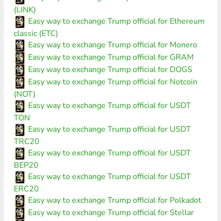
(LINK)
Easy way to exchange Trump official for Ethereum
classic (ETC)
Easy way to exchange Trump official for Monero
Easy way to exchange Trump official for GRAM
Easy way to exchange Trump official for DOGS
Easy way to exchange Trump official for Notcoin
(NOT)
Easy way to exchange Trump official for USDT
TON
Easy way to exchange Trump official for USDT
TRC20
Easy way to exchange Trump official for USDT
BEP20
Easy way to exchange Trump official for USDT
ERC20
Easy way to exchange Trump official for Polkadot
Easy way to exchange Trump official for Stellar