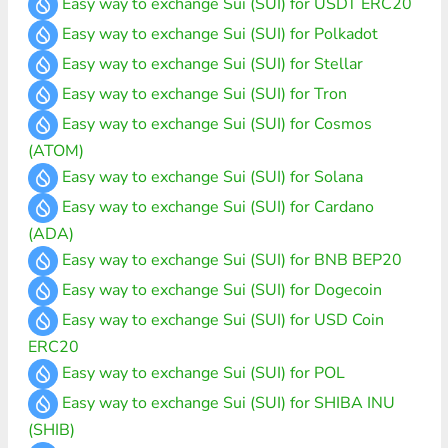
Easy way to exchange Sui (SUI) for USDT ERC20
Easy way to exchange Sui (SUI) for Polkadot
Easy way to exchange Sui (SUI) for Stellar
Easy way to exchange Sui (SUI) for Tron
Easy way to exchange Sui (SUI) for Cosmos
(ATOM)
Easy way to exchange Sui (SUI) for Solana
Easy way to exchange Sui (SUI) for Cardano
(ADA)
Easy way to exchange Sui (SUI) for BNB BEP20
Easy way to exchange Sui (SUI) for Dogecoin
Easy way to exchange Sui (SUI) for USD Coin
ERC20
Easy way to exchange Sui (SUI) for POL
Easy way to exchange Sui (SUI) for SHIBA INU
(SHIB)