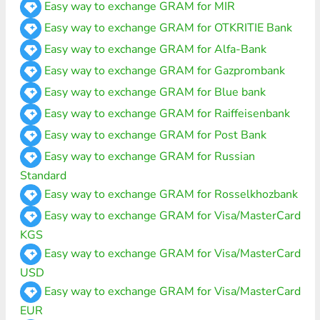
Easy way to exchange GRAM for MIR
Easy way to exchange GRAM for OTKRITIE Bank
Easy way to exchange GRAM for Alfa-Bank
Easy way to exchange GRAM for Gazprombank
Easy way to exchange GRAM for Blue bank
Easy way to exchange GRAM for Raiffeisenbank
Easy way to exchange GRAM for Post Bank
Easy way to exchange GRAM for Russian
Standard
Easy way to exchange GRAM for Rosselkhozbank
Easy way to exchange GRAM for Visa/MasterCard
KGS
Easy way to exchange GRAM for Visa/MasterCard
USD
Easy way to exchange GRAM for Visa/MasterCard
EUR