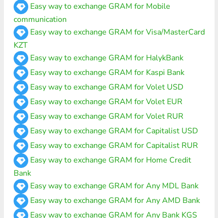
Easy way to exchange GRAM for Mobile
communication
Easy way to exchange GRAM for Visa/MasterCard
KZT
Easy way to exchange GRAM for HalykBank
Easy way to exchange GRAM for Kaspi Bank
Easy way to exchange GRAM for Volet USD
Easy way to exchange GRAM for Volet EUR
Easy way to exchange GRAM for Volet RUR
Easy way to exchange GRAM for Capitalist USD
Easy way to exchange GRAM for Capitalist RUR
Easy way to exchange GRAM for Home Credit
Bank
Easy way to exchange GRAM for Any MDL Bank
Easy way to exchange GRAM for Any AMD Bank
Easy way to exchange GRAM for Any Bank KGS