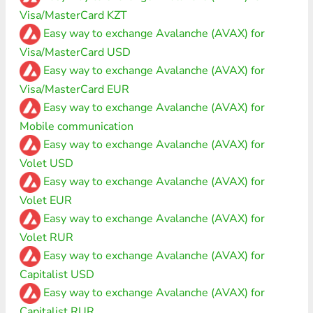
Visa/MasterCard KZT
Easy way to exchange Avalanche (AVAX) for
Visa/MasterCard USD
Easy way to exchange Avalanche (AVAX) for
Visa/MasterCard EUR
Easy way to exchange Avalanche (AVAX) for
Mobile communication
Easy way to exchange Avalanche (AVAX) for
Volet USD
Easy way to exchange Avalanche (AVAX) for
Volet EUR
Easy way to exchange Avalanche (AVAX) for
Volet RUR
Easy way to exchange Avalanche (AVAX) for
Capitalist USD
Easy way to exchange Avalanche (AVAX) for
Capitalist RUR