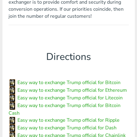
exchanger is to provide comfort and security during
conversion operations. If our priorities coincide, then
join the number of regular customers!
Directions
Easy way to exchange Trump official for Bitcoin
Easy way to exchange Trump official for Ethereum
Easy way to exchange Trump official for Litecoin
Easy way to exchange Trump official for Bitcoin
Cash
Easy way to exchange Trump official for Ripple
Easy way to exchange Trump official for Dash
Easy way to exchange Trump official for Chainlink