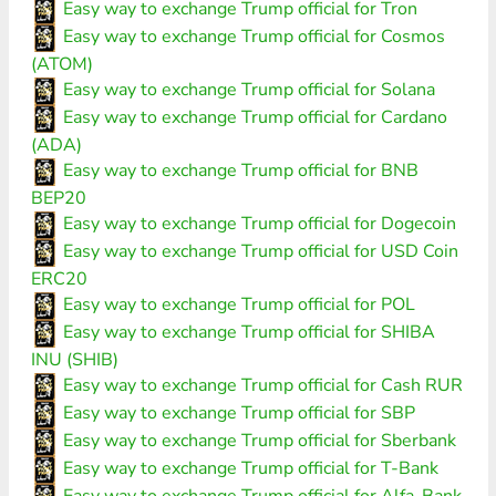
Easy way to exchange Trump official for Tron
Easy way to exchange Trump official for Cosmos
(ATOM)
Easy way to exchange Trump official for Solana
Easy way to exchange Trump official for Cardano
(ADA)
Easy way to exchange Trump official for BNB
BEP20
Easy way to exchange Trump official for Dogecoin
Easy way to exchange Trump official for USD Coin
ERC20
Easy way to exchange Trump official for POL
Easy way to exchange Trump official for SHIBA
INU (SHIB)
Easy way to exchange Trump official for Cash RUR
Easy way to exchange Trump official for SBP
Easy way to exchange Trump official for Sberbank
Easy way to exchange Trump official for T-Bank