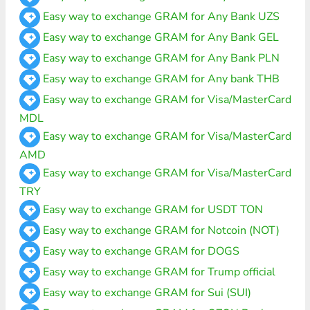
Easy way to exchange GRAM for Any Bank UZS
Easy way to exchange GRAM for Any Bank GEL
Easy way to exchange GRAM for Any Bank PLN
Easy way to exchange GRAM for Any bank THB
Easy way to exchange GRAM for Visa/MasterCard
MDL
Easy way to exchange GRAM for Visa/MasterCard
AMD
Easy way to exchange GRAM for Visa/MasterCard
TRY
Easy way to exchange GRAM for USDT TON
Easy way to exchange GRAM for Notcoin (NOT)
Easy way to exchange GRAM for DOGS
Easy way to exchange GRAM for Trump official
Easy way to exchange GRAM for Sui (SUI)