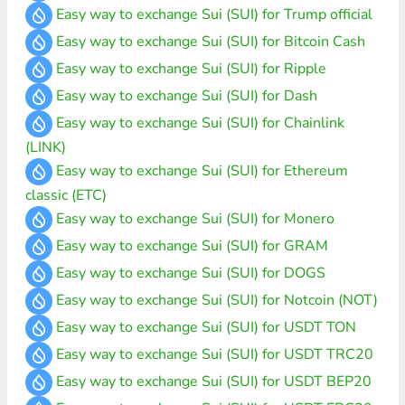
Easy way to exchange Sui (SUI) for Trump official
Easy way to exchange Sui (SUI) for Bitcoin Cash
Easy way to exchange Sui (SUI) for Ripple
Easy way to exchange Sui (SUI) for Dash
Easy way to exchange Sui (SUI) for Chainlink
(LINK)
Easy way to exchange Sui (SUI) for Ethereum
classic (ETC)
Easy way to exchange Sui (SUI) for Monero
Easy way to exchange Sui (SUI) for GRAM
Easy way to exchange Sui (SUI) for DOGS
Easy way to exchange Sui (SUI) for Notcoin (NOT)
Easy way to exchange Sui (SUI) for USDT TON
Easy way to exchange Sui (SUI) for USDT TRC20
Easy way to exchange Sui (SUI) for USDT BEP20