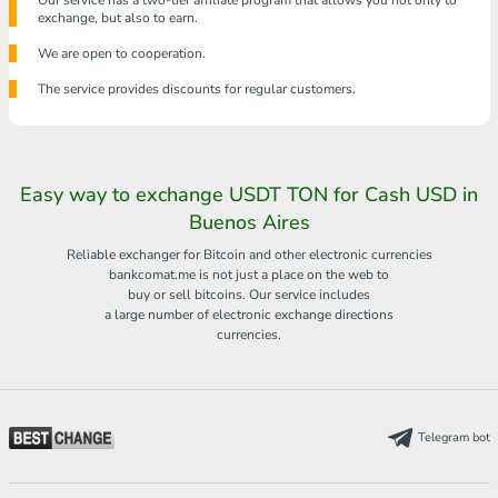
Our service has a two-tier affiliate program that allows you not only to
exchange, but also to earn.
We are open to cooperation.
The service provides discounts for regular customers.
Easy way to exchange USDT TON for Cash USD in
Buenos Aires
Reliable exchanger for Bitcoin and other electronic currencies
bankcomat.me is not just a place on the web to
buy or sell bitcoins. Our service includes
a large number of electronic exchange directions
currencies.
Telegram bot