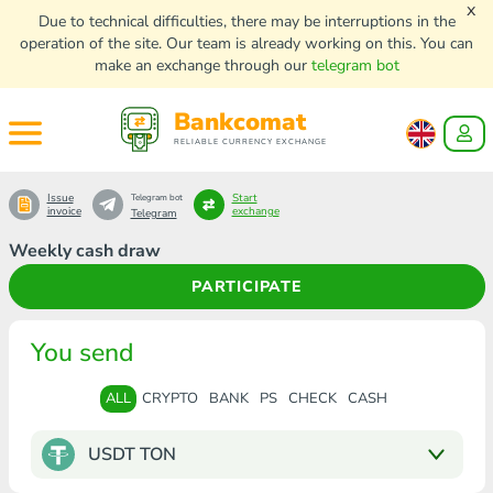
x
Due to technical difficulties, there may be interruptions in the
operation of the site. Our team is already working on this. You can
make an exchange through our
telegram bot
Bankcomat
RELIABLE CURRENCY EXCHANGE
Issue
Start
Telegram bot
invoice
exchange
Telegram
Weekly cash draw
PARTICIPATE
You send
ALL
CRYPTO
BANK
PS
CHECK
CASH
USDT TON