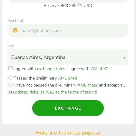
Reserve: 460 345.11 USD
Your E-mail
City
Buenos Aires, Argentina
I agree with
exchange rules
. I agree with
AML/KYC
Passed the preliminary
AML check
I have not passed the preliminary
AML check
and accept all
associated risks, as well as the terms of refund
EXCHANGE
Here are the most popular