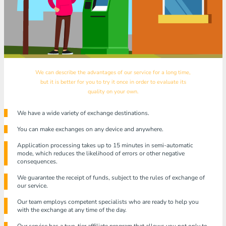
We can describe the advantages of our service for a long time,
but it is better for you to try it once in order to evaluate its
quality on your own.
We have a wide variety of exchange destinations.
You can make exchanges on any device and anywhere.
Application processing takes up to 15 minutes in semi-automatic
mode, which reduces the likelihood of errors or other negative
consequences.
We guarantee the receipt of funds, subject to the rules of exchange of
our service.
Our team employs competent specialists who are ready to help you
with the exchange at any time of the day.