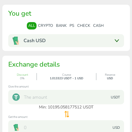
You get
ALL
CRYPTO
BANK
PS
CHECK
CASH
Cash USD
Exchange details
Discount
Course
Reserve
0%
1.013323 USDT - 1 USD
USD
Give the amount
USDT
Min:
10195.058177512
USDT
Get the amount
USD