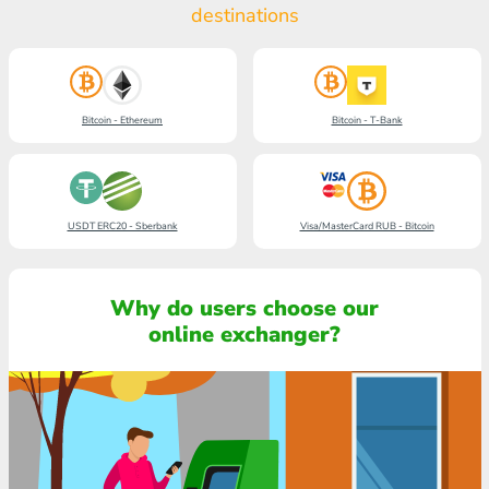
destinations
Bitcoin - Ethereum
Bitcoin - T-Bank
USDT ERC20 - Sberbank
Visa/MasterCard RUB - Bitcoin
Why do users choose our
online exchanger?