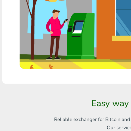
Any bank THB
Visa/MasterCard MDL
Visa/MasterCard AMD
Visa/MasterCard TRY
Bitcoin
Ethereum
Litecoin
Bitcoin Cash
Easy way 
Ripple
Reliable exchanger for Bitcoin and
Dash
Our servic