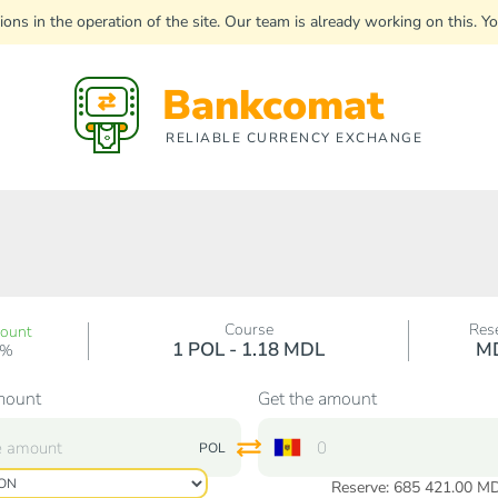
uptions in the operation of the site. Our team is already working on this
Bankcomat
RELIABLE CURRENCY EXCHANGE
Course
Res
count
1 POL - 1.18 MDL
M
0%
mount
Get the amount
POL
Reserve: 685 421.00 M