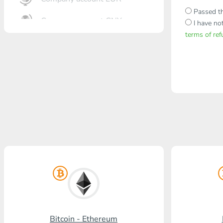
Passed th
Company account CNY
I have no
terms of re
OTKRITIE Bank
Gazprombank
Post Bank
Promsvyazbank
Russian Standard
Rosselkhozbank
Visa/MasterCard KGS
Kaspi Bank
HalykBank
Bitcoin - Ethereum