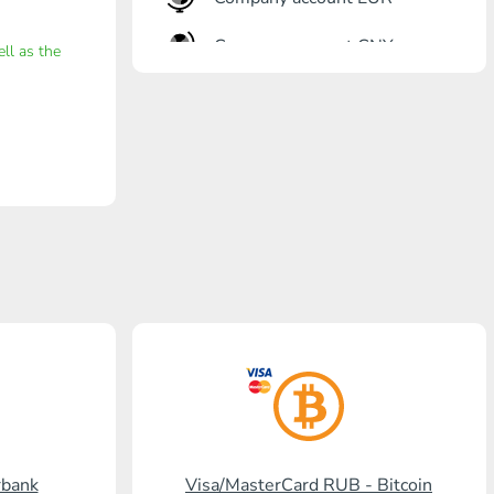
Company account CNY
ell as the
OTKRITIE Bank
Gazprombank
Post Bank
Promsvyazbank
Russian Standard
Rosselkhozbank
Visa/MasterCard KGS
Kaspi Bank
HalykBank
rbank
Visa/MasterCard RUB - Bitcoin