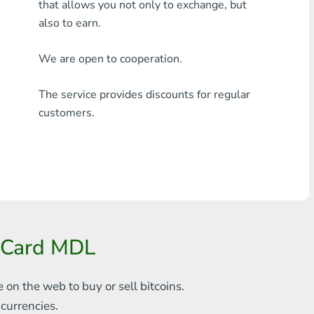
that allows you not only to exchange, but
Any bank THB
also to earn.
Visa/MasterCard MDL
We are open to cooperation.
Visa/MasterCard AMD
The service provides discounts for regular
Visa/MasterCard TRY
customers.
Bitcoin
Ethereum
Litecoin
Bitcoin Cash
erCard MDL
Ripple
e on the web to
buy or sell bitcoins.
Dash
s
currencies.