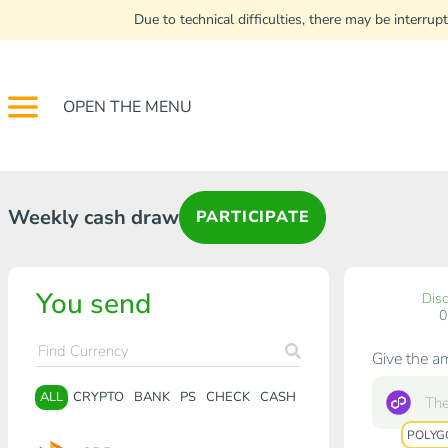
Due to technical difficulties, there may be interr
OPEN THE MENU
Weekly cash draw
PARTICIPATE
You send
Dis
Give the a
ALL
CRYPTO
BANK
PS
CHECK
CASH