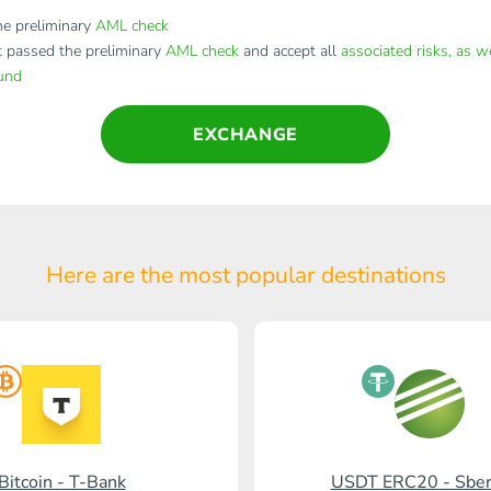
e preliminary
AML check
t passed the preliminary
AML check
and accept all
associated risks, as w
fund
EXCHANGE
Here are the most popular
destinations
Bitcoin - T-Bank
USDT ERC20 - Sbe