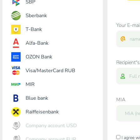
SBP
Sberbank
Your E-mai
T-Bank
Alfa-Bank
OZON Bank
Recipient"s
Visa/MasterCard RUB
MIR
Blue bank
MIA
Raiffeisenbank
Company account USD
I agree w
Company account EUR