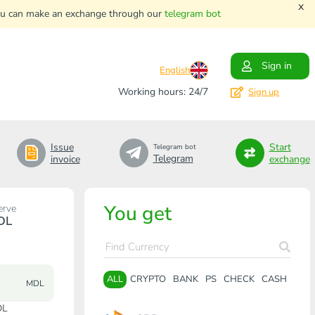
x
. You can make an exchange through our
telegram bot
Sign in
English
Working hours: 24/7
Sign up
Issue
Start
Telegram bot
Telegram
invoice
exchange
You get
erve
DL
ALL
CRYPTO
BANK
PS
CHECK
CASH
MDL
DL