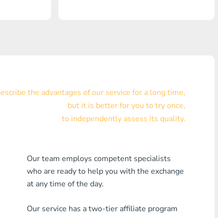
Visa/MasterCard KZT
Visa/MasterCard USD
Visa/MasterCard EUR
Home Credit Bank
scribe the advantages of our service for a long time,
Any MDL Bank
but it is better for you to try once,
to independently assess its quality.
Any AMD Bank
Any Bank KGS
Our team employs competent specialists
Any Bank UZS
who are ready to help you with the exchange
at any time of the day.
Any Bank GEL
Our service has a two-tier affiliate program
Any Bank PLN