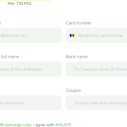
Min:
733
POL
l
Card number
 full name
Bank name
Coupon
ith
exchange rules
. I agree with
AML/KYC