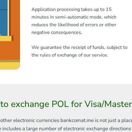
Application processing takes up to 15
minutes in semi-automatic mode, which
reduces the likelihood of errors or other
negative consequences.
We guarantee the receipt of funds, subject to
the rules of exchange of our service.
to exchange POL for Visa/Mast
 other electronic currencies
bankcomat.me is not just a plac
e includes
a large number of electronic exchange direction