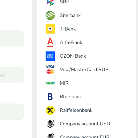
SBP
Sberbank
T-Bank
Alfa-Bank
OZON Bank
Visa/MasterCard RUB
MIR
Blue bank
Raiffeisenbank
Company account USD
Company account EUR