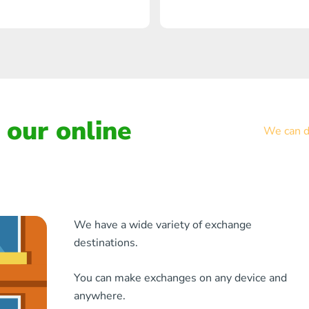
our online
We can de
We have a wide variety of exchange
destinations.
You can make exchanges on any device and
anywhere.