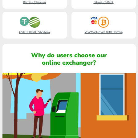
Bitcoin - Ethereum
Bitcoin - T-Bank
USDT ERC20 - Sberbank
Visa/MasterCard RUB - Bitcoin
Why do users choose our
online exchanger?