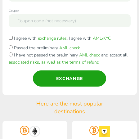
Coupon
I agree with
exchange rules
. I agree with
AML/KYC
Passed the preliminary
AML check
I have not passed the preliminary
AML check
and accept all
associated risks, as well as the terms of refund
EXCHANGE
Here are the most popular
destinations