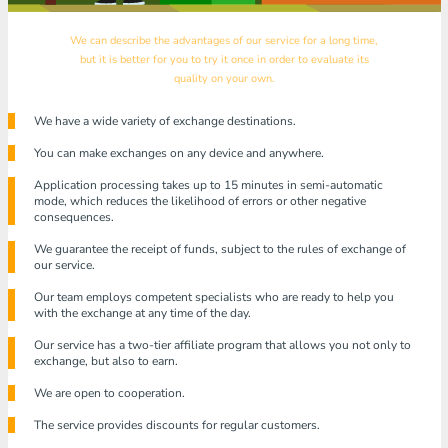
We can describe the advantages of our service for a long time,
but it is better for you to try it once in order to evaluate its
quality on your own.
We have a wide variety of exchange destinations.
You can make exchanges on any device and anywhere.
Application processing takes up to 15 minutes in semi-automatic
mode, which reduces the likelihood of errors or other negative
consequences.
We guarantee the receipt of funds, subject to the rules of exchange of
our service.
Our team employs competent specialists who are ready to help you
with the exchange at any time of the day.
Our service has a two-tier affiliate program that allows you not only to
exchange, but also to earn.
We are open to cooperation.
The service provides discounts for regular customers.