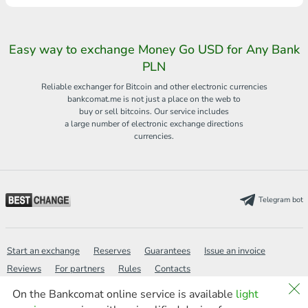
Easy way to exchange Money Go USD for Any Bank
PLN
Reliable exchanger for Bitcoin and other electronic currencies
bankcomat.me is not just a place on the web to
buy or sell bitcoins. Our service includes
a large number of electronic exchange directions
currencies.
Telegram bot
Start an exchange
Reserves
Guarantees
Issue an invoice
Reviews
For partners
Rules
Contacts
On the Bankcomat online service is available
light