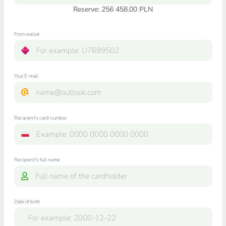
Reserve: 256 458.00 PLN
From wallet
Your E-mail
Recipient's card number
Recipient"s full name
Date of birth