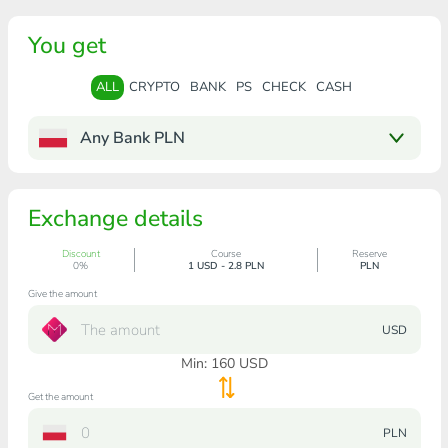
You get
ALL
CRYPTO
BANK
PS
CHECK
CASH
Any Bank PLN
Exchange details
Discount
Course
Reserve
0%
1 USD - 2.8 PLN
PLN
Give the amount
USD
Min:
160
USD
Get the amount
PLN