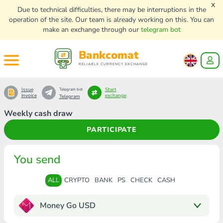
x
Due to technical difficulties, there may be interruptions in the
operation of the site. Our team is already working on this. You can
make an exchange through our
telegram bot
Bankcomat
RELIABLE CURRENCY EXCHANGE
Issue
Start
Telegram bot
invoice
exchange
Telegram
Weekly cash draw
PARTICIPATE
You send
ALL
CRYPTO
BANK
PS
CHECK
CASH
Money Go USD