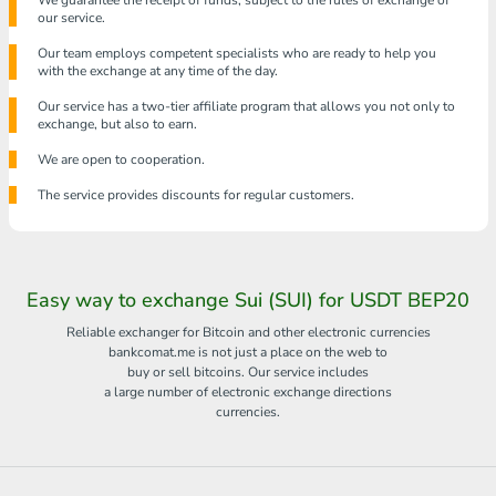
We guarantee the receipt of funds, subject to the rules of exchange of
our service.
Our team employs competent specialists who are ready to help you
with the exchange at any time of the day.
Our service has a two-tier affiliate program that allows you not only to
exchange, but also to earn.
We are open to cooperation.
The service provides discounts for regular customers.
Easy way to exchange Sui (SUI) for USDT BEP20
Reliable exchanger for Bitcoin and other electronic currencies
bankcomat.me is not just a place on the web to
buy or sell bitcoins. Our service includes
a large number of electronic exchange directions
currencies.