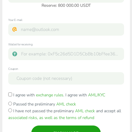
Reserve: 800 000.00 USDT
Your E-mail
Wallet for receiving
Coupon
I agree with
exchange rules
. I agree with
AML/KYC
Passed the preliminary
AML check
I have not passed the preliminary
AML check
and accept all
associated risks, as well as the terms of refund