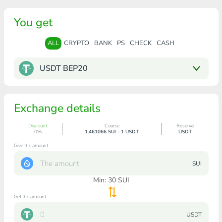
You get
ALL
CRYPTO
BANK
PS
CHECK
CASH
USDT BEP20
Exchange details
Discount
Course
Reserve
0%
1.461066 SUI - 1 USDT
USDT
Give the amount
SUI
Min:
30
SUI
Get the amount
USDT