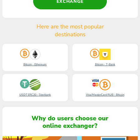
EXCHANGE
Here are the most popular
destinations
Bitcoin - Ethereum
Bitcoin - T-Bank
USDT ERC20 - Sberbank
Visa/MasterCard RUB - Bitcoin
Why do users choose our
online exchanger?