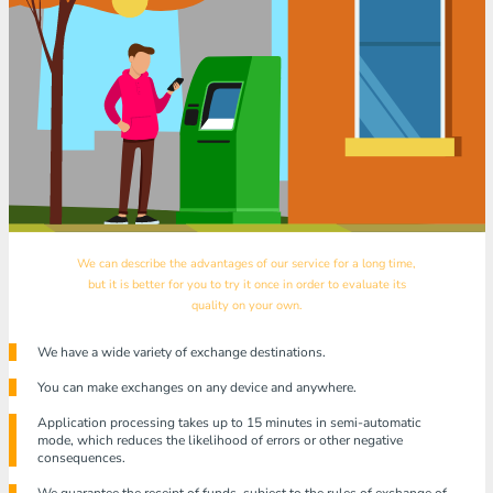
We can describe the advantages of our service for a long time,
but it is better for you to try it once in order to evaluate its
quality on your own.
We have a wide variety of exchange destinations.
You can make exchanges on any device and anywhere.
Application processing takes up to 15 minutes in semi-automatic
mode, which reduces the likelihood of errors or other negative
consequences.