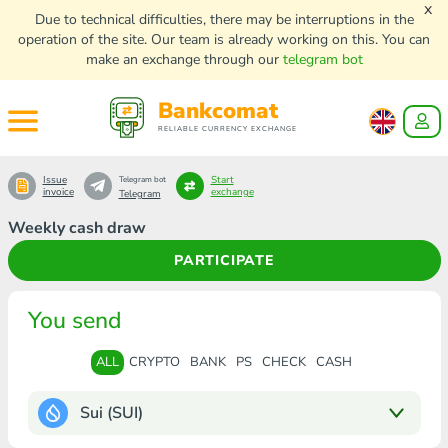
x
Due to technical difficulties, there may be interruptions in the
operation of the site. Our team is already working on this. You can
make an exchange through our
telegram bot
Bankcomat
RELIABLE CURRENCY EXCHANGE
Issue
Start
Telegram bot
invoice
exchange
Telegram
Weekly cash draw
PARTICIPATE
You send
ALL
CRYPTO
BANK
PS
CHECK
CASH
Sui (SUI)