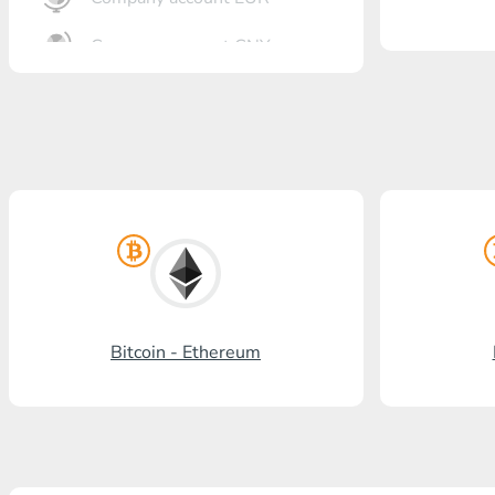
Company account CNY
OTKRITIE Bank
Gazprombank
Post Bank
Promsvyazbank
Russian Standard
Rosselkhozbank
Bitcoin - Ethereum
Visa/MasterCard KGS
Kaspi Bank
HalykBank