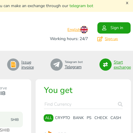
x
. You can make an exchange through our
telegram bot
Sign in
English
Working hours: 24/7
Sign up
Issue
Start
Telegram bot
Telegram
invoice
exchange
You get
erve
IB
ALL
CRYPTO
BANK
PS
CHECK
CASH
SHIB
 SHIB