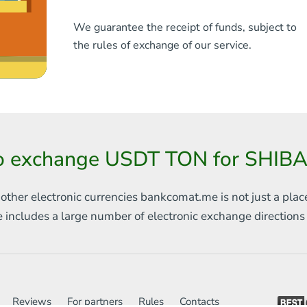
We guarantee the receipt of funds, subject to
the rules of exchange of our service.
o exchange USDT TON for SHIBA
 other electronic currencies
bankcomat.me is not just a plac
e includes
a large number of electronic exchange direction
Reviews
For partners
Rules
Contacts