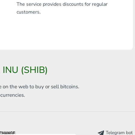
The service provides discounts for regular
Any bank THB
customers.
Visa/MasterCard MDL
Visa/MasterCard AMD
Visa/MasterCard TRY
Bitcoin
 INU (SHIB)
Ethereum
e on the web to
buy or sell bitcoins.
Litecoin
s
currencies.
Bitcoin Cash
Ripple
Dash
Telegram bot