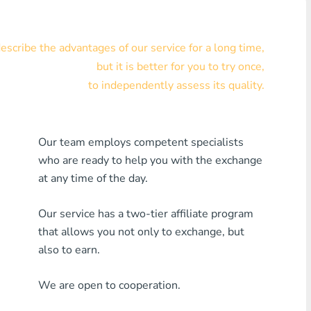
Visa/MasterCard KZT
scribe the advantages of our service for a long time,
Visa/MasterCard USD
but it is better for you to try once,
Visa/MasterCard EUR
to independently assess its quality.
Home Credit Bank
Our team employs competent specialists
Any MDL Bank
who are ready to help you with the exchange
Any AMD Bank
at any time of the day.
Any Bank KGS
Our service has a two-tier affiliate program
that allows you not only to exchange, but
Any Bank UZS
also to earn.
Any Bank GEL
We are open to cooperation.
Any Bank PLN