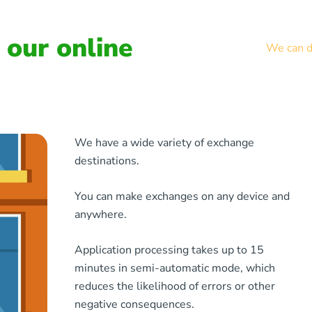
our online
We can de
We have a wide variety of exchange
destinations.
You can make exchanges on any device and
anywhere.
Application processing takes up to 15
minutes in semi-automatic mode, which
reduces the likelihood of errors or other
negative consequences.