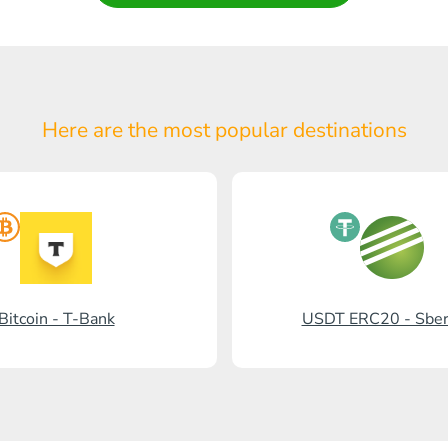
Here are the most popular
destinations
Bitcoin - T-Bank
USDT ERC20 - Sbe