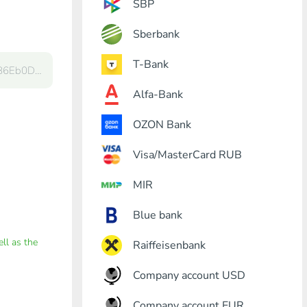
SBP
Sberbank
T-Bank
Alfa-Bank
OZON Bank
Visa/MasterCard RUB
MIR
Blue bank
ell as the
Raiffeisenbank
Company account USD
Company account EUR