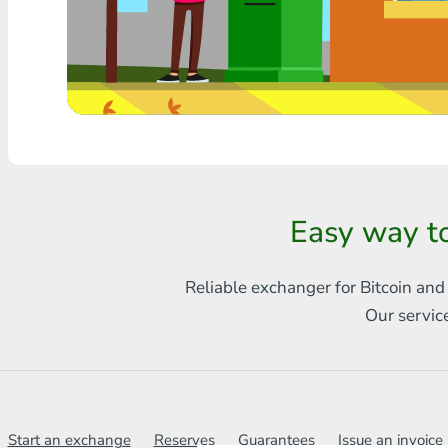
Any bank THB
Visa/MasterCard MDL
Visa/MasterCard AMD
Visa/MasterCard TRY
Bitcoin
Easy way t
Ethereum
Reliable exchanger for Bitcoin and
Litecoin
Our servic
Bitcoin Cash
Ripple
Dash
Start an exchange
Reserves
Guarantees
Issue an invoice