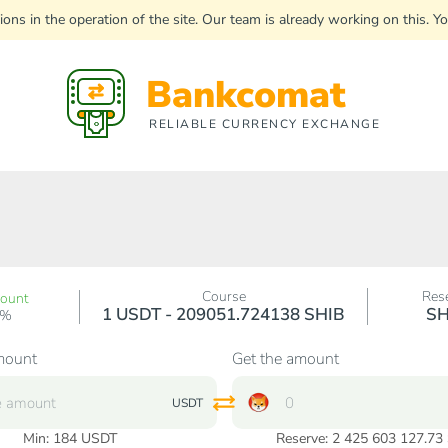
uptions in the operation of the site. Our team is already working on this
Bankcomat
RELIABLE CURRENCY EXCHANGE
Course
Res
count
1 USDT - 209051.724138 SHIB
SH
0%
mount
Get the amount
USDT
Min:
184
USDT
Reserve: 2 425 603 127.73