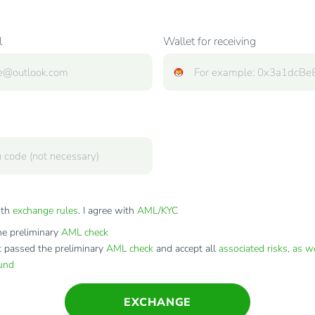
l
Wallet for receiving
ith
exchange rules
. I agree with
AML/KYC
e preliminary
AML check
t passed the preliminary
AML check
and accept all
associated risks, as w
fund
EXCHANGE