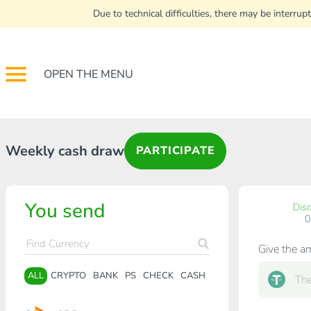
Due to technical difficulties, there may be interr
OPEN THE MENU
Weekly cash draw
PARTICIPATE
You send
Dis
Give the a
ALL
CRYPTO
BANK
PS
CHECK
CASH