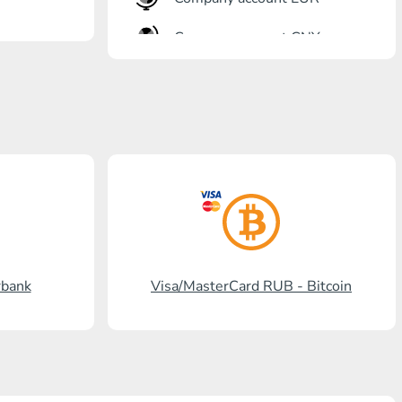
Company account CNY
OTKRITIE Bank
Gazprombank
Post Bank
Promsvyazbank
Russian Standard
Rosselkhozbank
rbank
Visa/MasterCard RUB - Bitcoin
Visa/MasterCard KGS
Kaspi Bank
HalykBank