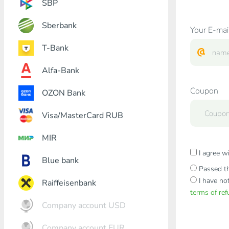
SBP
Sberbank
Your E-mai
T-Bank
Alfa-Bank
Coupon
OZON Bank
Visa/MasterCard RUB
MIR
I agree w
Blue bank
Passed th
I have no
Raiffeisenbank
terms of re
Company account USD
Company account EUR