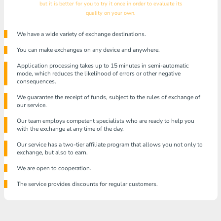
but it is better for you to try it once in order to evaluate its
quality on your own.
We have a wide variety of exchange destinations.
You can make exchanges on any device and anywhere.
Application processing takes up to 15 minutes in semi-automatic
mode, which reduces the likelihood of errors or other negative
consequences.
We guarantee the receipt of funds, subject to the rules of exchange of
our service.
Our team employs competent specialists who are ready to help you
with the exchange at any time of the day.
Our service has a two-tier affiliate program that allows you not only to
exchange, but also to earn.
We are open to cooperation.
The service provides discounts for regular customers.