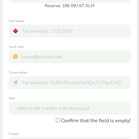
Reserve: 186 097.67 XLM
From wallet
Your E-mail
To your wallet
Note
Confirm that the field is empty!
Coupon