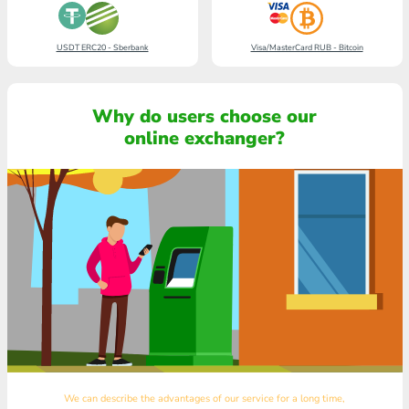
USDT ERC20 - Sberbank
Visa/MasterCard RUB - Bitcoin
Why do users choose our
online exchanger?
We can describe the advantages of our service for a long time,