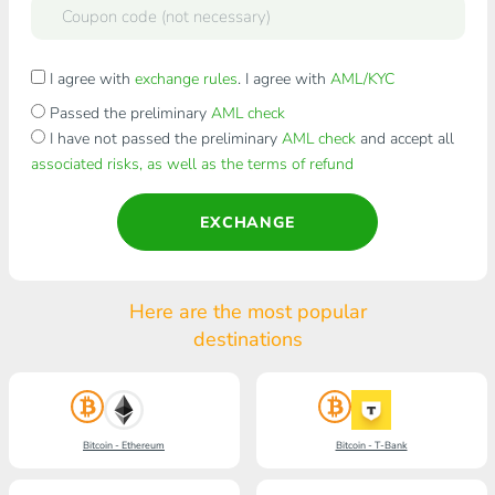
I agree with
exchange rules
. I agree with
AML/KYC
Passed the preliminary
AML check
I have not passed the preliminary
AML check
and accept all
associated risks, as well as the terms of refund
EXCHANGE
Here are the most popular
destinations
Bitcoin - Ethereum
Bitcoin - T-Bank