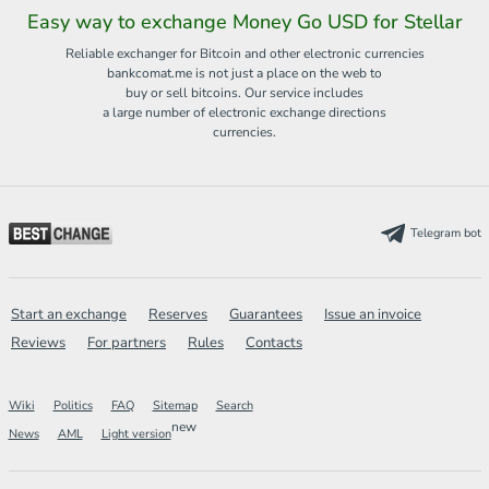
Easy way to exchange Money Go USD for Stellar
Reliable exchanger for Bitcoin and other electronic currencies
bankcomat.me is not just a place on the web to
buy or sell bitcoins. Our service includes
a large number of electronic exchange directions
currencies.
Telegram bot
Start an exchange
Reserves
Guarantees
Issue an invoice
Reviews
For partners
Rules
Contacts
Wiki
Politics
FAQ
Sitemap
Search
new
News
AML
Light version