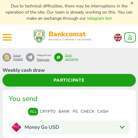
x
Due to technical difficulties, there may be interruptions in the
operation of the site. Our team is already working on this. You can
make an exchange through our
telegram bot
Bankcomat
RELIABLE CURRENCY EXCHANGE
Issue
Start
Telegram bot
invoice
exchange
Telegram
Weekly cash draw
PARTICIPATE
You send
ALL
CRYPTO
BANK
PS
CHECK
CASH
Money Go USD