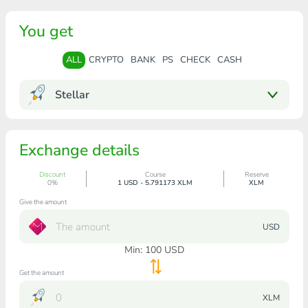
You get
ALL
CRYPTO
BANK
PS
CHECK
CASH
Stellar
Exchange details
Discount
Course
Reserve
0%
1 USD - 5.791173 XLM
XLM
Give the amount
USD
Min:
100
USD
Get the amount
XLM