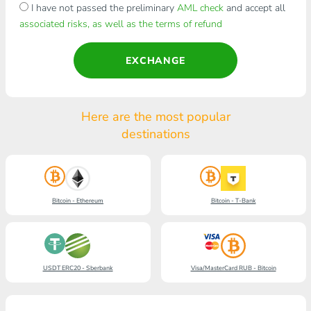
I have not passed the preliminary
AML check
and accept all
associated risks, as well as the terms of refund
EXCHANGE
Here are the most popular
destinations
Bitcoin - Ethereum
Bitcoin - T-Bank
USDT ERC20 - Sberbank
Visa/MasterCard RUB - Bitcoin