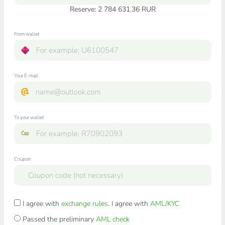
Reserve: 2 784 631.36 RUR
From wallet
Your E-mail
To your wallet
Coupon
I agree with
exchange rules
. I agree with
AML/KYC
Passed the preliminary
AML check