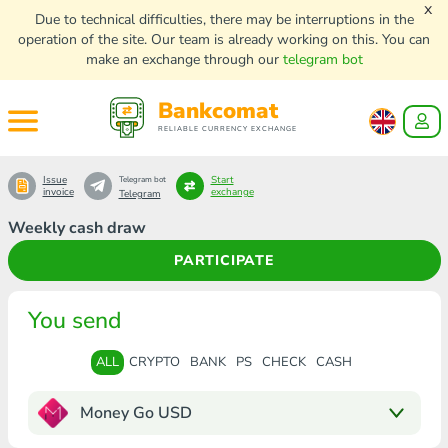
x
Due to technical difficulties, there may be interruptions in the
operation of the site. Our team is already working on this. You can
make an exchange through our
telegram bot
Bankcomat
RELIABLE CURRENCY EXCHANGE
Issue
Start
Telegram bot
invoice
exchange
Telegram
Weekly cash draw
PARTICIPATE
You send
ALL
CRYPTO
BANK
PS
CHECK
CASH
Money Go USD