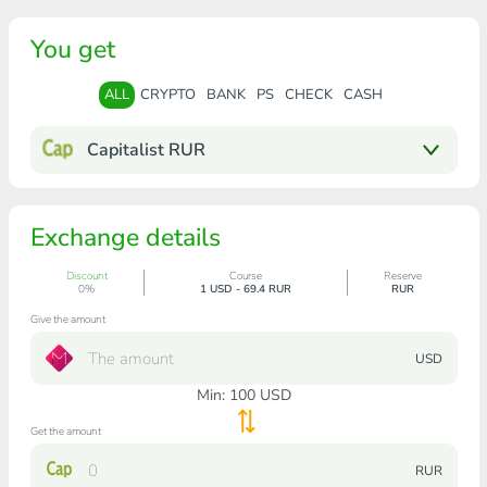
You get
ALL
CRYPTO
BANK
PS
CHECK
CASH
Capitalist RUR
Exchange details
Discount
Course
Reserve
0%
1 USD - 69.4 RUR
RUR
Give the amount
USD
Min:
100
USD
Get the amount
RUR