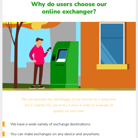
Why do users choose our
online exchanger?
We can describe the advantages of our service for a long time,
but it is better for you to try it once in order to evaluate its
quality on your own.
We have a wide variety of exchange destinations.
You can make exchanges on any device and anywhere.