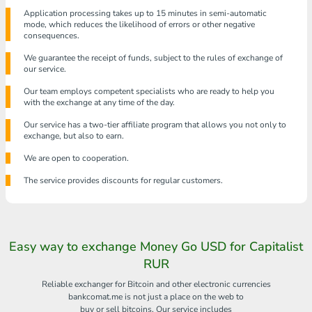
Application processing takes up to 15 minutes in semi-automatic
mode, which reduces the likelihood of errors or other negative
consequences.
We guarantee the receipt of funds, subject to the rules of exchange of
our service.
Our team employs competent specialists who are ready to help you
with the exchange at any time of the day.
Our service has a two-tier affiliate program that allows you not only to
exchange, but also to earn.
We are open to cooperation.
The service provides discounts for regular customers.
Easy way to exchange Money Go USD for Capitalist
RUR
Reliable exchanger for Bitcoin and other electronic currencies
bankcomat.me is not just a place on the web to
buy or sell bitcoins. Our service includes