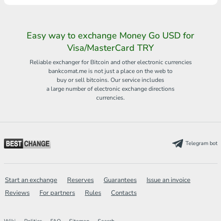
Easy way to exchange Money Go USD for
Visa/MasterCard TRY
Reliable exchanger for Bitcoin and other electronic currencies
bankcomat.me is not just a place on the web to
buy or sell bitcoins. Our service includes
a large number of electronic exchange directions
currencies.
Telegram bot
Start an exchange
Reserves
Guarantees
Issue an invoice
Reviews
For partners
Rules
Contacts