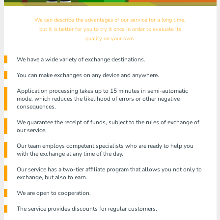
We can describe the advantages of our service for a long time,
but it is better for you to try it once in order to evaluate its
quality on your own.
We have a wide variety of exchange destinations.
You can make exchanges on any device and anywhere.
Application processing takes up to 15 minutes in semi-automatic
mode, which reduces the likelihood of errors or other negative
consequences.
We guarantee the receipt of funds, subject to the rules of exchange of
our service.
Our team employs competent specialists who are ready to help you
with the exchange at any time of the day.
Our service has a two-tier affiliate program that allows you not only to
exchange, but also to earn.
We are open to cooperation.
The service provides discounts for regular customers.