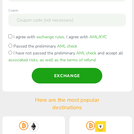
Coupon
I agree with
exchange rules
. I agree with
AML/KYC
Passed the preliminary
AML check
I have not passed the preliminary
AML check
and accept all
associated risks, as well as the terms of refund
EXCHANGE
Here are the most popular
destinations