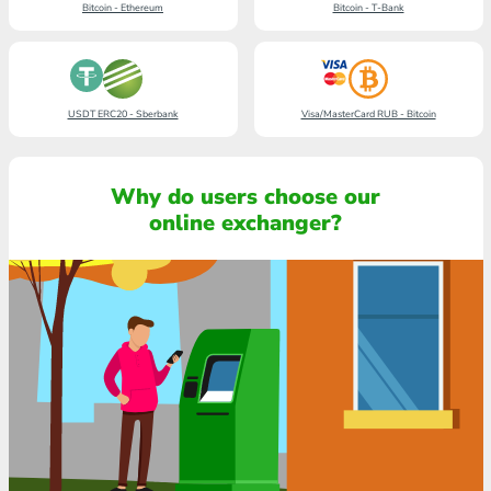
Bitcoin - Ethereum
Bitcoin - T-Bank
USDT ERC20 - Sberbank
Visa/MasterCard RUB - Bitcoin
Why do users choose our
online exchanger?