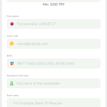
Min:
3200
TRY
From wallet
Your E-mail
IBAN
Recipient"s full name
Bank name