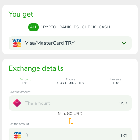
You get
ALL
CRYPTO
BANK
PS
CHECK
CASH
Visa/MasterCard TRY
Exchange details
Discount
Course
Reserve
0%
1 USD - 40.53 TRY
TRY
Give the amount
USD
Min:
80
USD
Get the amount
TRY