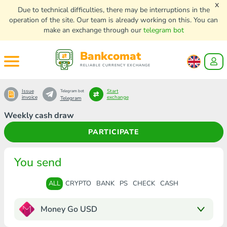
x
Due to technical difficulties, there may be interruptions in the
operation of the site. Our team is already working on this. You can
make an exchange through our
telegram bot
Bankcomat
RELIABLE CURRENCY EXCHANGE
Issue
Start
Telegram bot
invoice
exchange
Telegram
Weekly cash draw
PARTICIPATE
You send
ALL
CRYPTO
BANK
PS
CHECK
CASH
Money Go USD