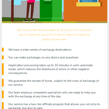
We can describe the advantages of our service for a long time,
but it is better for you to try it once in order to evaluate its
quality on your own.
We have a wide variety of exchange destinations.
You can make exchanges on any device and anywhere.
Application processing takes up to 15 minutes in semi-automatic
mode, which reduces the likelihood of errors or other negative
consequences.
We guarantee the receipt of funds, subject to the rules of exchange of
our service.
Our team employs competent specialists who are ready to help you
with the exchange at any time of the day.
Our service has a two-tier affiliate program that allows you not only to
exchange, but also to earn.