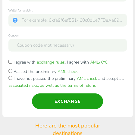
Wallet for receiving
Coupon
I agree with
exchange rules
. I agree with
AML/KYC
Passed the preliminary
AML check
I have not passed the preliminary
AML check
and accept all
associated risks, as well as the terms of refund
EXCHANGE
Here are the most popular
destinations