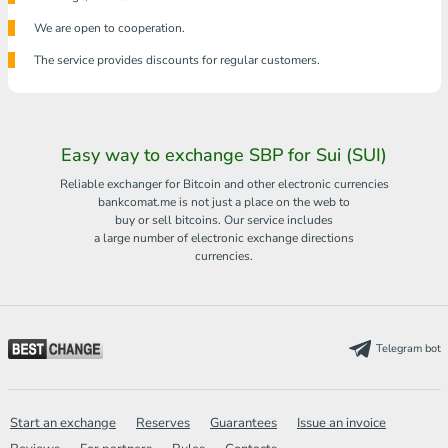
We are open to cooperation.
The service provides discounts for regular customers.
Easy way to exchange SBP for Sui (SUI)
Reliable exchanger for Bitcoin and other electronic currencies
bankcomat.me is not just a place on the web to
buy or sell bitcoins. Our service includes
a large number of electronic exchange directions
currencies.
Telegram bot
Start an exchange
Reserves
Guarantees
Issue an invoice