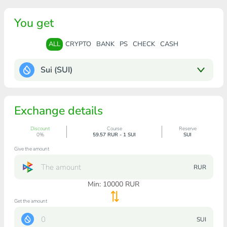
You get
ALL
CRYPTO
BANK
PS
CHECK
CASH
Sui (SUI)
Exchange details
Discount
Course
Reserve
0%
59.57 RUR - 1 SUI
SUI
Give the amount
RUR
Min:
10000
RUR
Get the amount
SUI