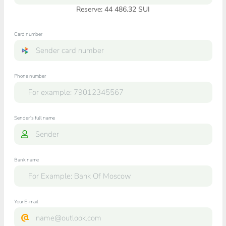
Reserve: 44 486.32 SUI
Card number
Phone number
Sender"s full name
Bank name
Your E-mail