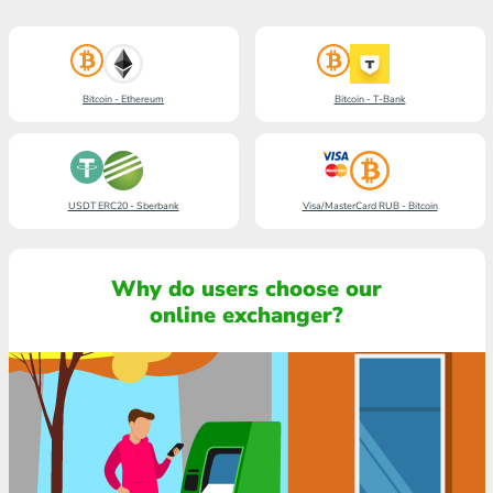
Bitcoin - Ethereum
Bitcoin - T-Bank
USDT ERC20 - Sberbank
Visa/MasterCard RUB - Bitcoin
Why do users choose our
online exchanger?