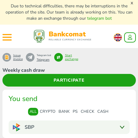
x
Due to technical difficulties, there may be interruptions in the
operation of the site. Our team is already working on this. You can
make an exchange through our
telegram bot
Bankcomat
RELIABLE CURRENCY EXCHANGE
Issue
Start
Telegram bot
invoice
exchange
Telegram
Weekly cash draw
PARTICIPATE
You send
ALL
CRYPTO
BANK
PS
CHECK
CASH
SBP