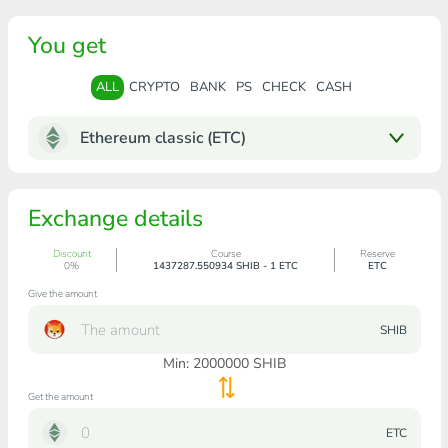
You get
ALL
CRYPTO
BANK
PS
CHECK
CASH
Ethereum classic (ETC)
Exchange details
Discount
Course
Reserve
0%
1437287.550934 SHIB - 1 ETC
ETC
Give the amount
SHIB
Min:
2000000
SHIB
Get the amount
ETC