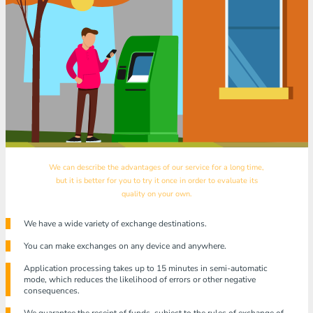
We can describe the advantages of our service for a long time,
but it is better for you to try it once in order to evaluate its
quality on your own.
We have a wide variety of exchange destinations.
You can make exchanges on any device and anywhere.
Application processing takes up to 15 minutes in semi-automatic
mode, which reduces the likelihood of errors or other negative
consequences.