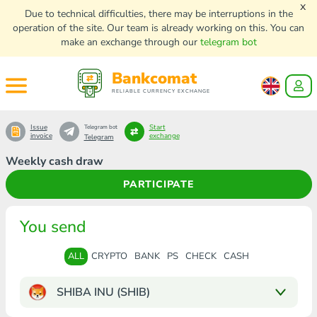
x
Due to technical difficulties, there may be interruptions in the
operation of the site. Our team is already working on this. You can
make an exchange through our
telegram bot
Bankcomat
RELIABLE CURRENCY EXCHANGE
Issue
Start
Telegram bot
invoice
exchange
Telegram
Weekly cash draw
PARTICIPATE
You send
ALL
CRYPTO
BANK
PS
CHECK
CASH
SHIBA INU (SHIB)