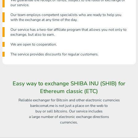
We guarantee the receipt of funds, subject to the rules of exchange of
our service.
Our team employs competent specialists who are ready to help you
with the exchange at any time of the day.
Our service has a two-tier affiliate program that allows you not only to
exchange, but also to earn.
We are open to cooperation.
The service provides discounts for regular customers.
Easy way to exchange SHIBA INU (SHIB) for
Ethereum classic (ETC)
Reliable exchanger for Bitcoin and other electronic currencies
bankcomat.me is not just a place on the web to
buy or sell bitcoins. Our service includes
a large number of electronic exchange directions
currencies.