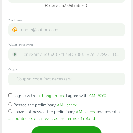
Reserve: 57 095.56 ETC
Your E-mail
Wallet for receiving
Coupon
I agree with
exchange rules
. I agree with
AML/KYC
Passed the preliminary
AML check
I have not passed the preliminary
AML check
and accept all
associated risks, as well as the terms of refund