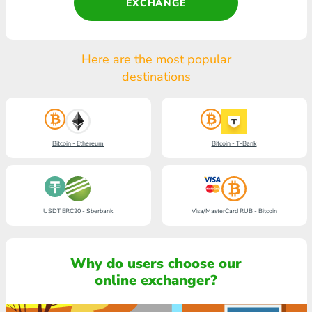
EXCHANGE
Here are the most popular
destinations
Bitcoin - Ethereum
Bitcoin - T-Bank
USDT ERC20 - Sberbank
Visa/MasterCard RUB - Bitcoin
Why do users choose our
online exchanger?