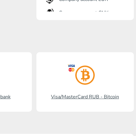
Company account CNY
OTKRITIE Bank
Gazprombank
Post Bank
Promsvyazbank
Russian Standard
Rosselkhozbank
rbank
Visa/MasterCard RUB - Bitcoin
Visa/MasterCard KGS
Kaspi Bank
HalykBank