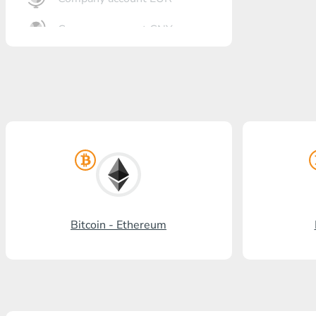
Company account CNY
OTKRITIE Bank
Gazprombank
Post Bank
Promsvyazbank
Russian Standard
Rosselkhozbank
Bitcoin - Ethereum
Visa/MasterCard KGS
Kaspi Bank
HalykBank