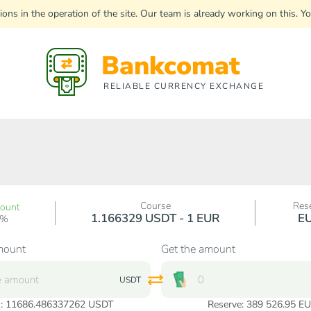
uptions in the operation of the site. Our team is already working on this
Bankcomat
RELIABLE CURRENCY EXCHANGE
Course
Res
count
1.166329 USDT - 1 EUR
E
0%
mount
Get the amount
USDT
:
11686.486337262
USDT
Reserve: 389 526.95 E