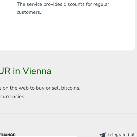
The service provides discounts for regular
Any bank THB
customers.
Visa/MasterCard MDL
Visa/MasterCard AMD
Visa/MasterCard TRY
Bitcoin
UR in Vienna
Ethereum
e on the web to
buy or sell bitcoins.
Litecoin
s
currencies.
Bitcoin Cash
Ripple
Dash
Telegram bot