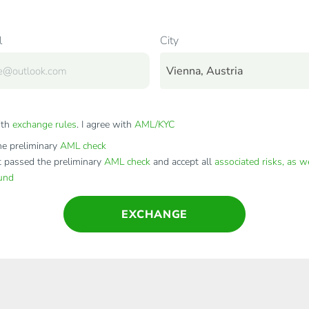
l
City
Vienna, Austria
ith
exchange rules
. I agree with
AML/KYC
e preliminary
AML check
t passed the preliminary
AML check
and accept all
associated risks, as w
fund
EXCHANGE