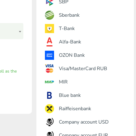
SBP
Sberbank
T-Bank
Alfa-Bank
OZON Bank
Visa/MasterCard RUB
ell as the
MIR
Blue bank
Raiffeisenbank
Company account USD
Company account EUR