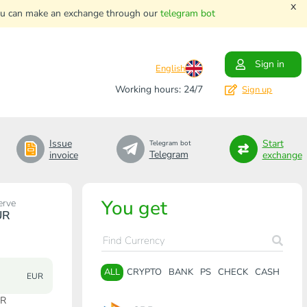
x
. You can make an exchange through our
telegram bot
Sign in
English
Working hours: 24/7
Sign up
Issue
Start
Telegram bot
Telegram
invoice
exchange
You get
erve
UR
ALL
CRYPTO
BANK
PS
CHECK
CASH
EUR
UR