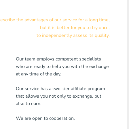
Visa/MasterCard KZT
scribe the advantages of our service for a long time,
Visa/MasterCard USD
but it is better for you to try once,
Visa/MasterCard EUR
to independently assess its quality.
Home Credit Bank
Our team employs competent specialists
Any MDL Bank
who are ready to help you with the exchange
Any AMD Bank
at any time of the day.
Any Bank KGS
Our service has a two-tier affiliate program
that allows you not only to exchange, but
Any Bank UZS
also to earn.
Any Bank GEL
We are open to cooperation.
Any Bank PLN