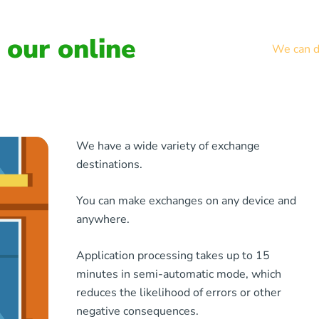
our online
We can de
We have a wide variety of exchange
destinations.
You can make exchanges on any device and
anywhere.
Application processing takes up to 15
minutes in semi-automatic mode, which
reduces the likelihood of errors or other
negative consequences.