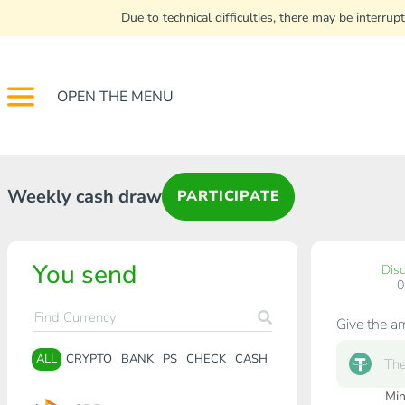
Due to technical difficulties, there may be interr
OPEN THE MENU
Weekly cash draw
PARTICIPATE
You send
Dis
Give the a
ALL
CRYPTO
BANK
PS
CHECK
CASH
Min