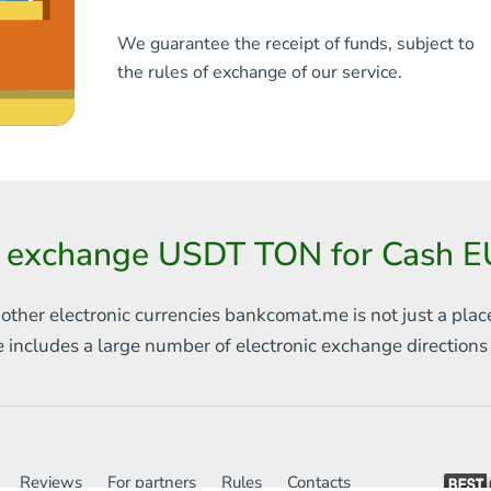
We guarantee the receipt of funds, subject to
the rules of exchange of our service.
 exchange USDT TON for Cash E
 other electronic currencies
bankcomat.me is not just a plac
e includes
a large number of electronic exchange direction
Reviews
For partners
Rules
Contacts