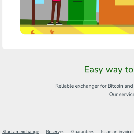
Any bank THB
Visa/MasterCard MDL
Visa/MasterCard AMD
Visa/MasterCard TRY
Bitcoin
Easy way to
Ethereum
Reliable exchanger for Bitcoin and
Litecoin
Our servic
Bitcoin Cash
Ripple
Dash
Start an exchange
Reserves
Guarantees
Issue an invoice