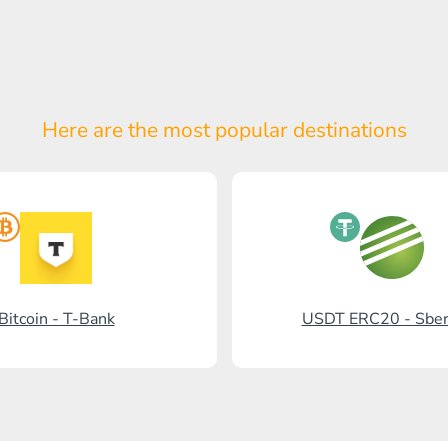
Here are the most popular
destinations
Bitcoin - T-Bank
USDT ERC20 - Sbe