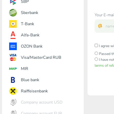
SBP
Sberbank
Your E-mai
T-Bank
Alfa-Bank
OZON Bank
I agree w
Passed th
Visa/MasterCard RUB
I have no
terms of re
MIR
Blue bank
Raiffeisenbank
Company account USD
Company account EUR