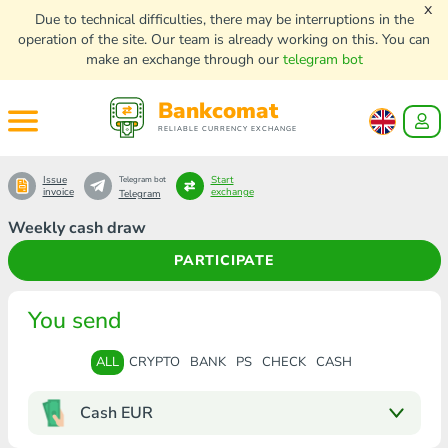
x
Due to technical difficulties, there may be interruptions in the
operation of the site. Our team is already working on this. You can
make an exchange through our
telegram bot
Bankcomat
RELIABLE CURRENCY EXCHANGE
Issue
Start
Telegram bot
invoice
exchange
Telegram
Weekly cash draw
PARTICIPATE
You send
ALL
CRYPTO
BANK
PS
CHECK
CASH
Cash EUR