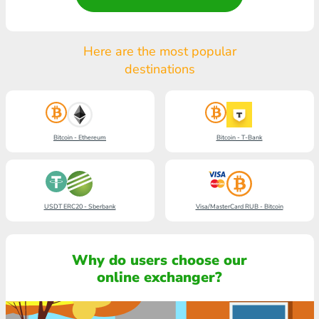
Here are the most popular
destinations
Bitcoin - Ethereum
Bitcoin - T-Bank
USDT ERC20 - Sberbank
Visa/MasterCard RUB - Bitcoin
Why do users choose our
online exchanger?