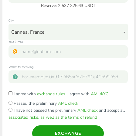
Reserve: 2 537 325.63 USDT
City
Cannes, France
Your E-mail
Wallet for receiving
I agree with
exchange rules
. I agree with
AML/KYC
Passed the preliminary
AML check
I have not passed the preliminary
AML check
and accept all
associated risks, as well as the terms of refund
EXCHANGE