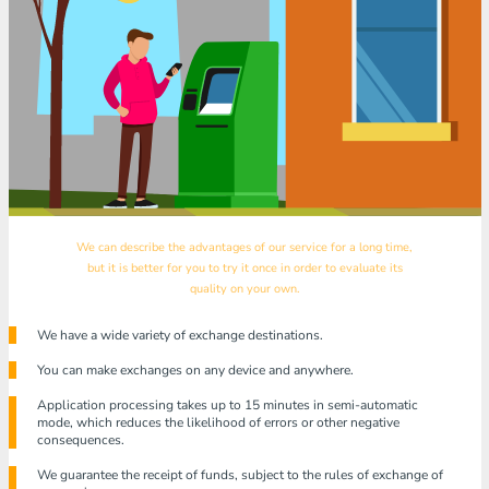
We can describe the advantages of our service for a long time,
but it is better for you to try it once in order to evaluate its
quality on your own.
We have a wide variety of exchange destinations.
You can make exchanges on any device and anywhere.
Application processing takes up to 15 minutes in semi-automatic
mode, which reduces the likelihood of errors or other negative
consequences.
We guarantee the receipt of funds, subject to the rules of exchange of