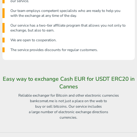
our service.
Our team employs competent specialists who are ready to help you
with the exchange at any time of the day.
Our service has a two-tier affiliate program that allows you not only to
exchange, but also to earn.
We are open to cooperation.
The service provides discounts for regular customers.
Easy way to exchange Cash EUR for USDT ERC20 in
Cannes
Reliable exchanger for Bitcoin and other electronic currencies
bankcomat.me is not just a place on the web to
buy or sell bitcoins. Our service includes
a large number of electronic exchange directions
currencies.