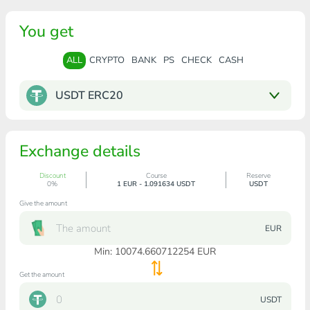
You get
ALL
CRYPTO
BANK
PS
CHECK
CASH
USDT ERC20
Exchange details
Discount
Course
Reserve
0%
1 EUR - 1.091634 USDT
USDT
Give the amount
EUR
Min:
10074.660712254
EUR
Get the amount
USDT