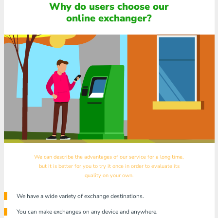
Why do users choose our
online exchanger?
We can describe the advantages of our service for a long time,
but it is better for you to try it once in order to evaluate its
quality on your own.
We have a wide variety of exchange destinations.
You can make exchanges on any device and anywhere.