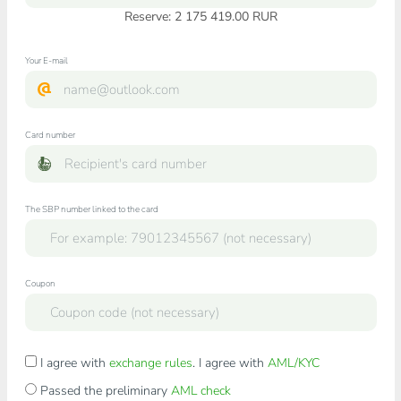
Reserve: 2 175 419.00 RUR
Your E-mail
Card number
The SBP number linked to the card
Coupon
I agree with
exchange rules
. I agree with
AML/KYC
Passed the preliminary
AML check