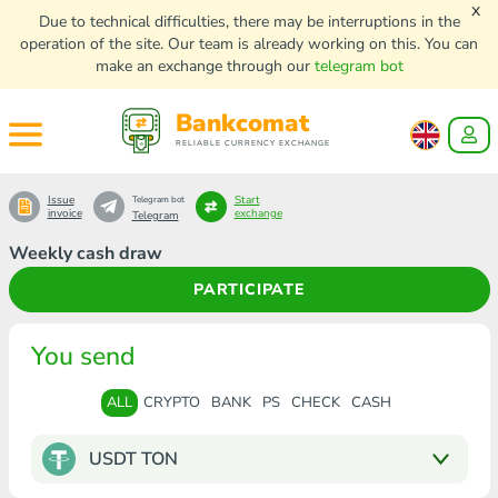
x
Due to technical difficulties, there may be interruptions in the
operation of the site. Our team is already working on this. You can
make an exchange through our
telegram bot
Bankcomat
RELIABLE CURRENCY EXCHANGE
Issue
Start
Telegram bot
invoice
exchange
Telegram
Weekly cash draw
PARTICIPATE
You send
ALL
CRYPTO
BANK
PS
CHECK
CASH
USDT TON