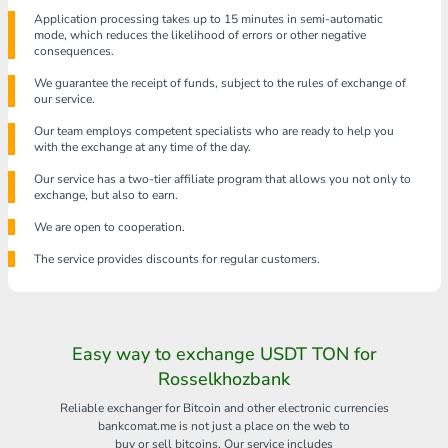
Application processing takes up to 15 minutes in semi-automatic
mode, which reduces the likelihood of errors or other negative
consequences.
We guarantee the receipt of funds, subject to the rules of exchange of
our service.
Our team employs competent specialists who are ready to help you
with the exchange at any time of the day.
Our service has a two-tier affiliate program that allows you not only to
exchange, but also to earn.
We are open to cooperation.
The service provides discounts for regular customers.
Easy way to exchange USDT TON for
Rosselkhozbank
Reliable exchanger for Bitcoin and other electronic currencies
bankcomat.me is not just a place on the web to
buy or sell bitcoins. Our service includes