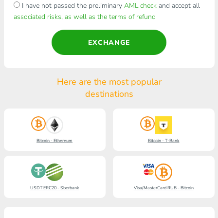
I have not passed the preliminary
AML check
and accept all
associated risks, as well as the terms of refund
EXCHANGE
Here are the most popular
destinations
Bitcoin - Ethereum
Bitcoin - T-Bank
USDT ERC20 - Sberbank
Visa/MasterCard RUB - Bitcoin