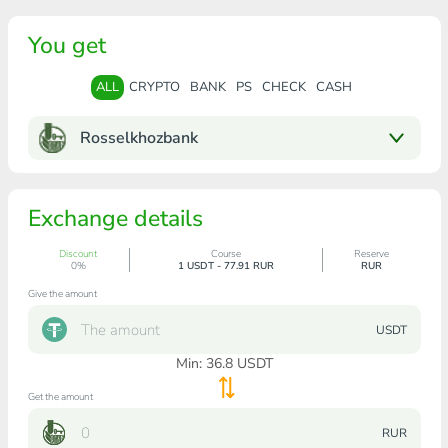
You get
ALL
CRYPTO
BANK
PS
CHECK
CASH
Rosselkhozbank
Exchange details
Discount
Course
Reserve
0%
1 USDT - 77.91 RUR
RUR
Give the amount
USDT
Min:
36.8
USDT
Get the amount
RUR