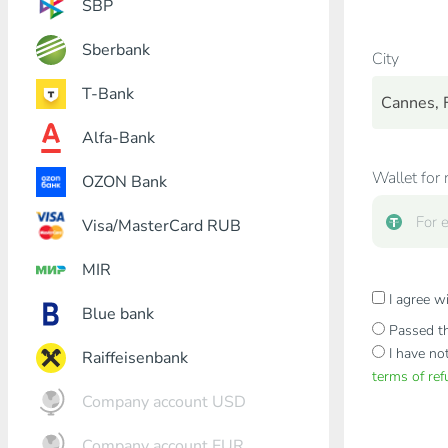
SBP
Sberbank
City
T-Bank
Cannes, 
Alfa-Bank
Wallet for 
OZON Bank
Visa/MasterCard RUB
MIR
I agree w
Blue bank
Passed th
I have no
Raiffeisenbank
terms of re
Company account USD
Company account EUR