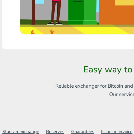
Any bank THB
Visa/MasterCard MDL
Visa/MasterCard AMD
Visa/MasterCard TRY
Bitcoin
Easy way to
Ethereum
Reliable exchanger for Bitcoin and
Litecoin
Our servic
Bitcoin Cash
Ripple
Dash
Start an exchange
Reserves
Guarantees
Issue an invoice