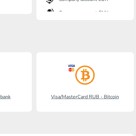
Company account CNY
OTKRITIE Bank
Gazprombank
Post Bank
Promsvyazbank
Russian Standard
Rosselkhozbank
rbank
Visa/MasterCard RUB - Bitcoin
Visa/MasterCard KGS
Kaspi Bank
HalykBank