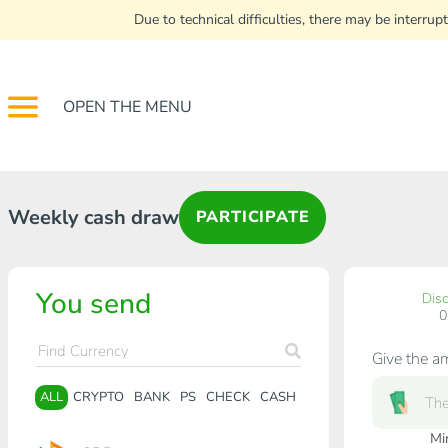
Due to technical difficulties, there may be interr
OPEN THE MENU
Weekly cash draw
PARTICIPATE
You send
Dis
Give the a
ALL
CRYPTO
BANK
PS
CHECK
CASH
Mi