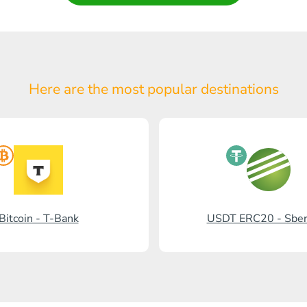
Here are the most popular
destinations
Bitcoin - T-Bank
USDT ERC20 - Sbe