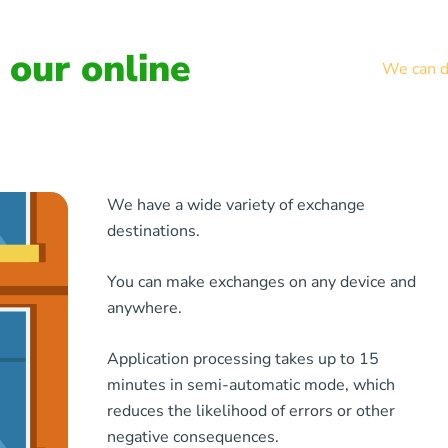
our online
We can de
We have a wide variety of exchange
destinations.
You can make exchanges on any device and
anywhere.
Application processing takes up to 15
minutes in semi-automatic mode, which
reduces the likelihood of errors or other
negative consequences.