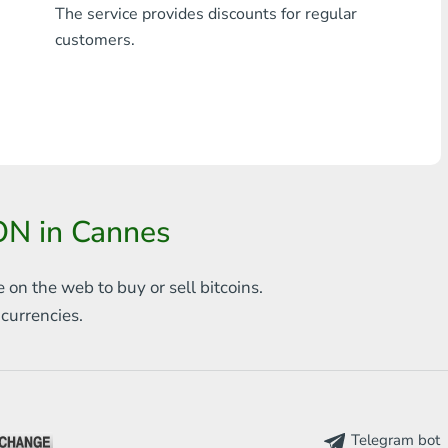
The service provides discounts for regular
Any bank THB
customers.
Visa/MasterCard MDL
Visa/MasterCard AMD
Visa/MasterCard TRY
Bitcoin
ON in Cannes
Ethereum
e on the web to
buy or sell bitcoins.
Litecoin
s
currencies.
Bitcoin Cash
Ripple
Dash
Telegram bot