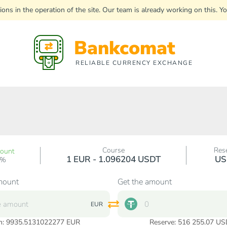
uptions in the operation of the site. Our team is already working on this
Bankcomat
RELIABLE CURRENCY EXCHANGE
Course
Res
count
1 EUR - 1.096204 USDT
US
0%
mount
Get the amount
EUR
n:
9935.5131022277
EUR
Reserve: 516 255.07 US