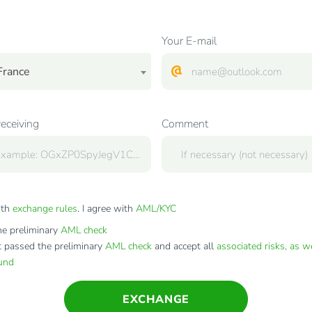
Your E-mail
France
receiving
Comment
ith
exchange rules
. I agree with
AML/KYC
e preliminary
AML check
t passed the preliminary
AML check
and accept all
associated risks, as w
fund
EXCHANGE