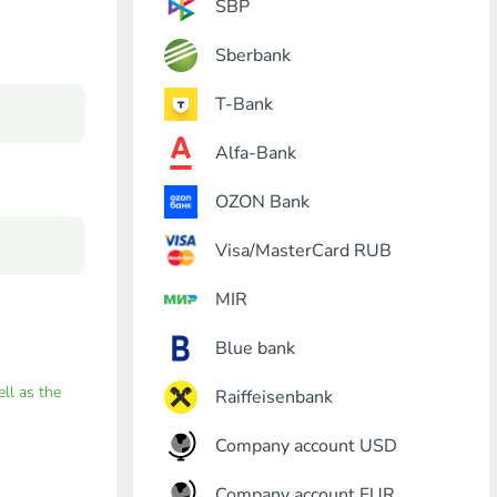
SBP
Sberbank
T-Bank
Alfa-Bank
OZON Bank
Visa/MasterCard RUB
MIR
Blue bank
ell as the
Raiffeisenbank
Company account USD
Company account EUR