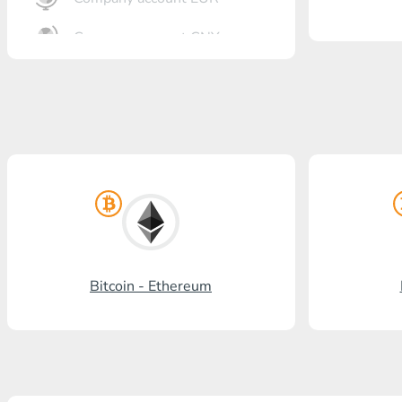
Company account CNY
OTKRITIE Bank
Gazprombank
Post Bank
Promsvyazbank
Russian Standard
Rosselkhozbank
Bitcoin - Ethereum
Visa/MasterCard KGS
Kaspi Bank
HalykBank