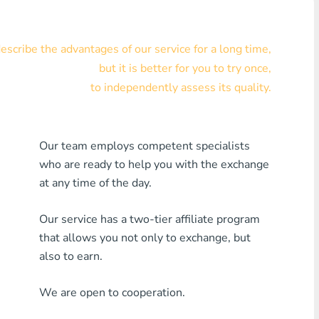
Visa/MasterCard KZT
scribe the advantages of our service for a long time,
Visa/MasterCard USD
but it is better for you to try once,
Visa/MasterCard EUR
to independently assess its quality.
Home Credit Bank
Our team employs competent specialists
Any MDL Bank
who are ready to help you with the exchange
Any AMD Bank
at any time of the day.
Any Bank KGS
Our service has a two-tier affiliate program
that allows you not only to exchange, but
Any Bank UZS
also to earn.
Any Bank GEL
We are open to cooperation.
Any Bank PLN