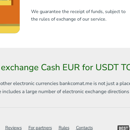
We guarantee the receipt of funds, subject to
the rules of exchange of our service.
 exchange Cash EUR for USDT T
 other electronic currencies
bankcomat.me is not just a plac
e includes
a large number of electronic exchange direction
Reviews
For partners
Rules
Contacts