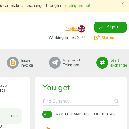
x
. You can make an exchange through our
telegram bot
Sign in
English
Working hours: 24/7
Sign up
Issue
Start
Telegram bot
Telegram
invoice
exchange
You get
erve
DT
ALL
CRYPTO
BANK
PS
CHECK
CASH
USDT
DT