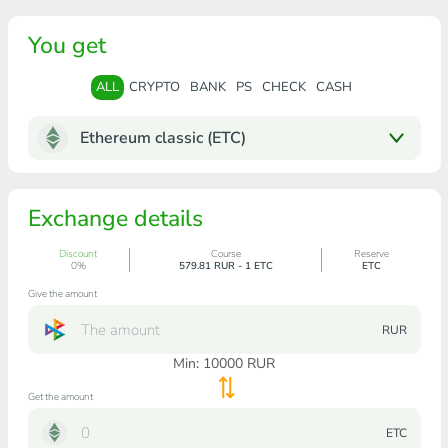
You get
ALL
CRYPTO
BANK
PS
CHECK
CASH
Ethereum classic (ETC)
Exchange details
Discount
Course
Reserve
0%
579.81 RUR - 1 ETC
ETC
Give the amount
RUR
Min:
10000
RUR
Get the amount
ETC