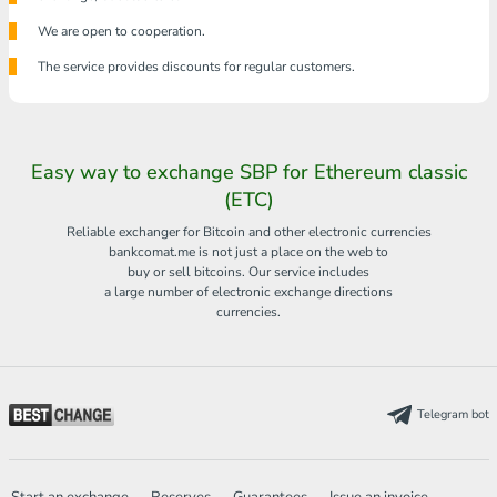
We are open to cooperation.
The service provides discounts for regular customers.
Easy way to exchange SBP for Ethereum classic
(ETC)
Reliable exchanger for Bitcoin and other electronic currencies
bankcomat.me is not just a place on the web to
buy or sell bitcoins. Our service includes
a large number of electronic exchange directions
currencies.
Telegram bot