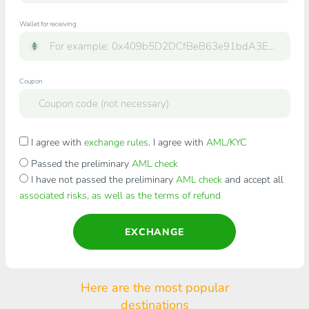
Wallet for receiving
Coupon
I agree with
exchange rules
. I agree with
AML/KYC
Passed the preliminary
AML check
I have not passed the preliminary
AML check
and accept all
associated risks, as well as the terms of refund
EXCHANGE
Here are the most popular
destinations