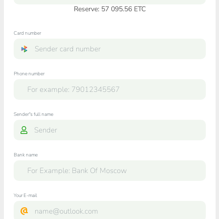
Reserve: 57 095.56 ETC
Card number
Phone number
Sender"s full name
Bank name
Your E-mail