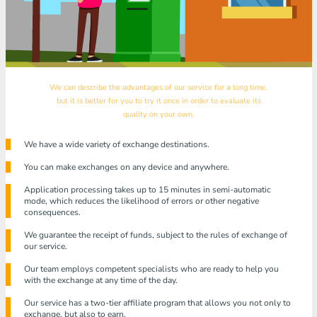
We can describe the advantages of our service for a long time,
but it is better for you to try it once in order to evaluate its
quality on your own.
We have a wide variety of exchange destinations.
You can make exchanges on any device and anywhere.
Application processing takes up to 15 minutes in semi-automatic
mode, which reduces the likelihood of errors or other negative
consequences.
We guarantee the receipt of funds, subject to the rules of exchange of
our service.
Our team employs competent specialists who are ready to help you
with the exchange at any time of the day.
Our service has a two-tier affiliate program that allows you not only to
exchange, but also to earn.