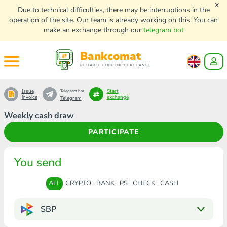
x
Due to technical difficulties, there may be interruptions in the
operation of the site. Our team is already working on this. You can
make an exchange through our
telegram bot
Bankcomat
RELIABLE CURRENCY EXCHANGE
Issue
Start
Telegram bot
invoice
exchange
Telegram
Weekly cash draw
PARTICIPATE
You send
ALL
CRYPTO
BANK
PS
CHECK
CASH
SBP