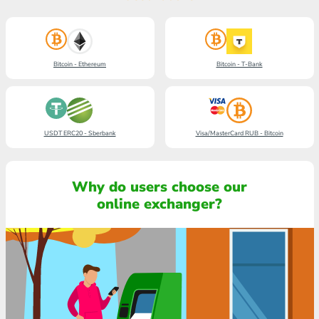
Bitcoin - Ethereum
Bitcoin - T-Bank
USDT ERC20 - Sberbank
Visa/MasterCard RUB - Bitcoin
Why do users choose our
online exchanger?