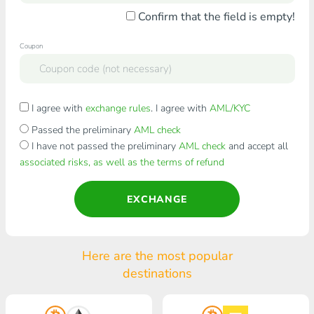
Confirm that the field is empty!
Coupon
I agree with
exchange rules
. I agree with
AML/KYC
Passed the preliminary
AML check
I have not passed the preliminary
AML check
and accept all
associated risks, as well as the terms of refund
EXCHANGE
Here are the most popular
destinations