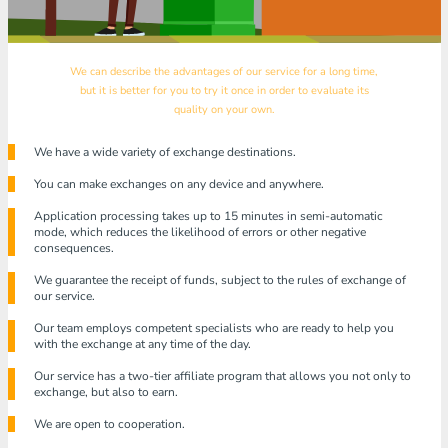
We can describe the advantages of our service for a long time,
but it is better for you to try it once in order to evaluate its
quality on your own.
We have a wide variety of exchange destinations.
You can make exchanges on any device and anywhere.
Application processing takes up to 15 minutes in semi-automatic
mode, which reduces the likelihood of errors or other negative
consequences.
We guarantee the receipt of funds, subject to the rules of exchange of
our service.
Our team employs competent specialists who are ready to help you
with the exchange at any time of the day.
Our service has a two-tier affiliate program that allows you not only to
exchange, but also to earn.
We are open to cooperation.