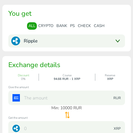
You get
ALL
CRYPTO
BANK
PS
CHECK
CASH
Ripple
Exchange details
Discount
Course
Reserve
0%
94.66 RUR - 1 XRP
XRP
Give the amount
RUR
Min:
10000
RUR
Get the amount
XRP