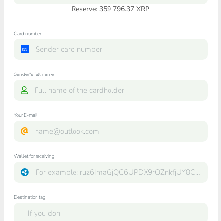
Reserve: 359 796.37 XRP
Card number
Sender"s full name
Your E-mail
Wallet for receiving
Destination tag