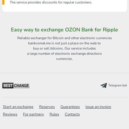
The service provides discounts for regular customers.
Easy way to exchange OZON Bank for Ripple
Reliable exchanger for Bitcoin and other electronic currencies
bankcomat.me is not just a place on the web to
buy or sell bitcoins. Our service includes
a large number of electronic exchange directions
currencies.
Telegram bot
Start an exchange
Reserves
Guarantees
Issue an invoice
Reviews
For partners
Rules
Contacts