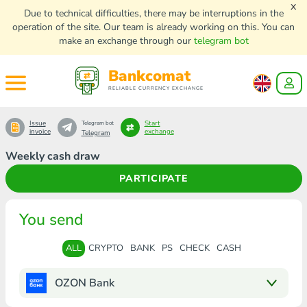
x
Due to technical difficulties, there may be interruptions in the
operation of the site. Our team is already working on this. You can
make an exchange through our
telegram bot
Bankcomat
RELIABLE CURRENCY EXCHANGE
Issue
Start
Telegram bot
invoice
exchange
Telegram
Weekly cash draw
PARTICIPATE
You send
ALL
CRYPTO
BANK
PS
CHECK
CASH
OZON Bank