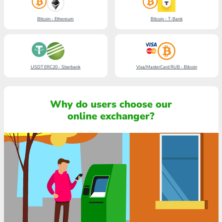
Bitcoin - Ethereum
Bitcoin - T-Bank
USDT ERC20 - Sberbank
Visa/MasterCard RUB - Bitcoin
Why do users choose our
online exchanger?