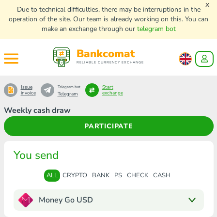
x
Due to technical difficulties, there may be interruptions in the
operation of the site. Our team is already working on this. You can
make an exchange through our
telegram bot
Bankcomat
RELIABLE CURRENCY EXCHANGE
Issue
Start
Telegram bot
invoice
exchange
Telegram
Weekly cash draw
PARTICIPATE
You send
ALL
CRYPTO
BANK
PS
CHECK
CASH
Money Go USD