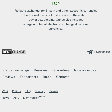
TON
Reliable exchanger for Bitcoin and other electronic currencies
bankcomat.me is not just a place on the web to
buy or sell bitcoins. Our service includes
a large number of electronic exchange directions
currencies.
Telegram bot
Start an exchange
Reserves
Guarantees
Issue an invoice
Reviews
For partners
Rules
Contacts
Wiki
Politics
FAQ
Sitemap
Search
new
News
AML
Light version