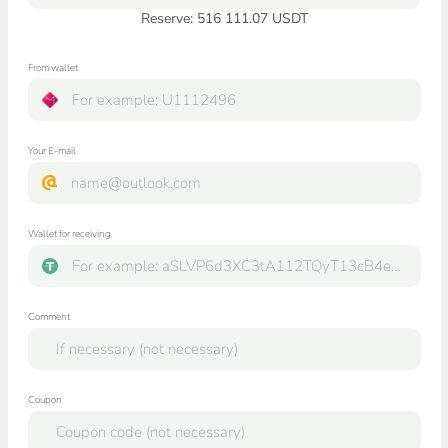
Reserve: 516 111.07 USDT
From wallet
Your E-mail
Wallet for receiving
Comment
Coupon