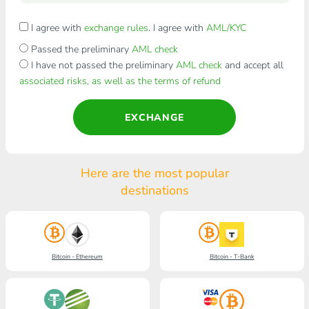
I agree with
exchange rules
. I agree with
AML/KYC
Passed the preliminary
AML check
I have not passed the preliminary
AML check
and accept all
associated risks, as well as the terms of refund
EXCHANGE
Here are the most popular
destinations
Bitcoin - Ethereum
Bitcoin - T-Bank