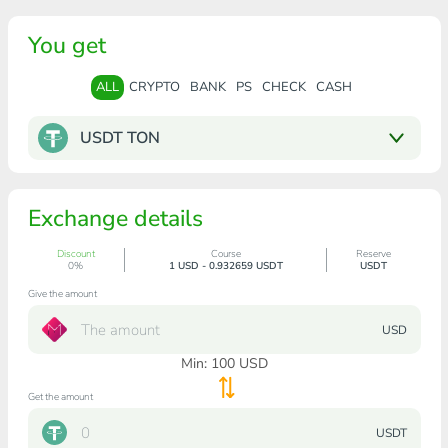
You get
ALL
CRYPTO
BANK
PS
CHECK
CASH
USDT TON
Exchange details
Discount
Course
Reserve
0%
1 USD - 0.932659 USDT
USDT
Give the amount
USD
Min:
100
USD
Get the amount
USDT