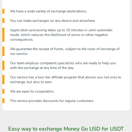
We have a wide variety of exchange destinations.
You can make exchanges on any device and anywhere.
Application processing takes up to 15 minutes in semi-automatic
mode, which reduces the likelihood of errors or other negative
consequences.
We guarantee the receipt of funds, subject to the rules of exchange of
our service.
Our team employs competent specialists who are ready to help you
with the exchange at any time of the day.
Our service has a two-tier affiliate program that allows you not only to
exchange, but also to earn.
We are open to cooperation.
The service provides discounts for regular customers.
Easy way to exchange Money Go USD for USDT