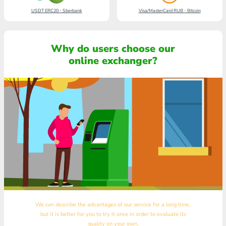
USDT ERC20 - Sberbank
Visa/MasterCard RUB - Bitcoin
Why do users choose our
online exchanger?
We can describe the advantages of our service for a long time,
but it is better for you to try it once in order to evaluate its
quality on your own.