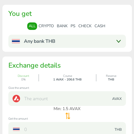
You get
ALL
CRYPTO
BANK
PS
CHECK
CASH
Any bank THB
Exchange details
Discount
Course
Reserve
0%
1 AVAX - 206.6 THB
THB
Give the amount
AVAX
Min:
1.5
AVAX
Get the amount
THB