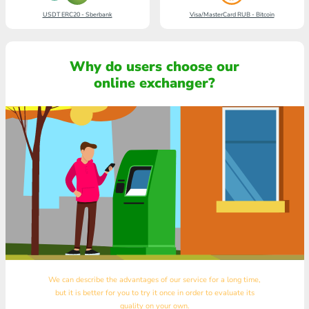
USDT ERC20 - Sberbank
Visa/MasterCard RUB - Bitcoin
Why do users choose our
online exchanger?
We can describe the advantages of our service for a long time,
but it is better for you to try it once in order to evaluate its
quality on your own.