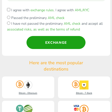
I agree with
exchange rules
. I agree with
AML/KYC
Passed the preliminary
AML check
I have not passed the preliminary
AML check
and accept all
associated risks, as well as the terms of refund
EXCHANGE
Here are the most popular
destinations
Bitcoin - Ethereum
Bitcoin - T-Bank