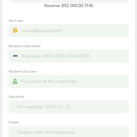
Reserve: 852 000.00 THB
Your E-mail
Recipient's card number
Recipient"s full name
Date of birth
Coupon