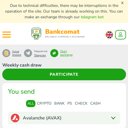
x
Due to technical difficulties, there may be interruptions in the
operation of the site. Our team is already working on this. You can
make an exchange through our
telegram bot
Bankcomat
RELIABLE CURRENCY EXCHANGE
Issue
Start
Telegram bot
invoice
exchange
Telegram
Weekly cash draw
PARTICIPATE
You send
ALL
CRYPTO
BANK
PS
CHECK
CASH
Avalanche (AVAX)