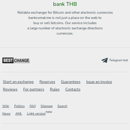
bank THB
Reliable exchanger for Bitcoin and other electronic currencies
bankcomat.me is not just a place on the web to
buy or sell bitcoins. Our service includes
a large number of electronic exchange directions
currencies.
Telegram bot
Start an exchange
Reserves
Guarantees
Issue an invoice
Reviews
For partners
Rules
Contacts
Wiki
Politics
FAQ
Sitemap
Search
new
News
AML
Light version