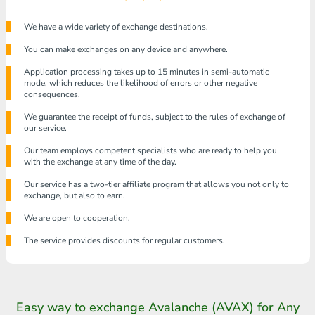
We have a wide variety of exchange destinations.
You can make exchanges on any device and anywhere.
Application processing takes up to 15 minutes in semi-automatic
mode, which reduces the likelihood of errors or other negative
consequences.
We guarantee the receipt of funds, subject to the rules of exchange of
our service.
Our team employs competent specialists who are ready to help you
with the exchange at any time of the day.
Our service has a two-tier affiliate program that allows you not only to
exchange, but also to earn.
We are open to cooperation.
The service provides discounts for regular customers.
Easy way to exchange Avalanche (AVAX) for Any