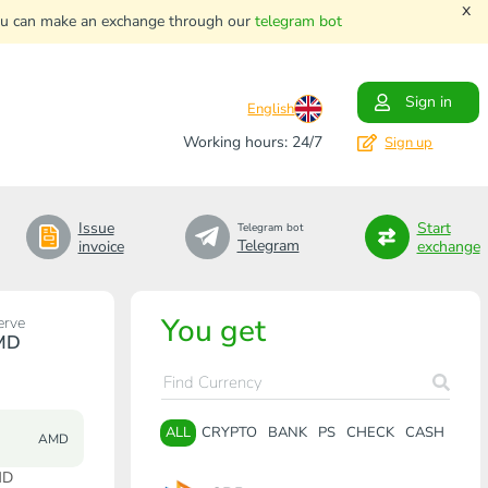
x
. You can make an exchange through our
telegram bot
Sign in
English
Working hours: 24/7
Sign up
Issue
Start
Telegram bot
Telegram
invoice
exchange
You get
erve
MD
ALL
CRYPTO
BANK
PS
CHECK
CASH
AMD
MD