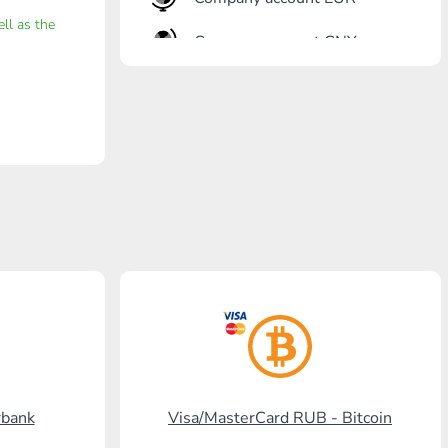
ell as the
Company account CNY
OTKRITIE Bank
Gazprombank
Post Bank
Promsvyazbank
Russian Standard
Rosselkhozbank
Visa/MasterCard KGS
Kaspi Bank
rbank
Visa/MasterCard RUB - Bitcoin
HalykBank