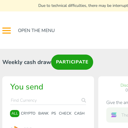
Due to technical difficulties, there may be interr
OPEN THE MENU
Weekly cash draw
PARTICIPATE
You send
Dis
Give the a
ALL
CRYPTO
BANK
PS
CHECK
CASH