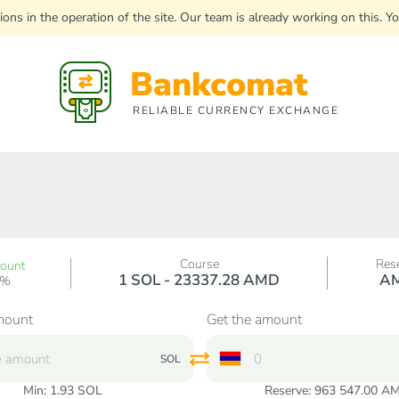
uptions in the operation of the site. Our team is already working on this
Bankcomat
RELIABLE CURRENCY EXCHANGE
Course
Res
count
1 SOL - 23337.28 AMD
A
0%
mount
Get the amount
SOL
Min:
1.93
SOL
Reserve: 963 547.00 A