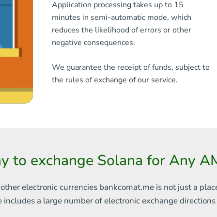
Application processing takes up to 15
minutes in semi-automatic mode, which
reduces the likelihood of errors or other
negative consequences.
We guarantee the receipt of funds, subject to
the rules of exchange of our service.
y to exchange Solana for Any 
 other electronic currencies
bankcomat.me is not just a plac
e includes
a large number of electronic exchange direction