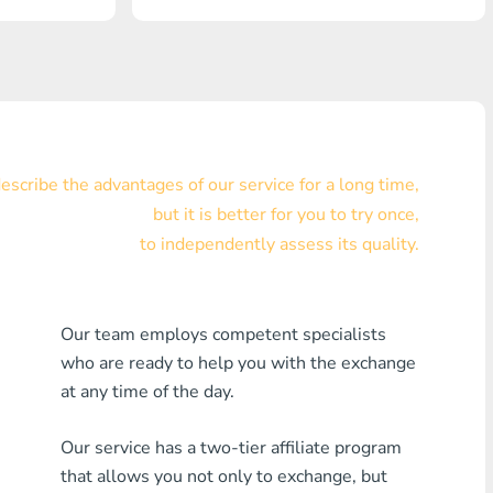
Visa/MasterCard KZT
Visa/MasterCard USD
Visa/MasterCard EUR
Home Credit Bank
scribe the advantages of our service for a long time,
but it is better for you to try once,
Any MDL Bank
to independently assess its quality.
Any AMD Bank
Any Bank KGS
Our team employs competent specialists
who are ready to help you with the exchange
Any Bank UZS
at any time of the day.
Any Bank GEL
Our service has a two-tier affiliate program
Any Bank PLN
that allows you not only to exchange, but