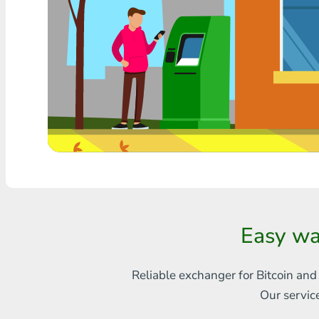
Any bank THB
Visa/MasterCard MDL
Visa/MasterCard AMD
Visa/MasterCard TRY
Bitcoin
Ethereum
Litecoin
Easy wa
Bitcoin Cash
Ripple
Reliable exchanger for Bitcoin and
Our servic
Dash