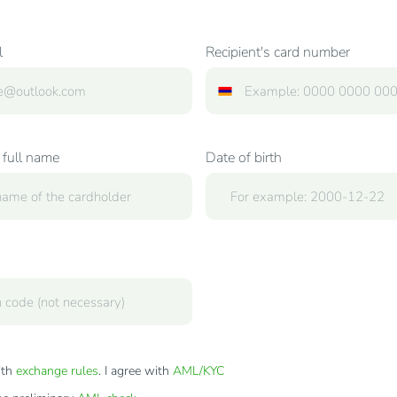
l
Recipient's card number
 full name
Date of birth
ith
exchange rules
. I agree with
AML/KYC