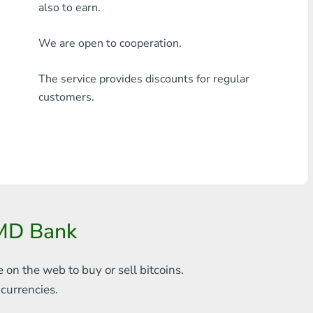
also to earn.
Any bank THB
We are open to cooperation.
Visa/MasterCard MDL
The service provides discounts for regular
Visa/MasterCard AMD
customers.
Visa/MasterCard TRY
Bitcoin
Ethereum
Litecoin
AMD Bank
Bitcoin Cash
Ripple
e on the web to
buy or sell bitcoins.
s
currencies.
Dash