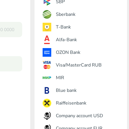
SBP
Sberbank
T-Bank
Alfa-Bank
OZON Bank
Visa/MasterCard RUB
MIR
Blue bank
Raiffeisenbank
Company account USD
Company account EUR