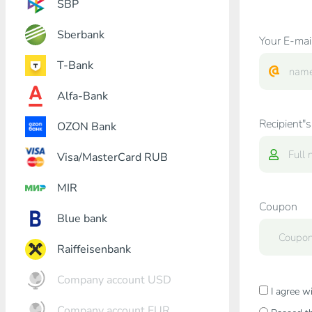
SBP
Sberbank
Your E-mai
T-Bank
Alfa-Bank
Recipient"s
OZON Bank
Visa/MasterCard RUB
MIR
Coupon
Blue bank
Raiffeisenbank
Company account USD
I agree w
Company account EUR