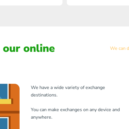
our online
We can de
We have a wide variety of exchange
destinations.
You can make exchanges on any device and
anywhere.