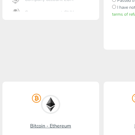
Passed th
I have no
Company account CNY
terms of re
OTKRITIE Bank
Gazprombank
Post Bank
Promsvyazbank
Russian Standard
Rosselkhozbank
Visa/MasterCard KGS
Kaspi Bank
Bitcoin - Ethereum
HalykBank