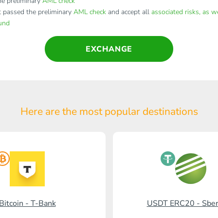
e preliminary
AML check
t passed the preliminary
AML check
and accept all
associated risks, as w
fund
EXCHANGE
Here are the most popular
destinations
Bitcoin - T-Bank
USDT ERC20 - Sbe