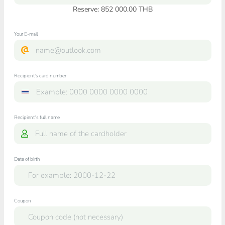
Reserve: 852 000.00 THB
Your E-mail
Recipient's card number
Recipient"s full name
Date of birth
Coupon