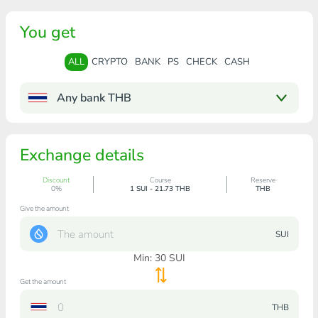
You get
ALL
CRYPTO
BANK
PS
CHECK
CASH
Any bank THB
Exchange details
Discount
Course
Reserve
0%
1 SUI - 21.73 THB
THB
Give the amount
SUI
Min:
30
SUI
Get the amount
THB