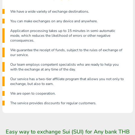
We have a wide variety of exchange destinations.
You can make exchanges on any device and anywhere.
Application processing takes up to 15 minutes in semi-automatic
mode, which reduces the likelihood of errors or other negative
consequences.
We guarantee the receipt of funds, subject to the rules of exchange of
our service.
Our team employs competent specialists who are ready to help you
with the exchange at any time of the day.
Our service has a two-tier affiliate program that allows you not only to
exchange, but also to earn.
We are open to cooperation.
The service provides discounts for regular customers.
Easy way to exchange Sui (SUI) for Any bank THB