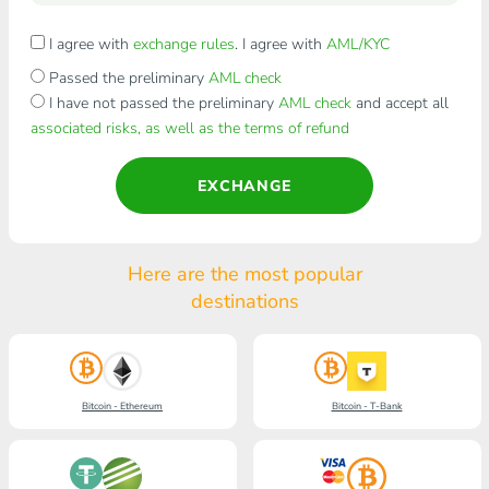
I agree with
exchange rules
. I agree with
AML/KYC
Passed the preliminary
AML check
I have not passed the preliminary
AML check
and accept all
associated risks, as well as the terms of refund
EXCHANGE
Here are the most popular
destinations
Bitcoin - Ethereum
Bitcoin - T-Bank