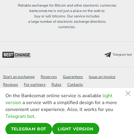
Reliable exchanger for Bitcoin and other electronic currencies
bankcomat.me is not just a place on the web to
buy or sell bitcoins. Our service includes
a large number of electronic exchange directions
currencies.
Telegram bot
Start an exchange
Reserves
Guarantees
Issue an invoice
Reviews
For partners
Rules
Contacts
On the Bankcomat online service is available
light
version
a service with a simplified design for a more
Wiki
Politics
FAQ
Sitemap
Search
new
convenient user experience. Also, it works for you
News
AML
Light version
Telegram bot
.
TELEGRAM BOT
LIGHT VERSION
© 2016-2026 bankcomat.me