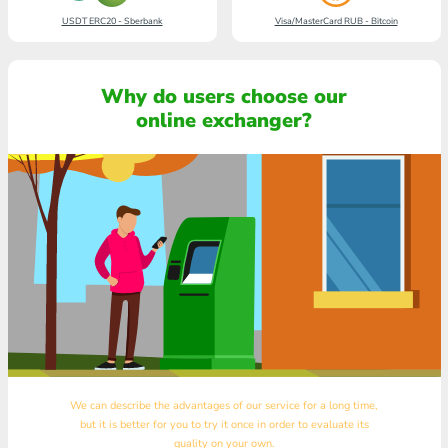
USDT ERC20 - Sberbank
Visa/MasterCard RUB - Bitcoin
Why do users choose our
online exchanger?
We can describe the advantages of our service for a long time,
but it is better for you to try it once in order to evaluate its
quality on your own.