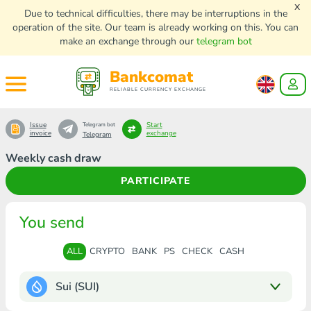
x
Due to technical difficulties, there may be interruptions in the
operation of the site. Our team is already working on this. You can
make an exchange through our
telegram bot
Bankcomat
RELIABLE CURRENCY EXCHANGE
Issue
Start
Telegram bot
invoice
exchange
Telegram
Weekly cash draw
PARTICIPATE
You send
ALL
CRYPTO
BANK
PS
CHECK
CASH
Sui (SUI)