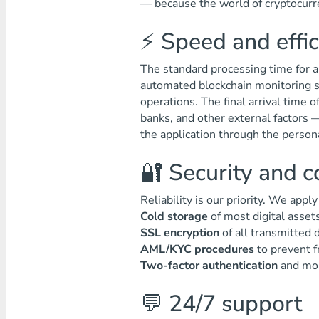
— because the world of cryptocurre
⚡ Speed and effi
The standard processing time for a
automated blockchain monitoring s
operations. The final arrival time 
banks, and other external factors 
the application through the persona
🔐 Security and 
Reliability is our priority. We appl
Cold storage
of most digital assets
SSL encryption
of all transmitted d
AML/KYC procedures
to prevent f
Two-factor authentication
and moni
💬 24/7 support