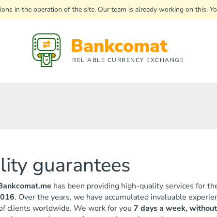
uptions in the operation of the site. Our team is already working on this
Bankcomat
RELIABLE CURRENCY EXCHANGE
ility guarantees
Bankcomat.me
has been providing high-quality services for th
2016
. Over the years, we have accumulated invaluable experien
 of clients worldwide. We work for you
7 days a week, without