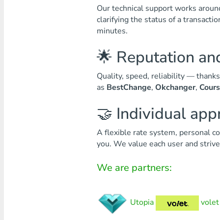
Our technical support works around 
clarifying the status of a transact
minutes.
🌟 Reputation and
Quality, speed, reliability — than
as
BestChange
,
Okchanger
,
Cour
🤝 Individual ap
A flexible rate system, personal co
you. We value each user and strive 
We are partners:
Utopia
volet