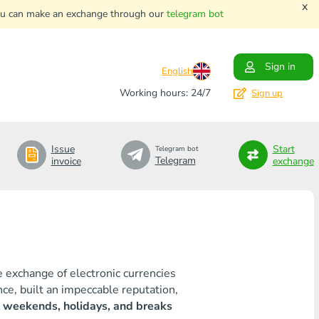
x
. You can make an exchange through our
telegram bot
Sign in
English
Working hours: 24/7
Sign up
Issue
Start
Telegram bot
Telegram
invoice
exchange
e exchange of electronic currencies
ce, built an impeccable reputation,
 weekends, holidays, and breaks