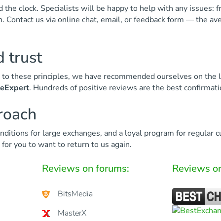
the clock. Specialists will be happy to help with any issues: f
ion. Contact us via online chat, email, or feedback form — the a
 trust
ks to these principles, we have recommended ourselves on the 
seExpert
. Hundreds of positive reviews are the best confirmati
proach
nditions for large exchanges, and a loyal program for regular 
for you to want to return to us again.
Reviews on forums:
Reviews on
BitsMedia
MasterX