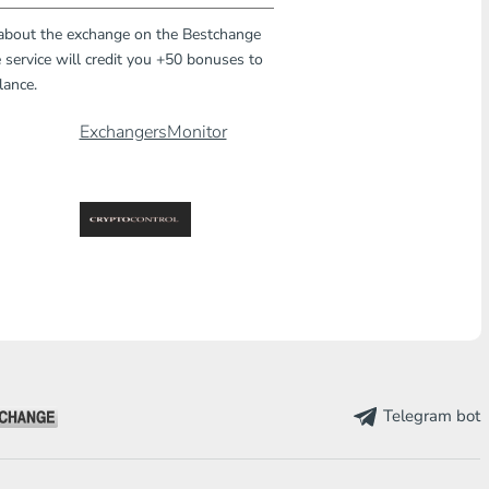
 about the exchange on the Bestchange
 service will credit you +50 bonuses to
lance.
ExchangersMonitor
Telegram bot