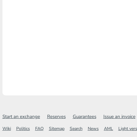
Start an exchange
Reserves
Guarantees
Issue an invoice
Wiki
Politics
FAQ
Sitemap
Search
News
AML
Light ver