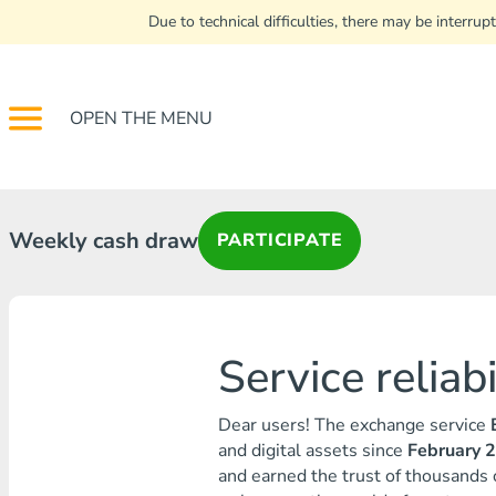
Due to technical difficulties, there may be interr
OPEN THE MENU
Weekly cash draw
PARTICIPATE
Service reliab
Dear users! The exchange service
and digital assets since
February 
and earned the trust of thousands