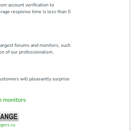
rom account verification to
verage response time is less than 5
largest forums and monitors, such
on of our professionalism.
customers will pleasantly surprise
 monitors