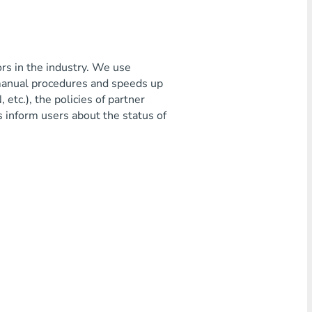
ors in the industry. We use
 manual procedures and speeds up
etc.), the policies of partner
s inform users about the status of