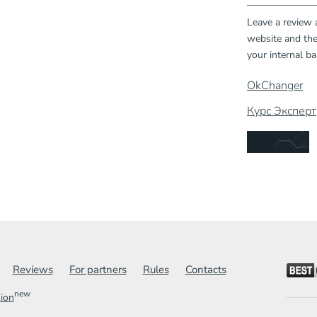
Leave a review
website and the
your internal ba
OkChanger
Курс Эксперт
Reviews
For partners
Rules
Contacts
new
sion