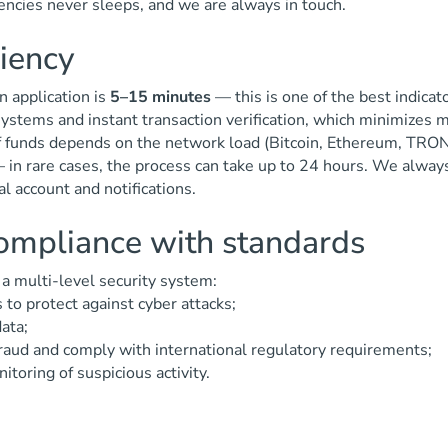
ncies never sleeps, and we are always in touch.
ciency
n application is
5–15 minutes
— this is one of the best indicat
ystems and instant transaction verification, which minimizes
of funds depends on the network load (Bitcoin, Ethereum, TRON, 
— in rare cases, the process can take up to 24 hours. We alway
l account and notifications.
compliance with standards
y a multi-level security system:
 to protect against cyber attacks;
ata;
raud and comply with international regulatory requirements;
toring of suspicious activity.