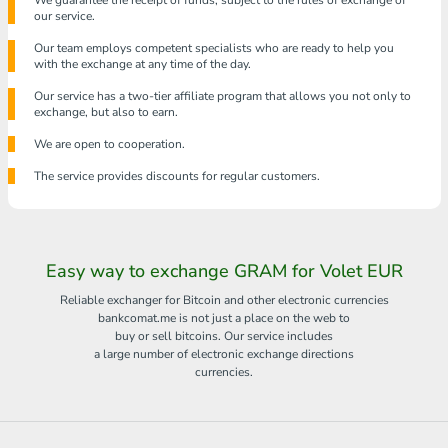
We guarantee the receipt of funds, subject to the rules of exchange of
our service.
Our team employs competent specialists who are ready to help you
with the exchange at any time of the day.
Our service has a two-tier affiliate program that allows you not only to
exchange, but also to earn.
We are open to cooperation.
The service provides discounts for regular customers.
Easy way to exchange GRAM for Volet EUR
Reliable exchanger for Bitcoin and other electronic currencies
bankcomat.me is not just a place on the web to
buy or sell bitcoins. Our service includes
a large number of electronic exchange directions
currencies.