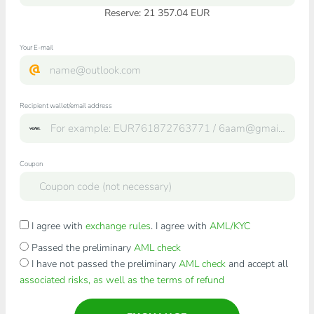
Reserve: 21 357.04 EUR
Your E-mail
Recipient wallet/email address
Coupon
I agree with
exchange rules
. I agree with
AML/KYC
Passed the preliminary
AML check
I have not passed the preliminary
AML check
and accept all
associated risks, as well as the terms of refund