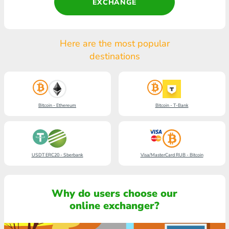
EXCHANGE
Here are the most popular
destinations
Bitcoin - Ethereum
Bitcoin - T-Bank
USDT ERC20 - Sberbank
Visa/MasterCard RUB - Bitcoin
Why do users choose our
online exchanger?