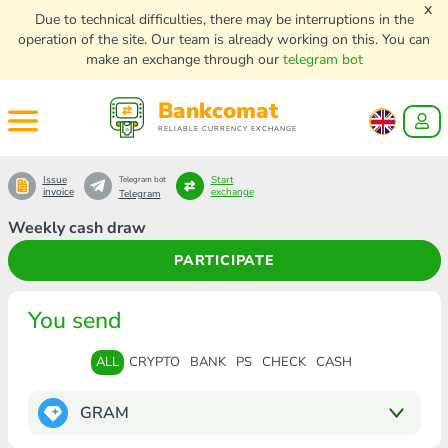
x
Due to technical difficulties, there may be interruptions in the
operation of the site. Our team is already working on this. You can
make an exchange through our
telegram bot
Bankcomat
RELIABLE CURRENCY EXCHANGE
Issue
Start
Telegram bot
invoice
exchange
Telegram
Weekly cash draw
PARTICIPATE
You send
ALL
CRYPTO
BANK
PS
CHECK
CASH
GRAM