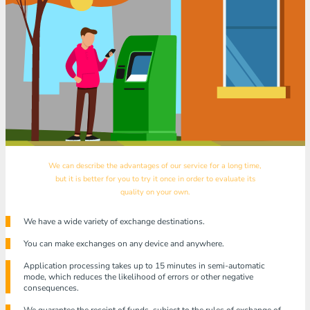
We can describe the advantages of our service for a long time,
but it is better for you to try it once in order to evaluate its
quality on your own.
We have a wide variety of exchange destinations.
You can make exchanges on any device and anywhere.
Application processing takes up to 15 minutes in semi-automatic
mode, which reduces the likelihood of errors or other negative
consequences.