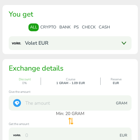
You get
ALL
CRYPTO
BANK
PS
CHECK
CASH
Volet EUR
Exchange details
Discount
Course
Reserve
0%
1 GRAM - 1.09 EUR
EUR
Give the amount
GRAM
Min:
20
GRAM
Get the amount
EUR