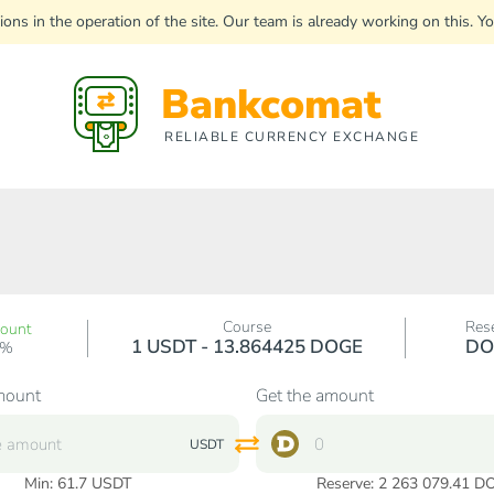
uptions in the operation of the site. Our team is already working on this
Bankcomat
RELIABLE CURRENCY EXCHANGE
Course
Res
count
1 USDT - 13.864425 DOGE
DO
0%
mount
Get the amount
USDT
Min:
61.7
USDT
Reserve: 2 263 079.41 D