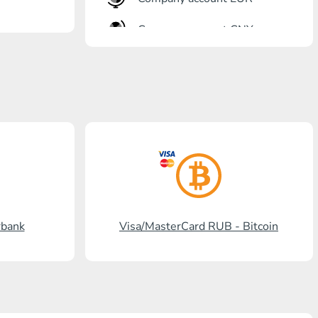
Company account CNY
OTKRITIE Bank
Gazprombank
Post Bank
Promsvyazbank
Russian Standard
Rosselkhozbank
rbank
Visa/MasterCard RUB - Bitcoin
Visa/MasterCard KGS
Kaspi Bank
HalykBank