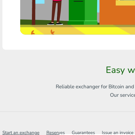
Any bank THB
Visa/MasterCard MDL
Visa/MasterCard AMD
Visa/MasterCard TRY
Bitcoin
Easy w
Ethereum
Reliable exchanger for Bitcoin and
Litecoin
Our servic
Bitcoin Cash
Ripple
Dash
Start an exchange
Reserves
Guarantees
Issue an invoice