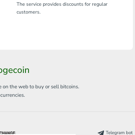
The service provides discounts for regular
Any bank THB
customers.
Visa/MasterCard MDL
Visa/MasterCard AMD
Visa/MasterCard TRY
Bitcoin
ogecoin
Ethereum
e on the web to
buy or sell bitcoins.
Litecoin
s
currencies.
Bitcoin Cash
Ripple
Dash
Telegram bot