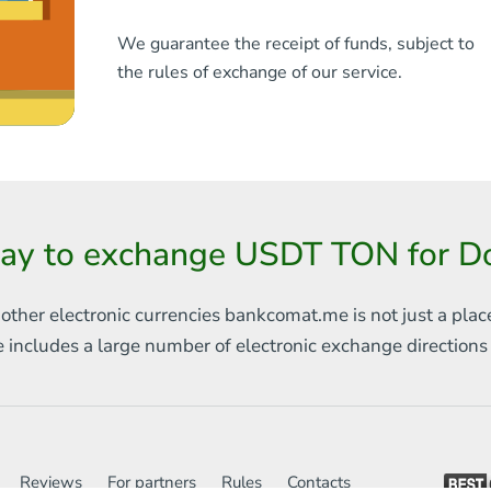
We guarantee the receipt of funds, subject to
the rules of exchange of our service.
ay to exchange USDT TON for D
 other electronic currencies
bankcomat.me is not just a plac
e includes
a large number of electronic exchange direction
Reviews
For partners
Rules
Contacts