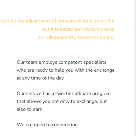
Visa/MasterCard KZT
scribe the advantages of our service for a long time,
Visa/MasterCard USD
but it is better for you to try once,
Visa/MasterCard EUR
to independently assess its quality.
Home Credit Bank
Our team employs competent specialists
Any MDL Bank
who are ready to help you with the exchange
Any AMD Bank
at any time of the day.
Any Bank KGS
Our service has a two-tier affiliate program
that allows you not only to exchange, but
Any Bank UZS
also to earn.
Any Bank GEL
We are open to cooperation.
Any Bank PLN