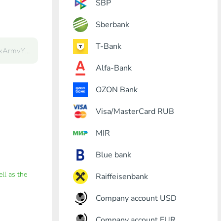
SBP
Sberbank
T-Bank
Alfa-Bank
OZON Bank
Visa/MasterCard RUB
MIR
Blue bank
ell as the
Raiffeisenbank
Company account USD
Company account EUR