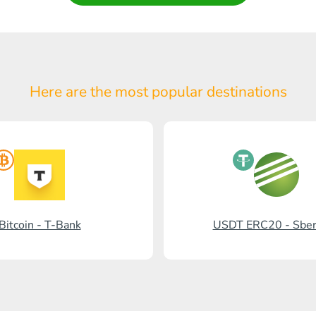
Here are the most popular
destinations
Bitcoin - T-Bank
USDT ERC20 - Sbe