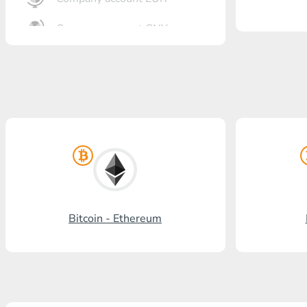
Company account CNY
OTKRITIE Bank
Gazprombank
Post Bank
Promsvyazbank
Russian Standard
Rosselkhozbank
Bitcoin - Ethereum
Visa/MasterCard KGS
Kaspi Bank
HalykBank