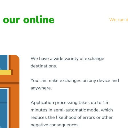
our online
We can de
We have a wide variety of exchange
destinations.
You can make exchanges on any device and
anywhere.
Application processing takes up to 15
minutes in semi-automatic mode, which
reduces the likelihood of errors or other
negative consequences.