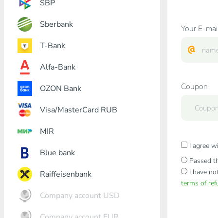
SBP
Sberbank
Your E-mai
T-Bank
Alfa-Bank
Coupon
OZON Bank
Visa/MasterCard RUB
MIR
I agree w
Blue bank
Passed th
I have no
Raiffeisenbank
terms of re
Company account USD
Company account EUR