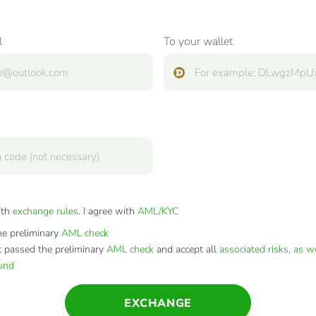
l
To your wallet
ith
exchange rules
. I agree with
AML/KYC
e preliminary
AML check
t passed the preliminary
AML check
and accept all
associated risks, as w
fund
EXCHANGE