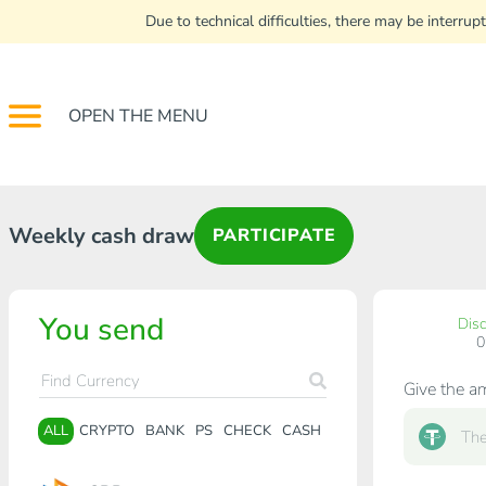
Due to technical difficulties, there may be interr
OPEN THE MENU
Weekly cash draw
PARTICIPATE
You send
Dis
Give the a
ALL
CRYPTO
BANK
PS
CHECK
CASH