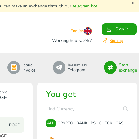
x
. You can make an exchange through our
telegram bot
Sign in
English
Working hours: 24/7
Sign up
Issue
Start
Telegram bot
Telegram
invoice
exchange
You get
erve
GE
ALL
CRYPTO
BANK
PS
CHECK
CASH
DOGE
OGE