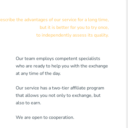
Visa/MasterCard KZT
scribe the advantages of our service for a long time,
Visa/MasterCard USD
but it is better for you to try once,
Visa/MasterCard EUR
to independently assess its quality.
Home Credit Bank
Our team employs competent specialists
Any MDL Bank
who are ready to help you with the exchange
Any AMD Bank
at any time of the day.
Any Bank KGS
Our service has a two-tier affiliate program
that allows you not only to exchange, but
Any Bank UZS
also to earn.
Any Bank GEL
We are open to cooperation.
Any Bank PLN