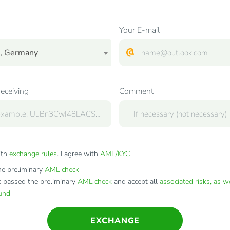
Your E-mail
, Germany
receiving
Comment
ith
exchange rules
. I agree with
AML/KYC
e preliminary
AML check
t passed the preliminary
AML check
and accept all
associated risks, as w
fund
EXCHANGE