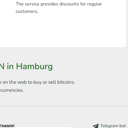
The service provides discounts for regular
Any bank THB
customers.
Visa/MasterCard MDL
Visa/MasterCard AMD
Visa/MasterCard TRY
Bitcoin
N in Hamburg
Ethereum
e on the web to
buy or sell bitcoins.
Litecoin
s
currencies.
Bitcoin Cash
Ripple
Dash
Telegram bot