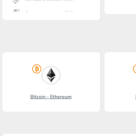
Company account CNY
OTKRITIE Bank
Gazprombank
Post Bank
Promsvyazbank
Russian Standard
Rosselkhozbank
Bitcoin - Ethereum
Visa/MasterCard KGS
Kaspi Bank
HalykBank