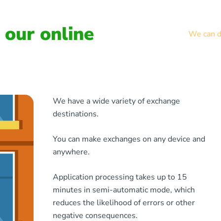
our online
We can de
We have a wide variety of exchange
destinations.
You can make exchanges on any device and
anywhere.
Application processing takes up to 15
minutes in semi-automatic mode, which
reduces the likelihood of errors or other
negative consequences.