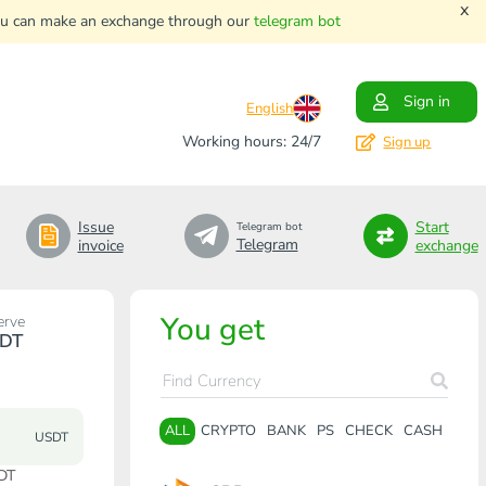
x
. You can make an exchange through our
telegram bot
Sign in
English
Working hours: 24/7
Sign up
Issue
Start
Telegram bot
Telegram
invoice
exchange
You get
erve
DT
ALL
CRYPTO
BANK
PS
CHECK
CASH
USDT
DT