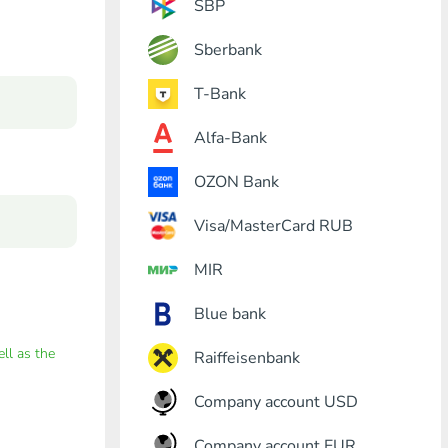
SBP
Sberbank
T-Bank
Alfa-Bank
OZON Bank
Visa/MasterCard RUB
MIR
Blue bank
ell as the
Raiffeisenbank
Company account USD
Company account EUR