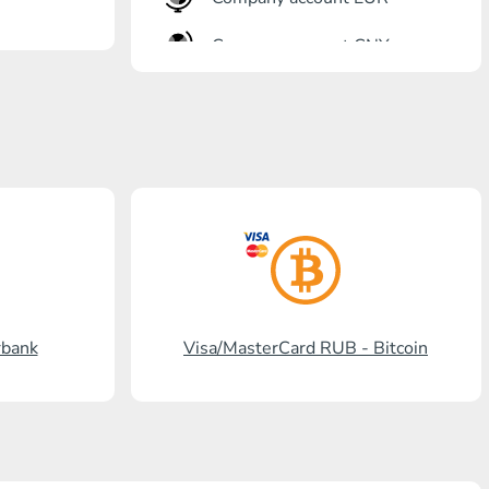
Company account CNY
OTKRITIE Bank
Gazprombank
Post Bank
Promsvyazbank
Russian Standard
Rosselkhozbank
rbank
Visa/MasterCard RUB - Bitcoin
Visa/MasterCard KGS
Kaspi Bank
HalykBank