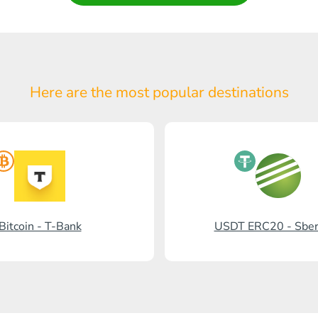
Here are the most popular
destinations
Bitcoin - T-Bank
USDT ERC20 - Sbe