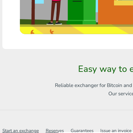
Any bank THB
Visa/MasterCard MDL
Visa/MasterCard AMD
Visa/MasterCard TRY
Bitcoin
Easy way to
Ethereum
Reliable exchanger for Bitcoin and
Litecoin
Our servic
Bitcoin Cash
Ripple
Dash
Start an exchange
Reserves
Guarantees
Issue an invoice