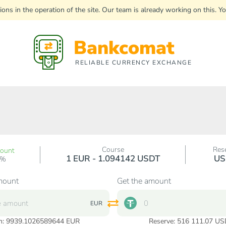
uptions in the operation of the site. Our team is already working on this
Bankcomat
RELIABLE CURRENCY EXCHANGE
Course
Res
count
1 EUR - 1.094142 USDT
US
0%
mount
Get the amount
EUR
n:
9939.1026589644
EUR
Reserve: 516 111.07 US