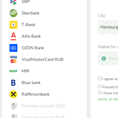
SBP
Sberbank
City
T-Bank
Hamburg
Alfa-Bank
Wallet for 
OZON Bank
Visa/MasterCard RUB
MIR
I agree w
Blue bank
Passed th
I have no
Raiffeisenbank
terms of re
Company account USD
Company account EUR