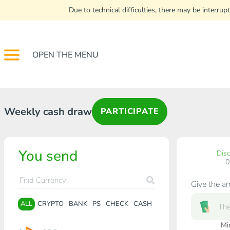
Due to technical difficulties, there may be interr
OPEN THE MENU
Weekly cash draw
PARTICIPATE
You send
Dis
Give the a
ALL
CRYPTO
BANK
PS
CHECK
CASH
Mi