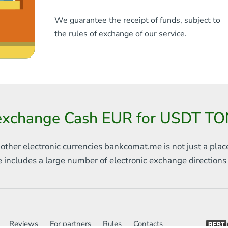
We guarantee the receipt of funds, subject to
the rules of exchange of our service.
 exchange Cash EUR for USDT TO
 other electronic currencies
bankcomat.me is not just a plac
e includes
a large number of electronic exchange direction
Reviews
For partners
Rules
Contacts