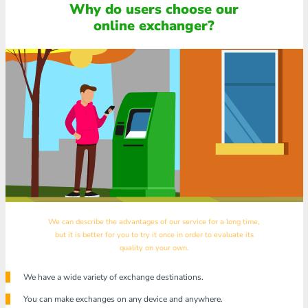
Why do users choose our
online exchanger?
We can describe the advantages of our service for a long time,
but it is better for you to try it once in order to evaluate its
quality on your own.
We have a wide variety of exchange destinations.
You can make exchanges on any device and anywhere.