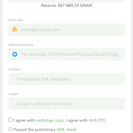
Reserve: 567 689.73 GRAM
Your E-mail
Wallet for receiving
Comment
Coupon
I agree with
exchange rules
. I agree with
AML/KYC
Passed the preliminary
AML check