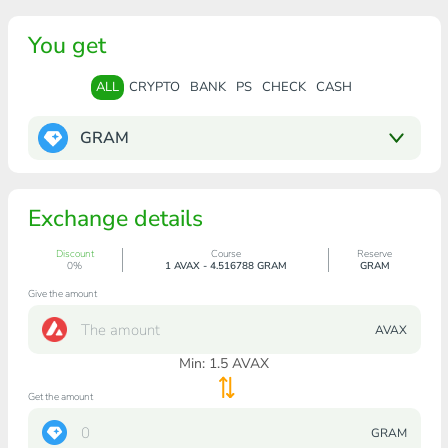
You get
ALL
CRYPTO
BANK
PS
CHECK
CASH
GRAM
Exchange details
Discount
Course
Reserve
0%
1 AVAX - 4.516788 GRAM
GRAM
Give the amount
AVAX
Min:
1.5
AVAX
Get the amount
GRAM