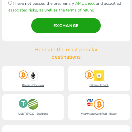
I have not passed the preliminary
AML check
and accept all
associated risks, as well as the terms of refund
EXCHANGE
Here are the most popular
destinations
Bitcoin - Ethereum
Bitcoin - T-Bank
USDT ERC20 - Sberbank
Visa/MasterCard RUB - Bitcoin