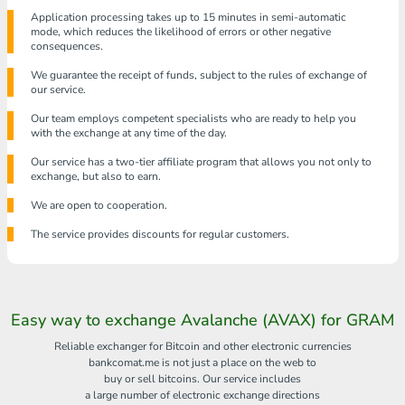
Application processing takes up to 15 minutes in semi-automatic
mode, which reduces the likelihood of errors or other negative
consequences.
We guarantee the receipt of funds, subject to the rules of exchange of
our service.
Our team employs competent specialists who are ready to help you
with the exchange at any time of the day.
Our service has a two-tier affiliate program that allows you not only to
exchange, but also to earn.
We are open to cooperation.
The service provides discounts for regular customers.
Easy way to exchange Avalanche (AVAX) for GRAM
Reliable exchanger for Bitcoin and other electronic currencies
bankcomat.me is not just a place on the web to
buy or sell bitcoins. Our service includes
a large number of electronic exchange directions