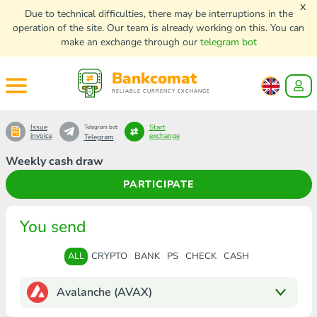
x
Due to technical difficulties, there may be interruptions in the
operation of the site. Our team is already working on this. You can
make an exchange through our
telegram bot
Bankcomat
RELIABLE CURRENCY EXCHANGE
Issue
Start
Telegram bot
invoice
exchange
Telegram
Weekly cash draw
PARTICIPATE
You send
ALL
CRYPTO
BANK
PS
CHECK
CASH
Avalanche (AVAX)