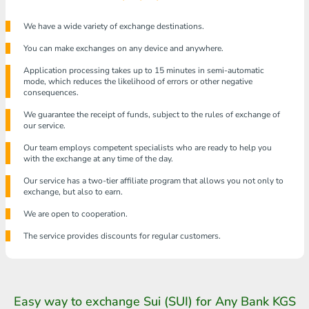
We have a wide variety of exchange destinations.
You can make exchanges on any device and anywhere.
Application processing takes up to 15 minutes in semi-automatic
mode, which reduces the likelihood of errors or other negative
consequences.
We guarantee the receipt of funds, subject to the rules of exchange of
our service.
Our team employs competent specialists who are ready to help you
with the exchange at any time of the day.
Our service has a two-tier affiliate program that allows you not only to
exchange, but also to earn.
We are open to cooperation.
The service provides discounts for regular customers.
Easy way to exchange Sui (SUI) for Any Bank KGS