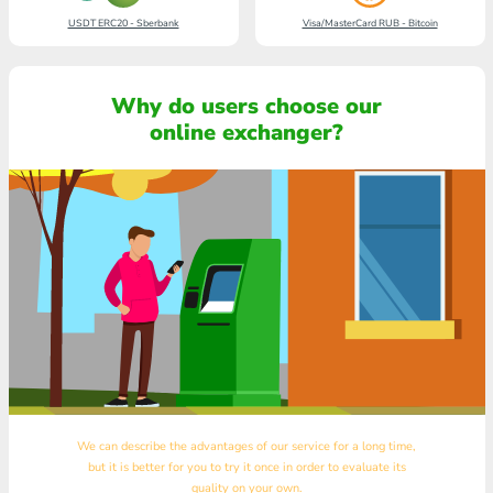
USDT ERC20 - Sberbank
Visa/MasterCard RUB - Bitcoin
Why do users choose our
online exchanger?
We can describe the advantages of our service for a long time,
but it is better for you to try it once in order to evaluate its
quality on your own.