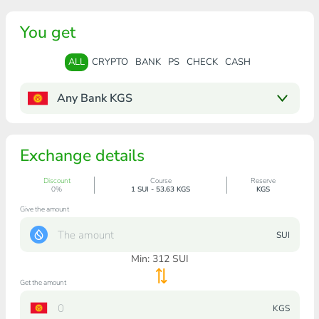
You get
ALL
CRYPTO
BANK
PS
CHECK
CASH
Any Bank KGS
Exchange details
Discount
Course
Reserve
0%
1 SUI - 53.63 KGS
KGS
Give the amount
SUI
Min:
312
SUI
Get the amount
KGS