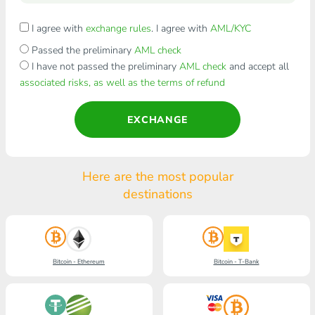
I agree with
exchange rules
. I agree with
AML/KYC
Passed the preliminary
AML check
I have not passed the preliminary
AML check
and accept all
associated risks, as well as the terms of refund
EXCHANGE
Here are the most popular
destinations
Bitcoin - Ethereum
Bitcoin - T-Bank