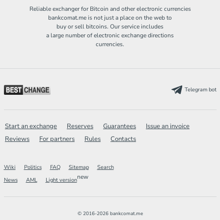
Reliable exchanger for Bitcoin and other electronic currencies
bankcomat.me is not just a place on the web to
buy or sell bitcoins. Our service includes
a large number of electronic exchange directions
currencies.
Telegram bot
Start an exchange
Reserves
Guarantees
Issue an invoice
Reviews
For partners
Rules
Contacts
Wiki
Politics
FAQ
Sitemap
Search
new
News
AML
Light version
© 2016-2026 bankcomat.me