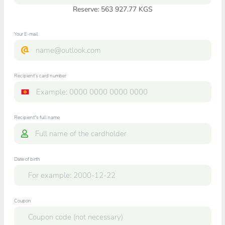
Reserve: 563 927.77 KGS
Your E-mail
Recipient's card number
Recipient"s full name
Date of birth
Coupon