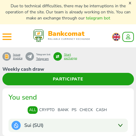
x
Due to technical difficulties, there may be interruptions in the
operation of the site. Our team is already working on this. You can
make an exchange through our
telegram bot
Bankcomat
RELIABLE CURRENCY EXCHANGE
Issue
Start
Telegram bot
invoice
exchange
Telegram
Weekly cash draw
PARTICIPATE
You send
ALL
CRYPTO
BANK
PS
CHECK
CASH
Sui (SUI)