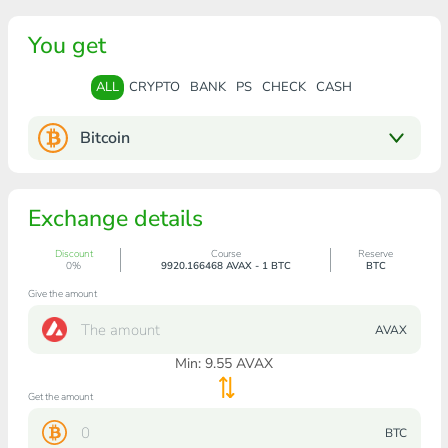
You get
ALL
CRYPTO
BANK
PS
CHECK
CASH
Bitcoin
Exchange details
Discount
Course
Reserve
0%
9920.166468 AVAX - 1 BTC
BTC
Give the amount
AVAX
Min:
9.55
AVAX
Get the amount
BTC