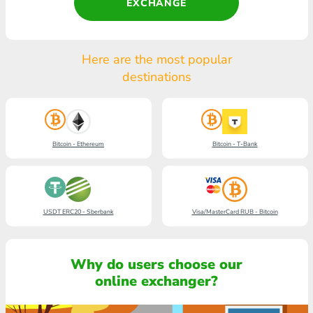
EXCHANGE
Here are the most popular
destinations
Bitcoin - Ethereum
Bitcoin - T-Bank
USDT ERC20 - Sberbank
Visa/MasterCard RUB - Bitcoin
Why do users choose our
online exchanger?