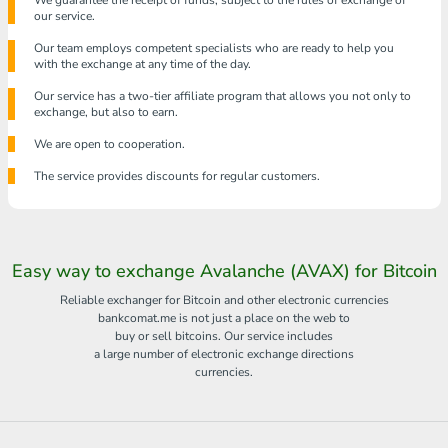
We guarantee the receipt of funds, subject to the rules of exchange of
our service.
Our team employs competent specialists who are ready to help you
with the exchange at any time of the day.
Our service has a two-tier affiliate program that allows you not only to
exchange, but also to earn.
We are open to cooperation.
The service provides discounts for regular customers.
Easy way to exchange Avalanche (AVAX) for Bitcoin
Reliable exchanger for Bitcoin and other electronic currencies
bankcomat.me is not just a place on the web to
buy or sell bitcoins. Our service includes
a large number of electronic exchange directions
currencies.