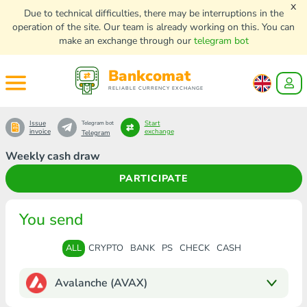
x
Due to technical difficulties, there may be interruptions in the
operation of the site. Our team is already working on this. You can
make an exchange through our
telegram bot
Bankcomat
RELIABLE CURRENCY EXCHANGE
Issue
Start
Telegram bot
invoice
exchange
Telegram
Weekly cash draw
PARTICIPATE
You send
ALL
CRYPTO
BANK
PS
CHECK
CASH
Avalanche (AVAX)