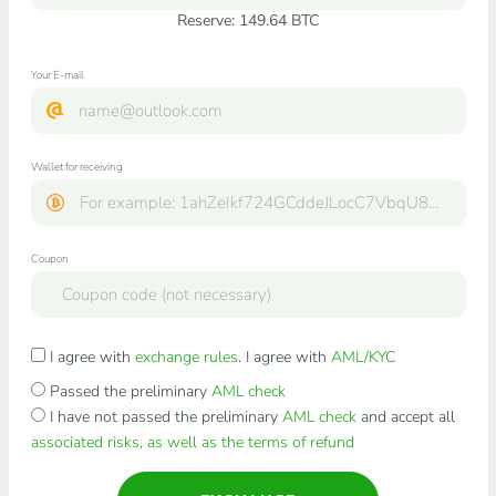
Reserve: 149.64 BTC
Your E-mail
Wallet for receiving
Coupon
I agree with
exchange rules
. I agree with
AML/KYC
Passed the preliminary
AML check
I have not passed the preliminary
AML check
and accept all
associated risks, as well as the terms of refund