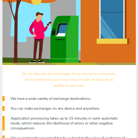
We can describe the advantages of our service for a long time,
but it is better for you to try it once in order to evaluate its
quality on your own.
We have a wide variety of exchange destinations.
You can make exchanges on any device and anywhere.
Application processing takes up to 15 minutes in semi-automatic
mode, which reduces the likelihood of errors or other negative
consequences.