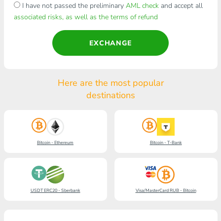
I have not passed the preliminary
AML check
and accept all
associated risks, as well as the terms of refund
EXCHANGE
Here are the most popular
destinations
Bitcoin - Ethereum
Bitcoin - T-Bank
USDT ERC20 - Sberbank
Visa/MasterCard RUB - Bitcoin