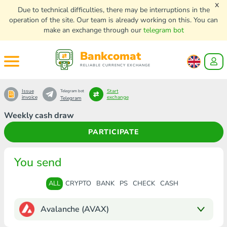
x
Due to technical difficulties, there may be interruptions in the
operation of the site. Our team is already working on this. You can
make an exchange through our
telegram bot
Bankcomat
RELIABLE CURRENCY EXCHANGE
Issue
Start
Telegram bot
invoice
exchange
Telegram
Weekly cash draw
PARTICIPATE
You send
ALL
CRYPTO
BANK
PS
CHECK
CASH
Avalanche (AVAX)