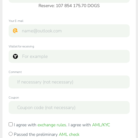
Reserve: 107 854 175.70 DOGS
Your E-mail
Wallet for receiving
Comment
Coupon
I agree with
exchange rules
. I agree with
AML/KYC
Passed the preliminary
AML check