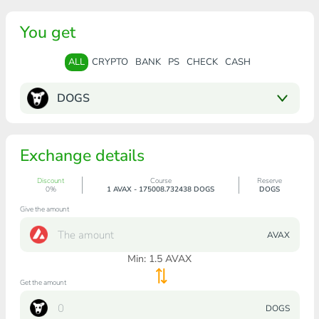
You get
ALL
CRYPTO
BANK
PS
CHECK
CASH
DOGS
Exchange details
Discount
Course
Reserve
0%
1 AVAX - 175008.732438 DOGS
DOGS
Give the amount
AVAX
Min:
1.5
AVAX
Get the amount
DOGS