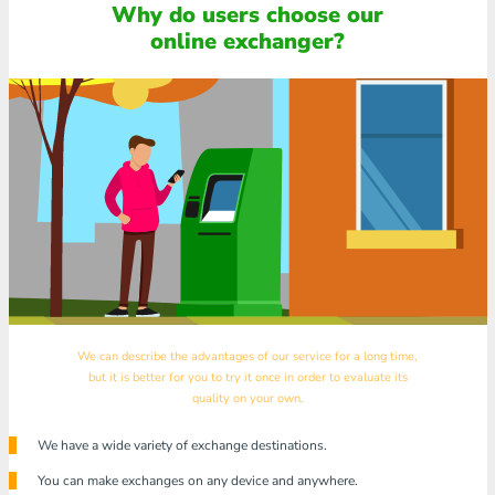
Why do users choose our
online exchanger?
We can describe the advantages of our service for a long time,
but it is better for you to try it once in order to evaluate its
quality on your own.
We have a wide variety of exchange destinations.
You can make exchanges on any device and anywhere.