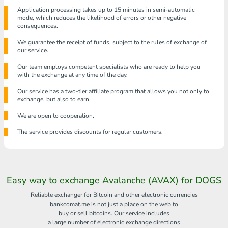
Application processing takes up to 15 minutes in semi-automatic
mode, which reduces the likelihood of errors or other negative
consequences.
We guarantee the receipt of funds, subject to the rules of exchange of
our service.
Our team employs competent specialists who are ready to help you
with the exchange at any time of the day.
Our service has a two-tier affiliate program that allows you not only to
exchange, but also to earn.
We are open to cooperation.
The service provides discounts for regular customers.
Easy way to exchange Avalanche (AVAX) for DOGS
Reliable exchanger for Bitcoin and other electronic currencies
bankcomat.me is not just a place on the web to
buy or sell bitcoins. Our service includes
a large number of electronic exchange directions