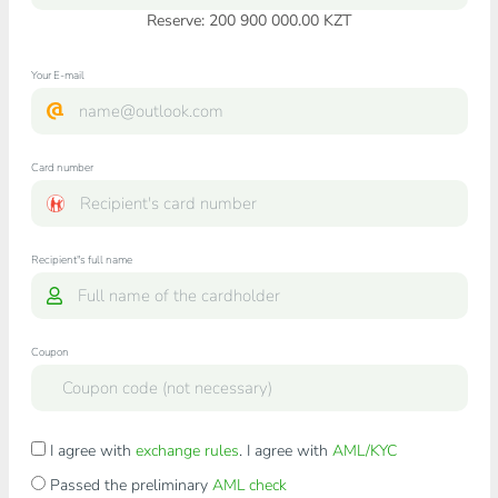
Reserve: 200 900 000.00 KZT
Your E-mail
Card number
Recipient"s full name
Coupon
I agree with
exchange rules
. I agree with
AML/KYC
Passed the preliminary
AML check