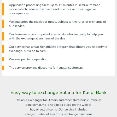
Application processing takes up to 15 minutes in semi-automatic
mode, which reduces the likelihood of errors or other negative
consequences.
We guarantee the receipt of funds, subject to the rules of exchange of
our service.
Our team employs competent specialists who are ready to help you
with the exchange at any time of the day.
Our service has a two-tier affiliate program that allows you not only to
exchange, but also to earn.
We are open to cooperation.
The service provides discounts for regular customers.
Easy way to exchange Solana for Kaspi Bank
Reliable exchanger for Bitcoin and other electronic currencies
bankcomat.me is not just a place on the web to
buy or sell bitcoins. Our service includes
a large number of electronic exchange directions