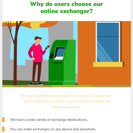
Why do users choose our
online exchanger?
We can describe the advantages of our service for a long time,
but it is better for you to try it once in order to evaluate its
quality on your own.
We have a wide variety of exchange destinations.
You can make exchanges on any device and anywhere.