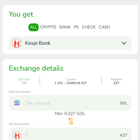
You get
ALL
CRYPTO
BANK
PS
CHECK
CASH
Kaspi Bank
Exchange details
Discount
Course
Reserve
0%
1 SOL - 32489.56 KZT
KZT
Give the amount
SOL
Min:
0.327
SOL
Get the amount
KZT