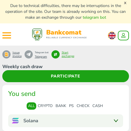
x
Due to technical difficulties, there may be interruptions in the
operation of the site. Our team is already working on this. You can
make an exchange through our
telegram bot
Bankcomat
RELIABLE CURRENCY EXCHANGE
Issue
Start
Telegram bot
invoice
exchange
Telegram
Weekly cash draw
PARTICIPATE
You send
ALL
CRYPTO
BANK
PS
CHECK
CASH
Solana