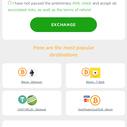
I have not passed the preliminary
AML check
and accept all
associated risks, as well as the terms of refund
EXCHANGE
Here are the most popular
destinations
Bitcoin - Ethereum
Bitcoin - T-Bank
USDT ERC20 - Sberbank
Visa/MasterCard RUB - Bitcoin