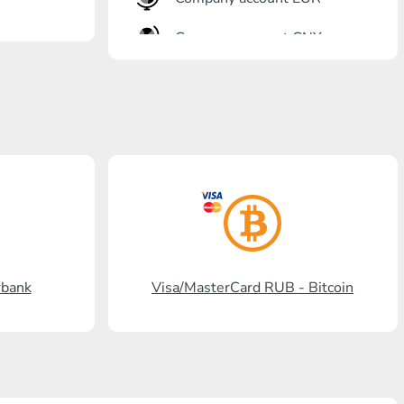
Company account CNY
OTKRITIE Bank
Gazprombank
Post Bank
Promsvyazbank
Russian Standard
Rosselkhozbank
rbank
Visa/MasterCard RUB - Bitcoin
Visa/MasterCard KGS
Kaspi Bank
HalykBank