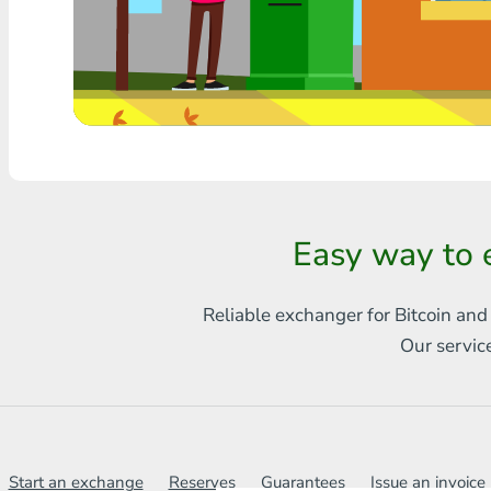
Any bank THB
Visa/MasterCard MDL
Visa/MasterCard AMD
Visa/MasterCard TRY
Bitcoin
Easy way to 
Ethereum
Reliable exchanger for Bitcoin and
Litecoin
Our servic
Bitcoin Cash
Ripple
Dash
Start an exchange
Reserves
Guarantees
Issue an invoice