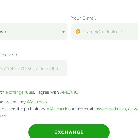
Your E-mail
ish
receiving
ith
exchange rules
. I agree with
AML/KYC
e preliminary
AML check
t passed the preliminary
AML check
and accept all
associated risks, as w
fund
EXCHANGE