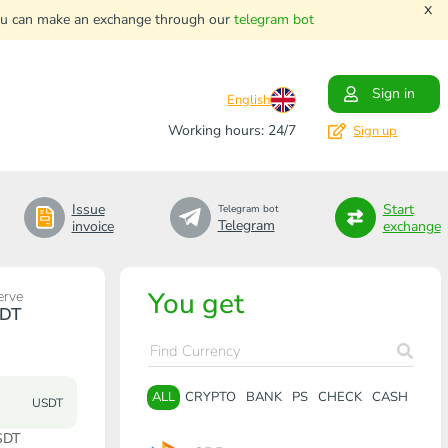
x
. You can make an exchange through our
telegram bot
Sign in
English
Working hours: 24/7
Sign up
Issue
Start
Telegram bot
Telegram
invoice
exchange
You get
erve
DT
ALL
CRYPTO
BANK
PS
CHECK
CASH
USDT
SDT