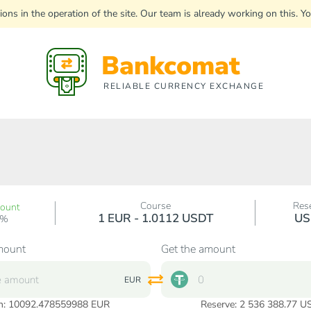
uptions in the operation of the site. Our team is already working on this
Bankcomat
RELIABLE CURRENCY EXCHANGE
Course
Res
count
1 EUR - 1.0112 USDT
US
0%
mount
Get the amount
EUR
n:
10092.478559988
EUR
Reserve: 2 536 388.77 U