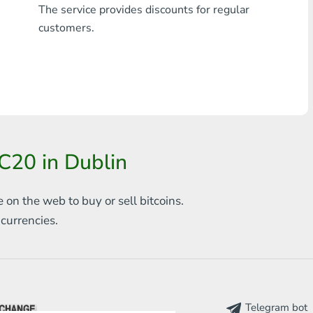
The service provides discounts for regular
Any bank THB
customers.
Visa/MasterCard MDL
Visa/MasterCard AMD
Visa/MasterCard TRY
Bitcoin
C20 in Dublin
Ethereum
e on the web to
buy or sell bitcoins.
Litecoin
s
currencies.
Bitcoin Cash
Ripple
Dash
Telegram bot