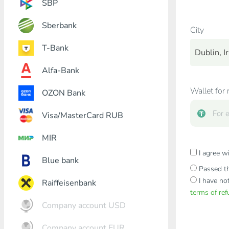
SBP
Sberbank
City
T-Bank
Dublin, Ir
Alfa-Bank
Wallet for 
OZON Bank
Visa/MasterCard RUB
MIR
I agree w
Blue bank
Passed th
I have no
Raiffeisenbank
terms of re
Company account USD
Company account EUR