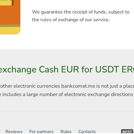
We guarantee the receipt of funds, subject to
the rules of exchange of our service.
exchange Cash EUR for USDT ER
 other electronic currencies
bankcomat.me is not just a plac
e includes
a large number of electronic exchange direction
Reviews
For partners
Rules
Contacts