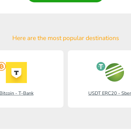
Here are the most popular
destinations
Bitcoin - T-Bank
USDT ERC20 - Sbe