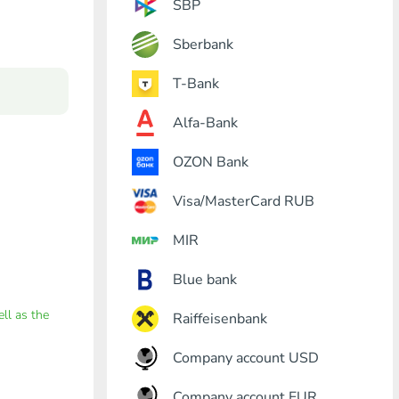
SBP
Sberbank
T-Bank
Alfa-Bank
OZON Bank
Visa/MasterCard RUB
MIR
Blue bank
ell as the
Raiffeisenbank
Company account USD
Company account EUR