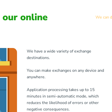
our online
We can de
We have a wide variety of exchange
destinations.
You can make exchanges on any device and
anywhere.
Application processing takes up to 15
minutes in semi-automatic mode, which
reduces the likelihood of errors or other
negative consequences.