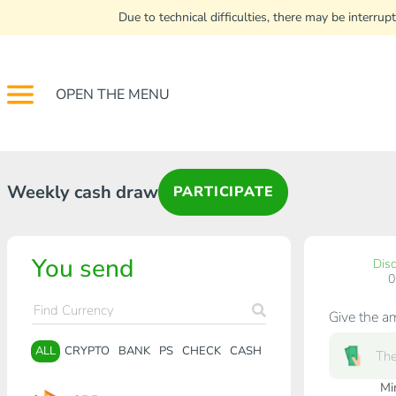
Due to technical difficulties, there may be interr
OPEN THE MENU
Weekly cash draw
PARTICIPATE
You send
Dis
Give the a
ALL
CRYPTO
BANK
PS
CHECK
CASH
Mi