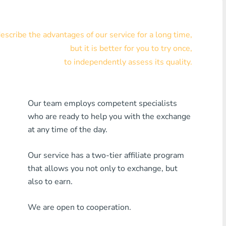
Visa/MasterCard KZT
scribe the advantages of our service for a long time,
Visa/MasterCard USD
but it is better for you to try once,
Visa/MasterCard EUR
to independently assess its quality.
Home Credit Bank
Our team employs competent specialists
Any MDL Bank
who are ready to help you with the exchange
Any AMD Bank
at any time of the day.
Any Bank KGS
Our service has a two-tier affiliate program
that allows you not only to exchange, but
Any Bank UZS
also to earn.
Any Bank GEL
We are open to cooperation.
Any Bank PLN