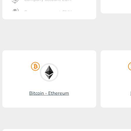
Company account CNY
OTKRITIE Bank
Gazprombank
Post Bank
Promsvyazbank
Russian Standard
Rosselkhozbank
Bitcoin - Ethereum
Visa/MasterCard KGS
Kaspi Bank
HalykBank