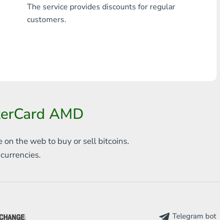
The service provides discounts for regular
Any bank THB
customers.
Visa/MasterCard MDL
Visa/MasterCard AMD
Visa/MasterCard TRY
Bitcoin
sterCard AMD
Ethereum
e on the web to
buy or sell bitcoins.
Litecoin
s
currencies.
Bitcoin Cash
Ripple
Dash
Telegram bot