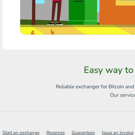
Any bank THB
Visa/MasterCard MDL
Visa/MasterCard AMD
Visa/MasterCard TRY
Bitcoin
Easy way to
Ethereum
Reliable exchanger for Bitcoin and
Litecoin
Our servic
Bitcoin Cash
Ripple
Dash
Start an exchange
Reserves
Guarantees
Issue an invoice