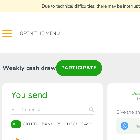
Due to technical difficulties, there may be interr
OPEN THE MENU
Weekly cash draw
PARTICIPATE
You send
Dis
Give the a
ALL
CRYPTO
BANK
PS
CHECK
CASH