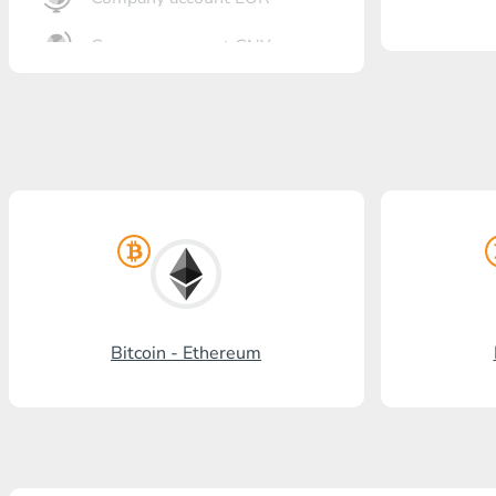
Company account CNY
OTKRITIE Bank
Gazprombank
Post Bank
Promsvyazbank
Russian Standard
Rosselkhozbank
Bitcoin - Ethereum
Visa/MasterCard KGS
Kaspi Bank
HalykBank