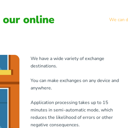
our online
We can de
We have a wide variety of exchange
destinations.
You can make exchanges on any device and
anywhere.
Application processing takes up to 15
minutes in semi-automatic mode, which
reduces the likelihood of errors or other
negative consequences.