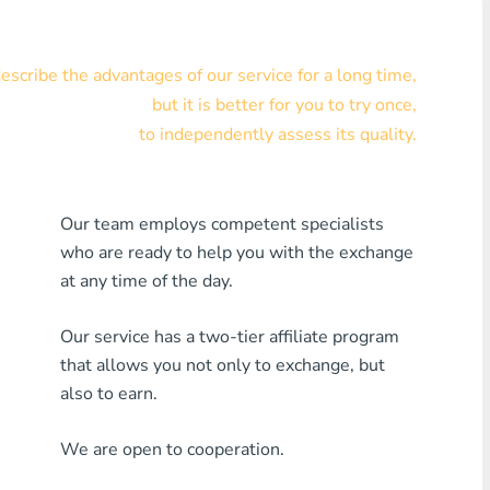
Visa/MasterCard KZT
scribe the advantages of our service for a long time,
Visa/MasterCard USD
but it is better for you to try once,
Visa/MasterCard EUR
to independently assess its quality.
Home Credit Bank
Our team employs competent specialists
Any MDL Bank
who are ready to help you with the exchange
Any AMD Bank
at any time of the day.
Any Bank KGS
Our service has a two-tier affiliate program
that allows you not only to exchange, but
Any Bank UZS
also to earn.
Any Bank GEL
We are open to cooperation.
Any Bank PLN