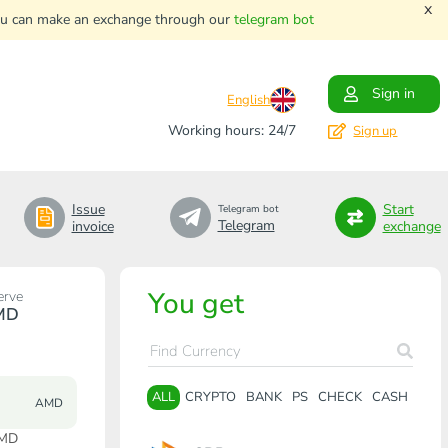
x
. You can make an exchange through our
telegram bot
Sign in
English
Working hours: 24/7
Sign up
Issue
Start
Telegram bot
Telegram
invoice
exchange
You get
erve
MD
ALL
CRYPTO
BANK
PS
CHECK
CASH
AMD
AMD