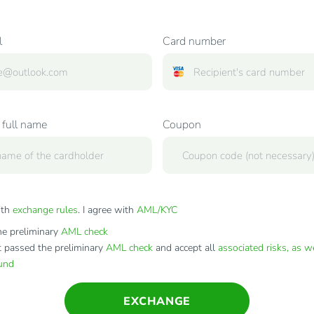
l
Card number
 full name
Coupon
ith
exchange rules
. I agree with
AML/KYC
e preliminary
AML check
t passed the preliminary
AML check
and accept all
associated risks, as w
fund
EXCHANGE