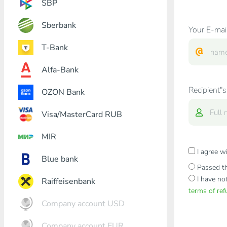
SBP
Sberbank
Your E-mai
T-Bank
Alfa-Bank
Recipient"s
OZON Bank
Visa/MasterCard RUB
MIR
I agree w
Blue bank
Passed th
I have no
Raiffeisenbank
terms of re
Company account USD
Company account EUR