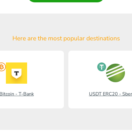
Here are the most popular
destinations
Bitcoin - T-Bank
USDT ERC20 - Sbe