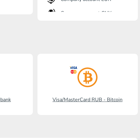
Company account CNY
OTKRITIE Bank
Gazprombank
Post Bank
Promsvyazbank
Russian Standard
Rosselkhozbank
rbank
Visa/MasterCard RUB - Bitcoin
Visa/MasterCard KGS
Kaspi Bank
HalykBank