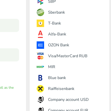
SBP
Sberbank
T-Bank
Alfa-Bank
OZON Bank
Visa/MasterCard RUB
MIR
Blue bank
ell as the
Raiffeisenbank
Company account USD
Company account EUR