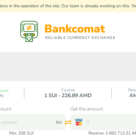
uptions in the operation of the site. Our team is already working on this
Bankcomat
RELIABLE CURRENCY EXCHANGE
Course
Res
count
1 SUI - 226.89 AMD
A
0%
mount
Get the amount
SUI
Min:
208
SUI
Reserve: 3 683 713.31 