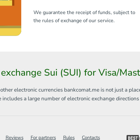
We guarantee the receipt of funds, subject to
the rules of exchange of our service.
 exchange Sui (SUI) for Visa/Ma
 other electronic currencies
bankcomat.me is not just a plac
e includes
a large number of electronic exchange direction
Reviews
For partners
Rules
Contacts