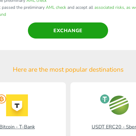
e preliminary
AML check
t passed the preliminary
AML check
and accept all
associated risks, as w
fund
EXCHANGE
Here are the most popular
destinations
Bitcoin - T-Bank
USDT ERC20 - Sbe