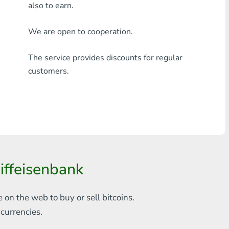
also to earn.
Any bank THB
We are open to cooperation.
Visa/MasterCard MDL
The service provides discounts for regular
Visa/MasterCard AMD
customers.
Visa/MasterCard TRY
Bitcoin
Ethereum
Litecoin
ffeisenbank
Bitcoin Cash
Ripple
e on the web to
buy or sell bitcoins.
s
currencies.
Dash