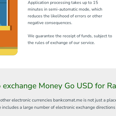
Application processing takes up to 15
minutes in semi-automatic mode, which
reduces the likelihood of errors or other
negative consequences.
We guarantee the receipt of funds, subject to
the rules of exchange of our service.
o exchange Money Go USD for Rai
 other electronic currencies
bankcomat.me is not just a plac
e includes
a large number of electronic exchange direction