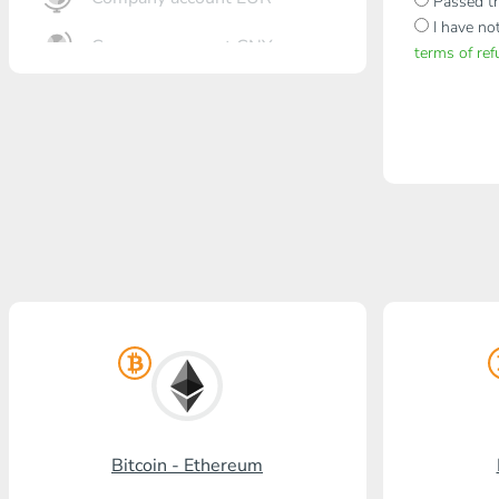
Passed th
I have no
Company account CNY
terms of re
OTKRITIE Bank
Gazprombank
Post Bank
Promsvyazbank
Russian Standard
Rosselkhozbank
Visa/MasterCard KGS
Kaspi Bank
Bitcoin - Ethereum
HalykBank