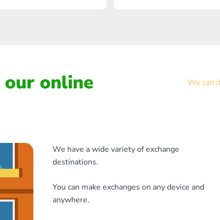
our online
We can de
We have a wide variety of exchange
destinations.
You can make exchanges on any device and
anywhere.