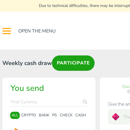
Due to technical difficulties, there may be interr
OPEN THE MENU
Weekly cash draw
PARTICIPATE
You send
Dis
Give the a
ALL
CRYPTO
BANK
PS
CHECK
CASH