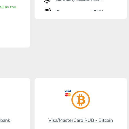
ell as the
Company account CNY
OTKRITIE Bank
Gazprombank
Post Bank
Promsvyazbank
Russian Standard
Rosselkhozbank
Visa/MasterCard KGS
Kaspi Bank
rbank
Visa/MasterCard RUB - Bitcoin
HalykBank