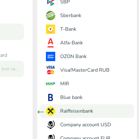
SBP
Sberbank
T-Bank
Alfa-Bank
card
OZON Bank
Visa/MasterCard RUB
MIR
Blue bank
Raiffeisenbank
Company account USD
Company account EUR