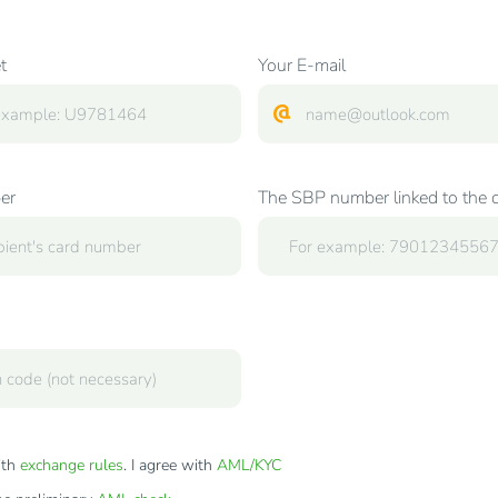
t
Your E-mail
er
The SBP number linked to the 
ith
exchange rules
. I agree with
AML/KYC