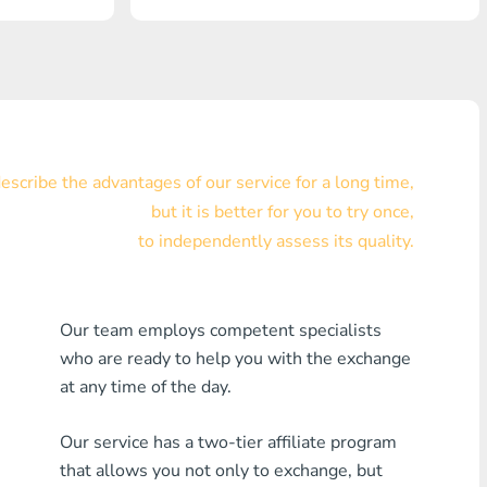
Visa/MasterCard KZT
Visa/MasterCard USD
Visa/MasterCard EUR
Home Credit Bank
scribe the advantages of our service for a long time,
but it is better for you to try once,
Any MDL Bank
to independently assess its quality.
Any AMD Bank
Any Bank KGS
Our team employs competent specialists
who are ready to help you with the exchange
Any Bank UZS
at any time of the day.
Any Bank GEL
Our service has a two-tier affiliate program
Any Bank PLN
that allows you not only to exchange, but