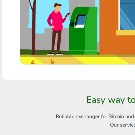
Any bank THB
Visa/MasterCard MDL
Visa/MasterCard AMD
Visa/MasterCard TRY
Bitcoin
Ethereum
Litecoin
Easy way t
Bitcoin Cash
Ripple
Reliable exchanger for Bitcoin and
Our servic
Dash