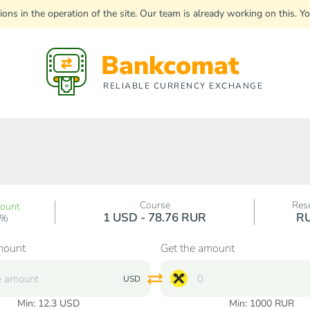
uptions in the operation of the site. Our team is already working on this
Bankcomat
RELIABLE CURRENCY EXCHANGE
Course
Res
count
1 USD - 78.76 RUR
R
0%
mount
Get the amount
USD
Min:
12.3
USD
Min:
1000
RUR