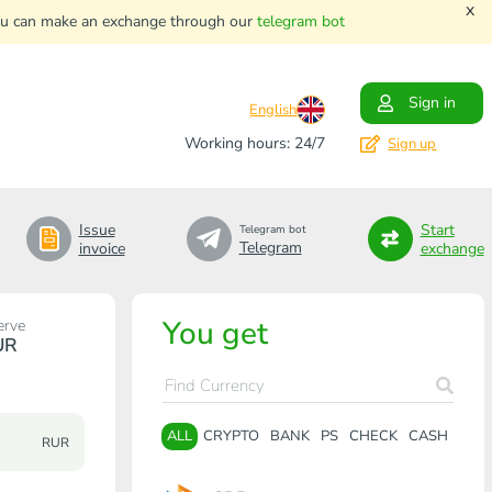
x
. You can make an exchange through our
telegram bot
Sign in
English
Working hours: 24/7
Sign up
Issue
Start
Telegram bot
Telegram
invoice
exchange
You get
erve
UR
ALL
CRYPTO
BANK
PS
CHECK
CASH
RUR