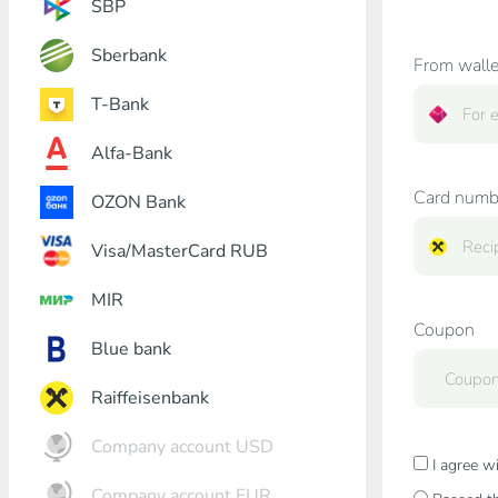
SBP
Sberbank
From walle
T-Bank
Alfa-Bank
Card numb
OZON Bank
Visa/MasterCard RUB
MIR
Coupon
Blue bank
Raiffeisenbank
Company account USD
I agree w
Company account EUR