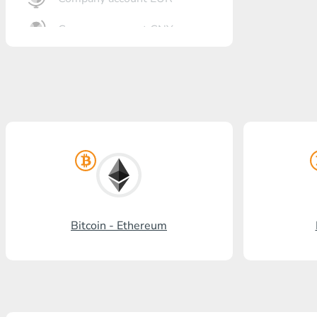
Company account CNY
OTKRITIE Bank
Gazprombank
Post Bank
Promsvyazbank
Russian Standard
Rosselkhozbank
Bitcoin - Ethereum
Visa/MasterCard KGS
Kaspi Bank
HalykBank