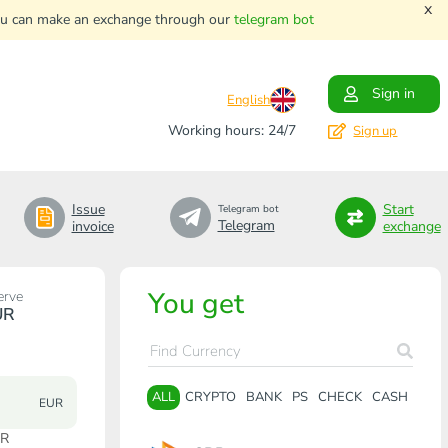
x
. You can make an exchange through our
telegram bot
Sign in
English
Working hours: 24/7
Sign up
Issue
Start
Telegram bot
Telegram
invoice
exchange
You get
erve
UR
ALL
CRYPTO
BANK
PS
CHECK
CASH
EUR
UR