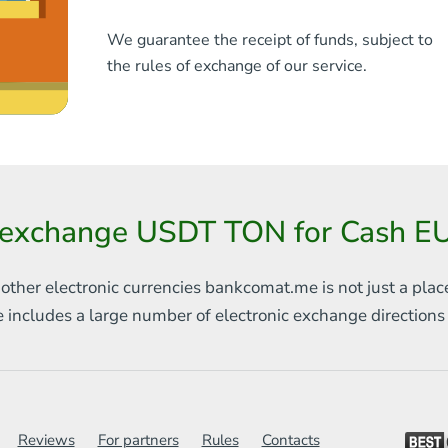
We guarantee the receipt of funds, subject to
the rules of exchange of our service.
 exchange USDT TON for Cash EUR
 other electronic currencies
bankcomat.me is not just a plac
e includes
a large number of electronic exchange direction
Reviews
For partners
Rules
Contacts