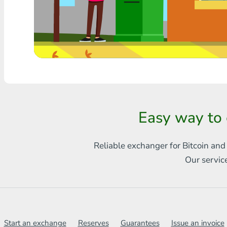
Any bank THB
Visa/MasterCard MDL
Visa/MasterCard AMD
Visa/MasterCard TRY
Bitcoin
Easy way to
Ethereum
Reliable exchanger for Bitcoin and
Litecoin
Our servic
Bitcoin Cash
Ripple
Dash
Start an exchange
Reserves
Guarantees
Issue an invoice