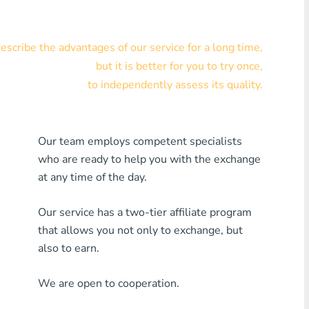
Visa/MasterCard KZT
scribe the advantages of our service for a long time,
Visa/MasterCard USD
but it is better for you to try once,
Visa/MasterCard EUR
to independently assess its quality.
Home Credit Bank
Our team employs competent specialists
Any MDL Bank
who are ready to help you with the exchange
Any AMD Bank
at any time of the day.
Any Bank KGS
Our service has a two-tier affiliate program
that allows you not only to exchange, but
Any Bank UZS
also to earn.
Any Bank GEL
We are open to cooperation.
Any Bank PLN