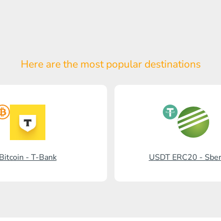
Here are the most popular
destinations
Bitcoin - T-Bank
USDT ERC20 - Sbe