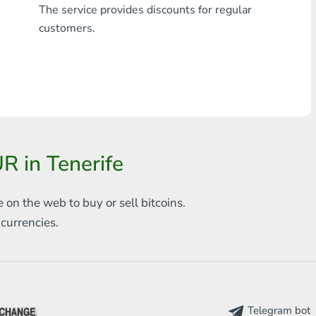
The service provides discounts for regular
Any bank THB
customers.
Visa/MasterCard MDL
Visa/MasterCard AMD
Visa/MasterCard TRY
Bitcoin
 in Tenerife
Ethereum
e on the web to
buy or sell bitcoins.
Litecoin
s
currencies.
Bitcoin Cash
Ripple
Dash
Telegram bot