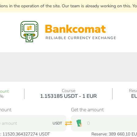
uptions in the operation of the site. Our team is already working on this
Bankcomat
RELIABLE CURRENCY EXCHANGE
Course
Res
count
1.153185 USDT - 1 EUR
E
0%
mount
Get the amount
USDT
:
11520.364327274
USDT
Reserve: 389 660.10 E