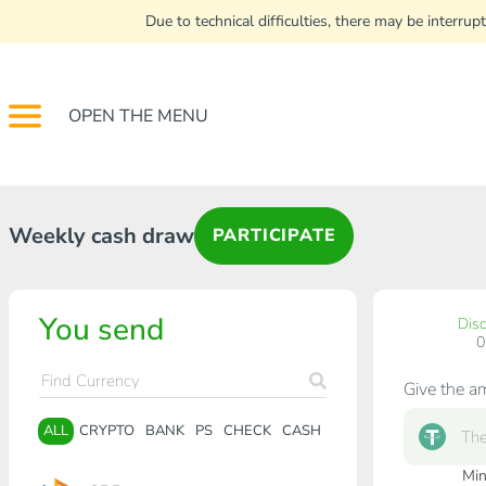
Due to technical difficulties, there may be interr
OPEN THE MENU
Weekly cash draw
PARTICIPATE
You send
Dis
Give the a
ALL
CRYPTO
BANK
PS
CHECK
CASH
Min