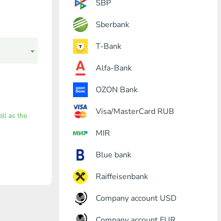
SBP
Sberbank
T-Bank
Alfa-Bank
OZON Bank
Visa/MasterCard RUB
ell as the
MIR
Blue bank
Raiffeisenbank
Company account USD
Company account EUR