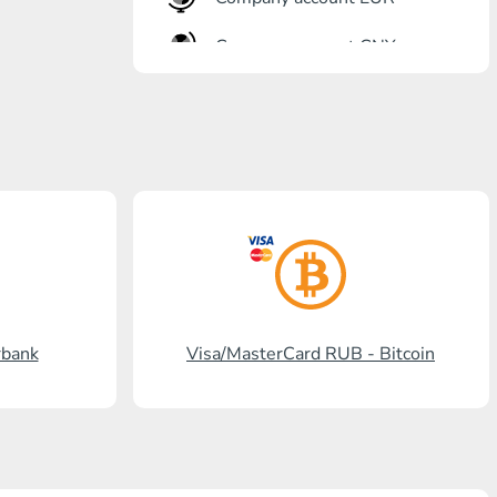
Company account CNY
OTKRITIE Bank
Gazprombank
Post Bank
Promsvyazbank
Russian Standard
Rosselkhozbank
rbank
Visa/MasterCard RUB - Bitcoin
Visa/MasterCard KGS
Kaspi Bank
HalykBank