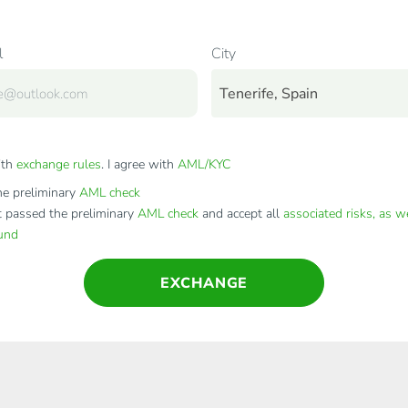
l
City
Tenerife, Spain
ith
exchange rules
. I agree with
AML/KYC
e preliminary
AML check
t passed the preliminary
AML check
and accept all
associated risks, as w
fund
EXCHANGE