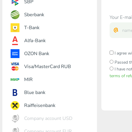
SBP
Sberbank
Your E-mai
T-Bank
Alfa-Bank
OZON Bank
I agree w
Passed th
Visa/MasterCard RUB
I have no
terms of re
MIR
Blue bank
Raiffeisenbank
Company account USD
Company account EUR