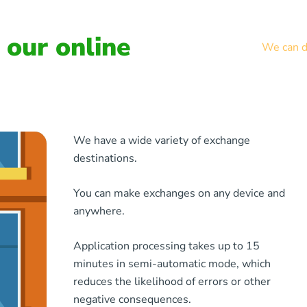
our online
We can de
We have a wide variety of exchange
destinations.
You can make exchanges on any device and
anywhere.
Application processing takes up to 15
minutes in semi-automatic mode, which
reduces the likelihood of errors or other
negative consequences.