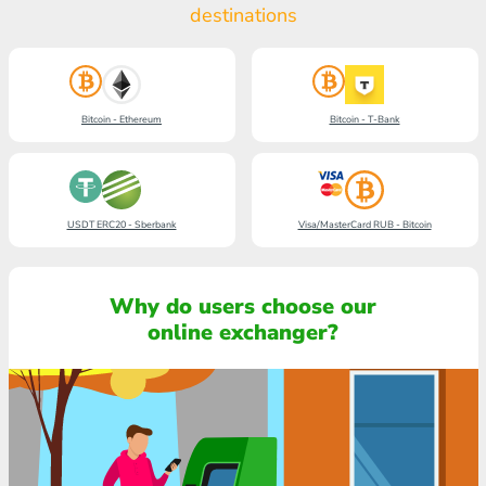
destinations
Bitcoin - Ethereum
Bitcoin - T-Bank
USDT ERC20 - Sberbank
Visa/MasterCard RUB - Bitcoin
Why do users choose our
online exchanger?