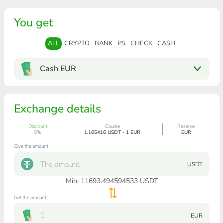
You get
ALL
CRYPTO
BANK
PS
CHECK
CASH
Cash EUR
Exchange details
Discount
Course
Reserve
0%
1.165416 USDT - 1 EUR
EUR
Give the amount
USDT
Min:
11693.494594533
USDT
Get the amount
EUR