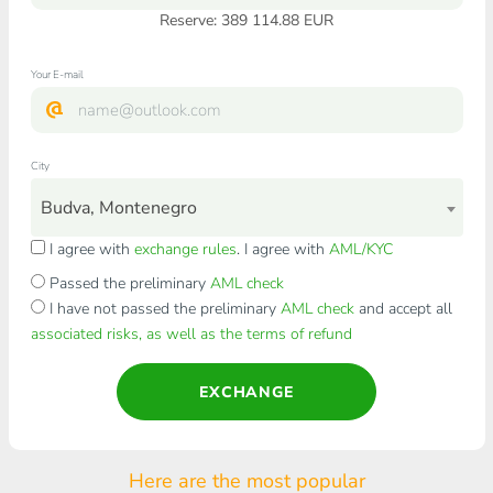
Reserve: 389 114.88 EUR
Your E-mail
City
Budva, Montenegro
I agree with
exchange rules
. I agree with
AML/KYC
Passed the preliminary
AML check
I have not passed the preliminary
AML check
and accept all
associated risks, as well as the terms of refund
EXCHANGE
Here are the most popular