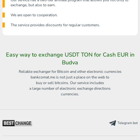
Our service has a two-tier affiliate program that allows you not only to
exchange, but also to earn.
We are open to cooperation.
The service provides discounts for regular customers.
Easy way to exchange USDT TON for Cash EUR in
Budva
Reliable exchanger for Bitcoin and other electronic currencies
bankcomat.me is not just a place on the web to
buy or sell bitcoins. Our service includes
a large number of electronic exchange directions
currencies.
Telegram bot