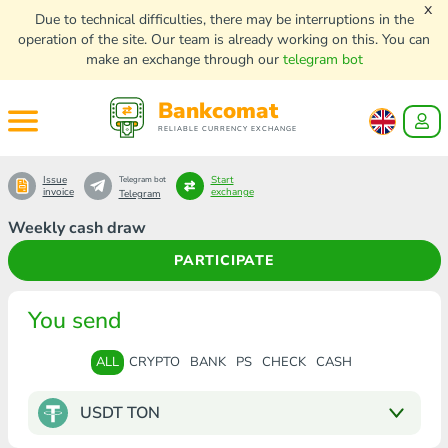
x
Due to technical difficulties, there may be interruptions in the
operation of the site. Our team is already working on this. You can
make an exchange through our
telegram bot
Bankcomat
RELIABLE CURRENCY EXCHANGE
Issue
Start
Telegram bot
invoice
exchange
Telegram
Weekly cash draw
PARTICIPATE
You send
ALL
CRYPTO
BANK
PS
CHECK
CASH
USDT TON