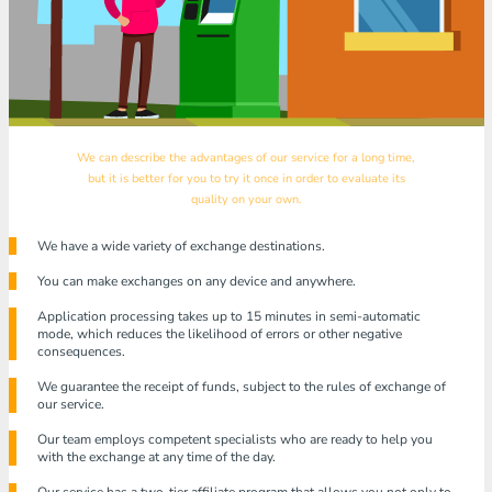
We can describe the advantages of our service for a long time,
but it is better for you to try it once in order to evaluate its
quality on your own.
We have a wide variety of exchange destinations.
You can make exchanges on any device and anywhere.
Application processing takes up to 15 minutes in semi-automatic
mode, which reduces the likelihood of errors or other negative
consequences.
We guarantee the receipt of funds, subject to the rules of exchange of
our service.
Our team employs competent specialists who are ready to help you
with the exchange at any time of the day.