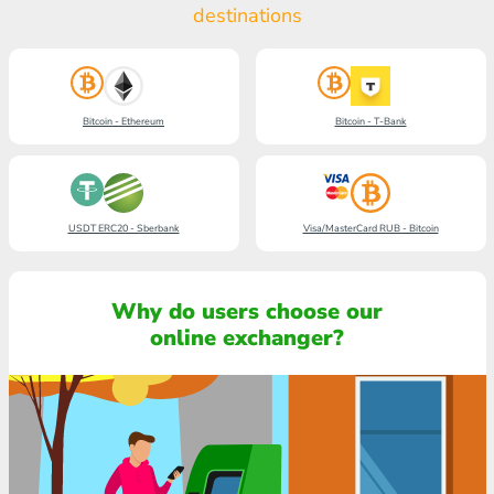
destinations
Bitcoin - Ethereum
Bitcoin - T-Bank
USDT ERC20 - Sberbank
Visa/MasterCard RUB - Bitcoin
Why do users choose our
online exchanger?