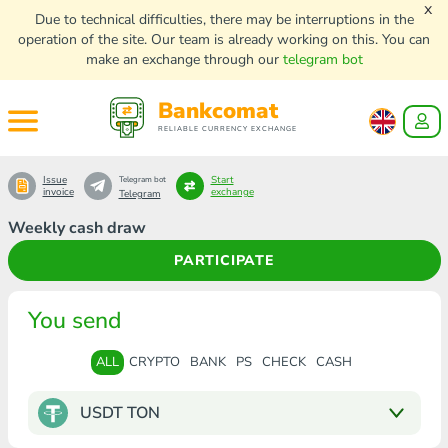
x
Due to technical difficulties, there may be interruptions in the
operation of the site. Our team is already working on this. You can
make an exchange through our
telegram bot
Bankcomat
RELIABLE CURRENCY EXCHANGE
Issue
Start
Telegram bot
invoice
exchange
Telegram
Weekly cash draw
PARTICIPATE
You send
ALL
CRYPTO
BANK
PS
CHECK
CASH
USDT TON