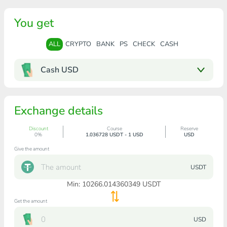
You get
ALL
CRYPTO
BANK
PS
CHECK
CASH
Cash USD
Exchange details
Discount
Course
Reserve
0%
1.036728 USDT - 1 USD
USD
Give the amount
USDT
Min:
10266.014360349
USDT
Get the amount
USD