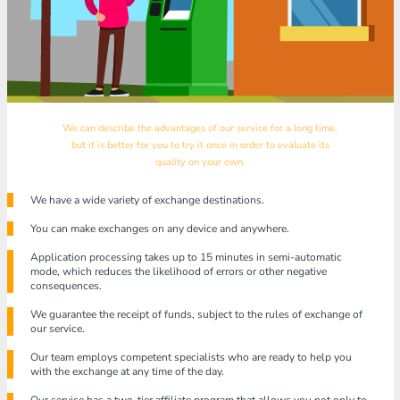
We can describe the advantages of our service for a long time,
but it is better for you to try it once in order to evaluate its
quality on your own.
We have a wide variety of exchange destinations.
You can make exchanges on any device and anywhere.
Application processing takes up to 15 minutes in semi-automatic
mode, which reduces the likelihood of errors or other negative
consequences.
We guarantee the receipt of funds, subject to the rules of exchange of
our service.
Our team employs competent specialists who are ready to help you
with the exchange at any time of the day.