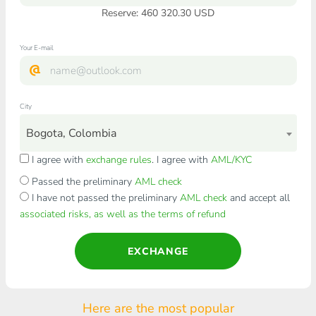
Reserve: 460 320.30 USD
Your E-mail
City
Bogota, Colombia
I agree with
exchange rules
. I agree with
AML/KYC
Passed the preliminary
AML check
I have not passed the preliminary
AML check
and accept all
associated risks, as well as the terms of refund
EXCHANGE
Here are the most popular