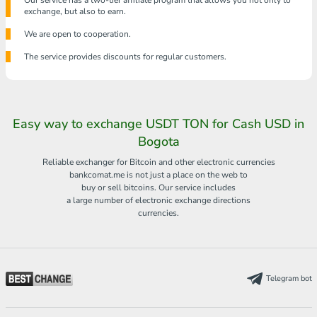
Our service has a two-tier affiliate program that allows you not only to
exchange, but also to earn.
We are open to cooperation.
The service provides discounts for regular customers.
Easy way to exchange USDT TON for Cash USD in
Bogota
Reliable exchanger for Bitcoin and other electronic currencies
bankcomat.me is not just a place on the web to
buy or sell bitcoins. Our service includes
a large number of electronic exchange directions
currencies.
Telegram bot