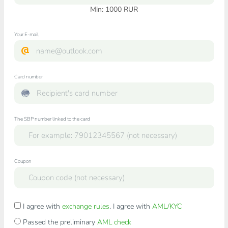
Min:
1000
RUR
Your E-mail
Card number
The SBP number linked to the card
Coupon
I agree with
exchange rules
. I agree with
AML/KYC
Passed the preliminary
AML check