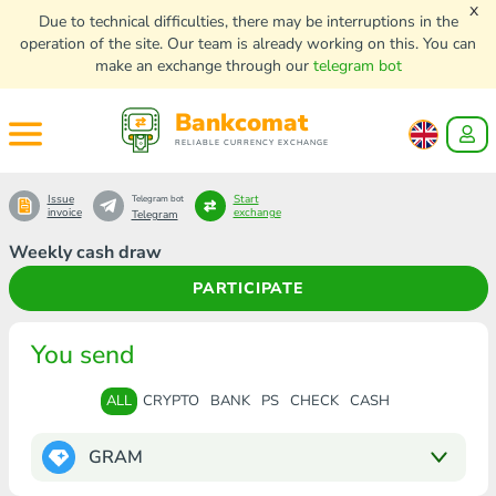
x
Due to technical difficulties, there may be interruptions in the
operation of the site. Our team is already working on this. You can
make an exchange through our
telegram bot
Bankcomat
RELIABLE CURRENCY EXCHANGE
Issue
Start
Telegram bot
invoice
exchange
Telegram
Weekly cash draw
PARTICIPATE
You send
ALL
CRYPTO
BANK
PS
CHECK
CASH
GRAM