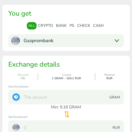
You get
ALL
CRYPTO
BANK
PS
CHECK
CASH
Gazprombank
Exchange details
Discount
Course
Reserve
0%
1 GRAM - 104.1 RUR
RUR
Give the amount
GRAM
Min:
9.18
GRAM
Get the amount
RUR