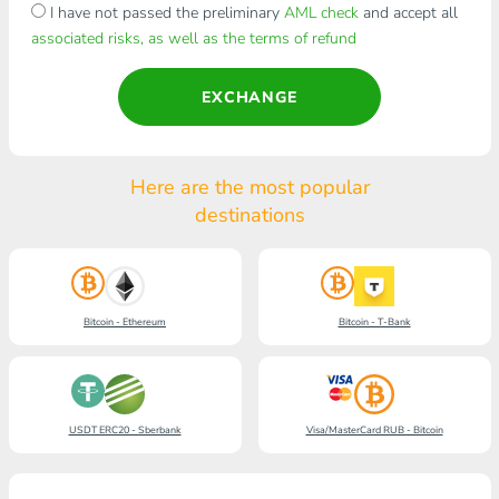
I have not passed the preliminary
AML check
and accept all
associated risks, as well as the terms of refund
EXCHANGE
Here are the most popular
destinations
Bitcoin - Ethereum
Bitcoin - T-Bank
USDT ERC20 - Sberbank
Visa/MasterCard RUB - Bitcoin