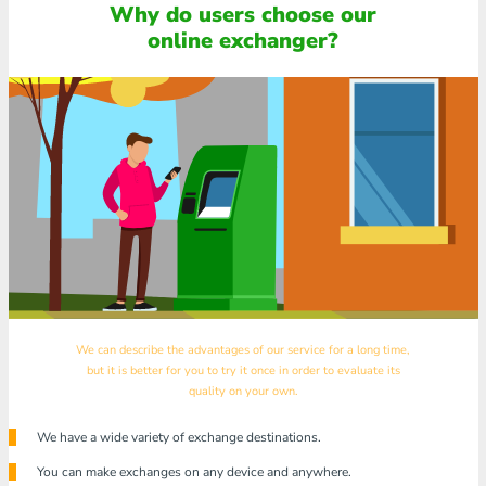
Why do users choose our
online exchanger?
We can describe the advantages of our service for a long time,
but it is better for you to try it once in order to evaluate its
quality on your own.
We have a wide variety of exchange destinations.
You can make exchanges on any device and anywhere.