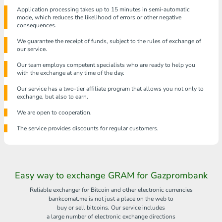
Application processing takes up to 15 minutes in semi-automatic
mode, which reduces the likelihood of errors or other negative
consequences.
We guarantee the receipt of funds, subject to the rules of exchange of
our service.
Our team employs competent specialists who are ready to help you
with the exchange at any time of the day.
Our service has a two-tier affiliate program that allows you not only to
exchange, but also to earn.
We are open to cooperation.
The service provides discounts for regular customers.
Easy way to exchange GRAM for Gazprombank
Reliable exchanger for Bitcoin and other electronic currencies
bankcomat.me is not just a place on the web to
buy or sell bitcoins. Our service includes
a large number of electronic exchange directions