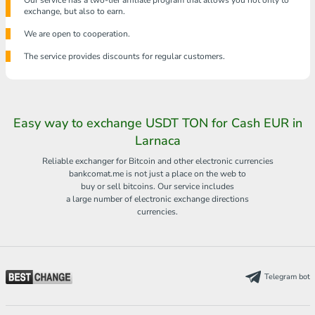
Our service has a two-tier affiliate program that allows you not only to
exchange, but also to earn.
We are open to cooperation.
The service provides discounts for regular customers.
Easy way to exchange USDT TON for Cash EUR in
Larnaca
Reliable exchanger for Bitcoin and other electronic currencies
bankcomat.me is not just a place on the web to
buy or sell bitcoins. Our service includes
a large number of electronic exchange directions
currencies.
Telegram bot