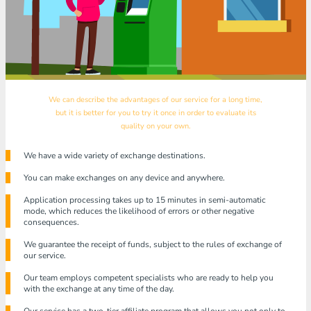
We can describe the advantages of our service for a long time,
but it is better for you to try it once in order to evaluate its
quality on your own.
We have a wide variety of exchange destinations.
You can make exchanges on any device and anywhere.
Application processing takes up to 15 minutes in semi-automatic
mode, which reduces the likelihood of errors or other negative
consequences.
We guarantee the receipt of funds, subject to the rules of exchange of
our service.
Our team employs competent specialists who are ready to help you
with the exchange at any time of the day.