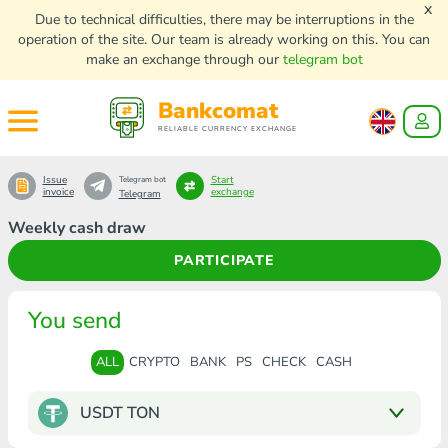
x
Due to technical difficulties, there may be interruptions in the
operation of the site. Our team is already working on this. You can
make an exchange through our
telegram bot
Bankcomat
RELIABLE CURRENCY EXCHANGE
Issue
Start
Telegram bot
invoice
exchange
Telegram
Weekly cash draw
PARTICIPATE
You send
ALL
CRYPTO
BANK
PS
CHECK
CASH
USDT TON