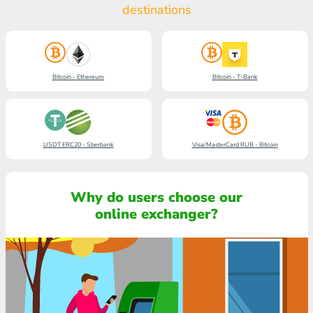
destinations
Bitcoin - Ethereum
Bitcoin - T-Bank
USDT ERC20 - Sberbank
Visa/MasterCard RUB - Bitcoin
Why do users choose our
online exchanger?