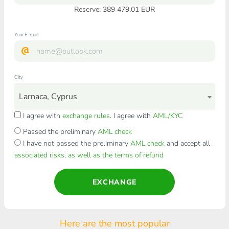
Reserve: 389 479.01 EUR
Your E-mail
City
Larnaca, Cyprus
I agree with
exchange rules
. I agree with
AML/KYC
Passed the preliminary
AML check
I have not passed the preliminary
AML check
and accept all
associated risks, as well as the terms of refund
EXCHANGE
Here are the most popular