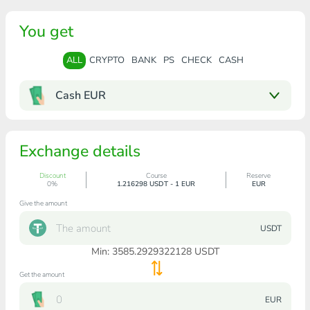
You get
ALL
CRYPTO
BANK
PS
CHECK
CASH
Cash EUR
Exchange details
Discount
Course
Reserve
0%
1.216298 USDT - 1 EUR
EUR
Give the amount
USDT
Min:
3585.2929322128
USDT
Get the amount
EUR