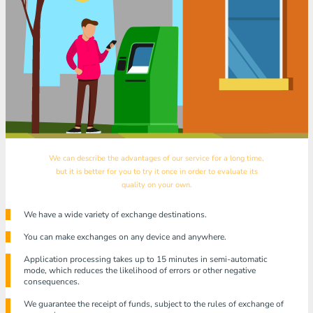
We can describe the advantages of our service for a long time,
but it is better for you to try it once in order to evaluate its
quality on your own.
We have a wide variety of exchange destinations.
You can make exchanges on any device and anywhere.
Application processing takes up to 15 minutes in semi-automatic
mode, which reduces the likelihood of errors or other negative
consequences.
We guarantee the receipt of funds, subject to the rules of exchange of