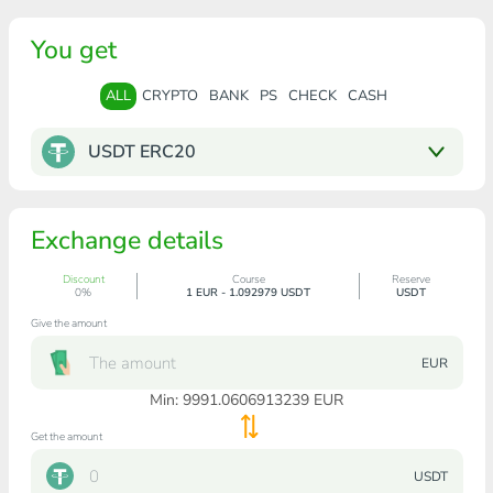
You get
ALL
CRYPTO
BANK
PS
CHECK
CASH
USDT ERC20
Exchange details
Discount
Course
Reserve
0%
1 EUR - 1.092979 USDT
USDT
Give the amount
EUR
Min:
9991.0606913239
EUR
Get the amount
USDT