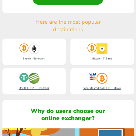
Here are the most popular
destinations
Bitcoin - Ethereum
Bitcoin - T-Bank
USDT ERC20 - Sberbank
Visa/MasterCard RUB - Bitcoin
Why do users choose our
online exchanger?