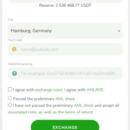
Reserve: 2 536 468.77 USDT
City
Hamburg, Germany
Your E-mail
Wallet for receiving
I agree with
exchange rules
. I agree with
AML/KYC
Passed the preliminary
AML check
I have not passed the preliminary
AML check
and accept all
associated risks, as well as the terms of refund
EXCHANGE