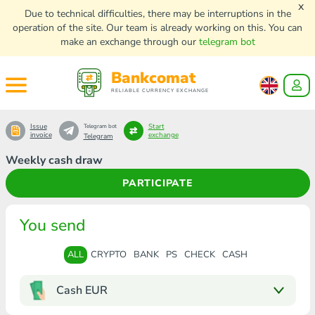
x
Due to technical difficulties, there may be interruptions in the
operation of the site. Our team is already working on this. You can
make an exchange through our
telegram bot
Bankcomat
RELIABLE CURRENCY EXCHANGE
Issue
Start
Telegram bot
invoice
exchange
Telegram
Weekly cash draw
PARTICIPATE
You send
ALL
CRYPTO
BANK
PS
CHECK
CASH
Cash EUR