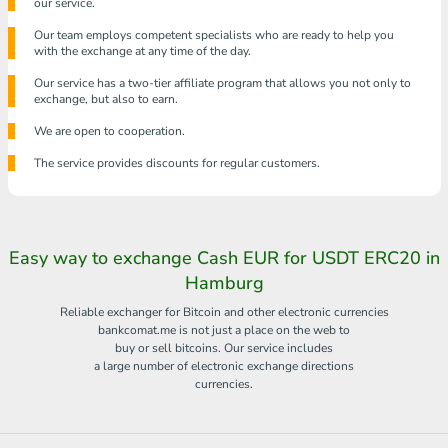
our service.
Our team employs competent specialists who are ready to help you
with the exchange at any time of the day.
Our service has a two-tier affiliate program that allows you not only to
exchange, but also to earn.
We are open to cooperation.
The service provides discounts for regular customers.
Easy way to exchange Cash EUR for USDT ERC20 in
Hamburg
Reliable exchanger for Bitcoin and other electronic currencies
bankcomat.me is not just a place on the web to
buy or sell bitcoins. Our service includes
a large number of electronic exchange directions
currencies.