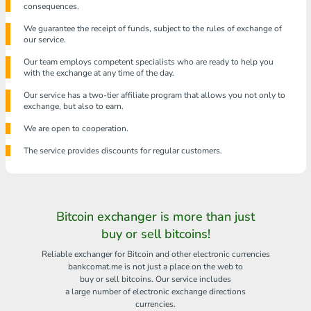
consequences.
We guarantee the receipt of funds, subject to the rules of exchange of
our service.
Our team employs competent specialists who are ready to help you
with the exchange at any time of the day.
Our service has a two-tier affiliate program that allows you not only to
exchange, but also to earn.
We are open to cooperation.
The service provides discounts for regular customers.
Bitcoin exchanger is more than just
buy or sell bitcoins!
Reliable exchanger for Bitcoin and other electronic currencies
bankcomat.me is not just a place on the web to
buy or sell bitcoins. Our service includes
a large number of electronic exchange directions
currencies.