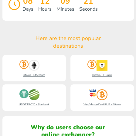
08
12
09
21
Days
Hours
Minutes
Seconds
Here are the most popular
destinations
Bitcoin - Ethereum
Bitcoin - T-Bank
USDT ERC20 - Sberbank
Visa/MasterCard RUB - Bitcoin
Why do users choose our
online exchanger?