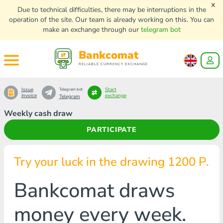
x
Due to technical difficulties, there may be interruptions in the
operation of the site. Our team is already working on this. You can
make an exchange through our
telegram bot
Bankcomat
RELIABLE CURRENCY EXCHANGE
Issue
Start
Telegram bot
invoice
exchange
Telegram
Weekly cash draw
PARTICIPATE
Try your luck in the drawing 1200 Р.
Bankcomat draws
money every week.