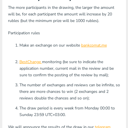
The more participants in the drawing, the larger the amount
will be, for each participant the amount will increase by 20
rubles (but the minimum prize will be 1000 rubles).
Participation rules
Make an exchange on our website
bankcomat.me
BestChange
monitoring (be sure to indicate the
application number, current mail in the review and be
sure to confirm the posting of the review by mail);
The number of exchanges and reviews can be infinite, so
there are more chances to win (2 exchanges and 2
reviews double the chances and so on);
The draw period is every week from Monday 00:00 to
Sunday 23:59 UTC+03:00.
We will announce the results of the draw in our
telegram