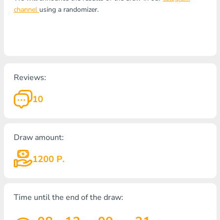
channel
using a randomizer.
Reviews:
10
Draw amount:
1200 Р.
Time until the end of the draw: