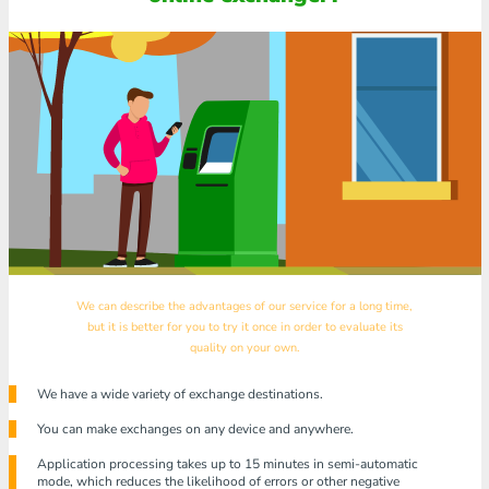
We can describe the advantages of our service for a long time,
but it is better for you to try it once in order to evaluate its
quality on your own.
We have a wide variety of exchange destinations.
You can make exchanges on any device and anywhere.
Application processing takes up to 15 minutes in semi-automatic
mode, which reduces the likelihood of errors or other negative