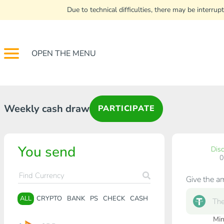
Due to technical difficulties, there may be interr
OPEN THE MENU
Weekly cash draw
PARTICIPATE
You send
Dis
Give the a
ALL
CRYPTO
BANK
PS
CHECK
CASH
Min