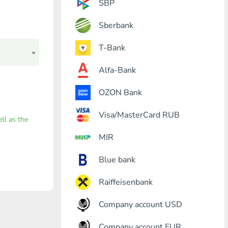
SBP
Sberbank
T-Bank
Alfa-Bank
OZON Bank
Visa/MasterCard RUB
ell as the
MIR
Blue bank
Raiffeisenbank
Company account USD
Company account EUR