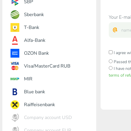
SBP
Sberbank
Your E-mai
T-Bank
Alfa-Bank
OZON Bank
I agree w
Passed th
Visa/MasterCard RUB
I have no
terms of re
MIR
Blue bank
Raiffeisenbank
Company account USD
Company account EUR