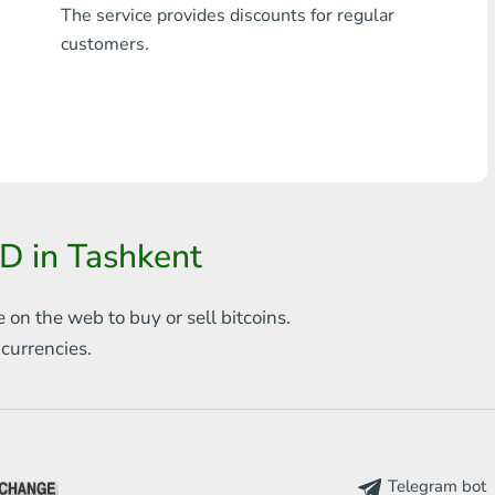
The service provides discounts for regular
Any bank THB
customers.
Visa/MasterCard MDL
Visa/MasterCard AMD
Visa/MasterCard TRY
Bitcoin
D in Tashkent
Ethereum
e on the web to
buy or sell bitcoins.
Litecoin
s
currencies.
Bitcoin Cash
Ripple
Dash
Telegram bot