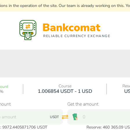
uptions in the operation of the site. Our team is already working on this
Bankcomat
RELIABLE CURRENCY EXCHANGE
Course
Res
count
1.006854 USDT - 1 USD
U
0%
mount
Get the amount
USDT
:
9972.4405871706
USDT
Reserve: 460 365.09 U