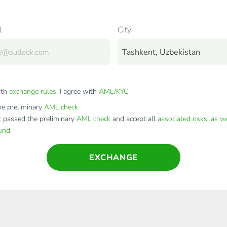
l
City
Tashkent, Uzbekistan
ith
exchange rules
. I agree with
AML/KYC
e preliminary
AML check
t passed the preliminary
AML check
and accept all
associated risks, as w
fund
EXCHANGE