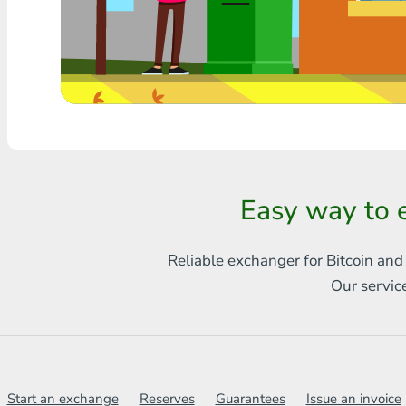
Any bank THB
Visa/MasterCard MDL
Visa/MasterCard AMD
Visa/MasterCard TRY
Bitcoin
Easy way to 
Ethereum
Reliable exchanger for Bitcoin and
Litecoin
Our servic
Bitcoin Cash
Ripple
Dash
Start an exchange
Reserves
Guarantees
Issue an invoice