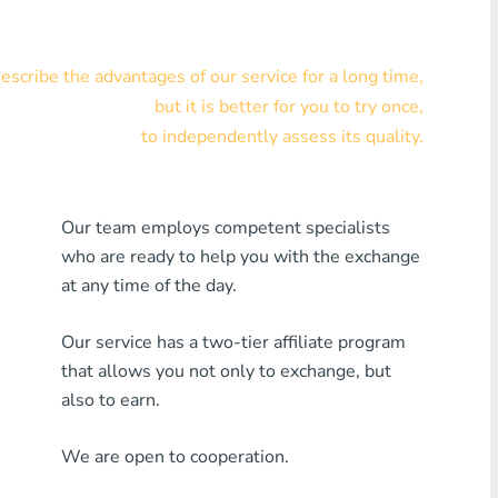
Visa/MasterCard KZT
scribe the advantages of our service for a long time,
Visa/MasterCard USD
but it is better for you to try once,
Visa/MasterCard EUR
to independently assess its quality.
Home Credit Bank
Our team employs competent specialists
Any MDL Bank
who are ready to help you with the exchange
Any AMD Bank
at any time of the day.
Any Bank KGS
Our service has a two-tier affiliate program
that allows you not only to exchange, but
Any Bank UZS
also to earn.
Any Bank GEL
We are open to cooperation.
Any Bank PLN