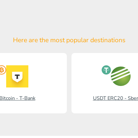
Here are the most popular
destinations
Bitcoin - T-Bank
USDT ERC20 - Sbe