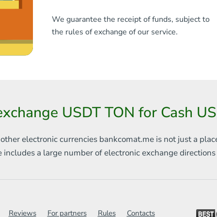
We guarantee the receipt of funds, subject to
the rules of exchange of our service.
exchange USDT TON for Cash US
 other electronic currencies
bankcomat.me is not just a plac
e includes
a large number of electronic exchange direction
Reviews
For partners
Rules
Contacts