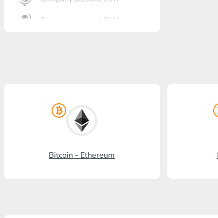
Company account CNY
OTKRITIE Bank
Gazprombank
Post Bank
Promsvyazbank
Russian Standard
Rosselkhozbank
Bitcoin - Ethereum
Visa/MasterCard KGS
Kaspi Bank
HalykBank