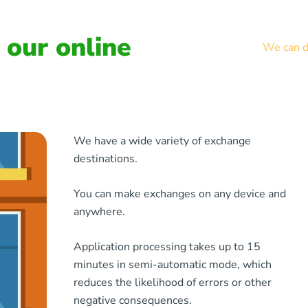
our online
We can de
We have a wide variety of exchange
destinations.
You can make exchanges on any device and
anywhere.
Application processing takes up to 15
minutes in semi-automatic mode, which
reduces the likelihood of errors or other
negative consequences.