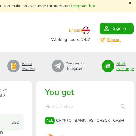
x
. You can make an exchange through our
telegram bot
Sign in
English
Working hours: 24/7
Sign up
Issue
Start
Telegram bot
Telegram
invoice
exchange
You get
erve
SD
ALL
CRYPTO
BANK
PS
CHECK
CASH
USD
SD