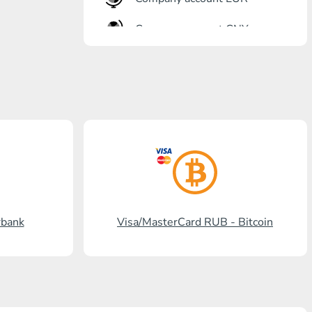
Company account CNY
OTKRITIE Bank
Gazprombank
Post Bank
Promsvyazbank
Russian Standard
Rosselkhozbank
rbank
Visa/MasterCard RUB - Bitcoin
Visa/MasterCard KGS
Kaspi Bank
HalykBank