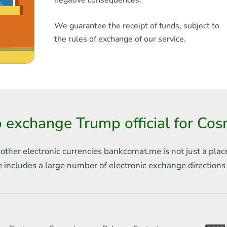
negative consequences.
We guarantee the receipt of funds, subject to
the rules of exchange of our service.
 exchange Trump official for C
 other electronic currencies
bankcomat.me is not just a plac
e includes
a large number of electronic exchange direction