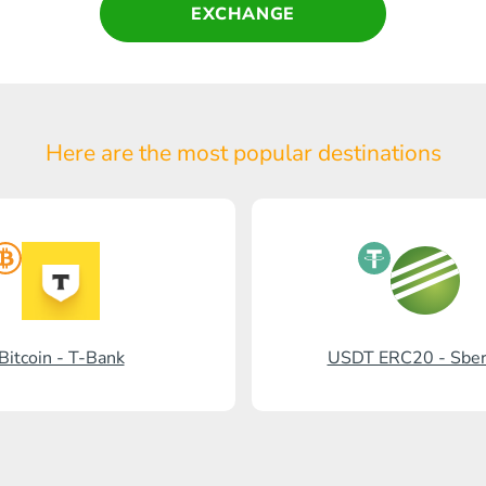
EXCHANGE
Here are the most popular
destinations
Bitcoin - T-Bank
USDT ERC20 - Sbe