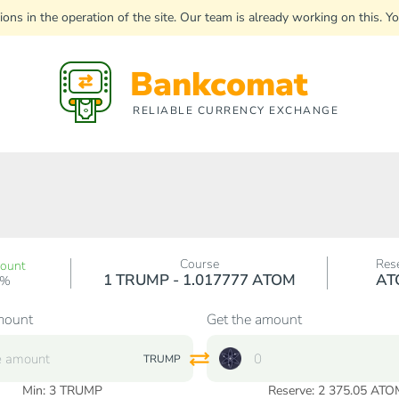
uptions in the operation of the site. Our team is already working on this
Bankcomat
RELIABLE CURRENCY EXCHANGE
Course
Res
count
1 TRUMP - 1.017777 ATOM
AT
0%
mount
Get the amount
TRUMP
Min:
3
TRUMP
Reserve: 2 375.05 ATO