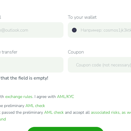
l
To your wallet
 transfer
Coupon
that the field is empty!
ith
exchange rules
. I agree with
AML/KYC
e preliminary
AML check
t passed the preliminary
AML check
and accept all
associated risks, as w
fund