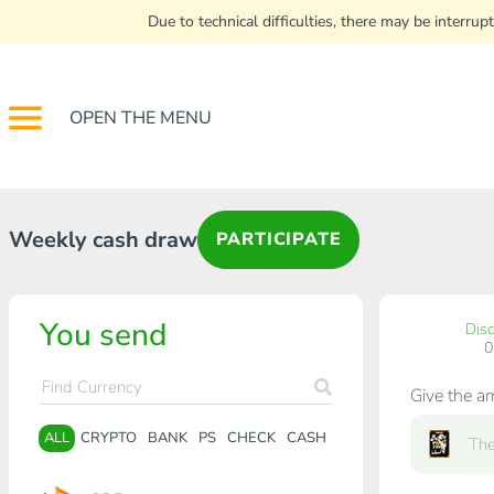
Due to technical difficulties, there may be interr
OPEN THE MENU
Weekly cash draw
PARTICIPATE
You send
Dis
Give the a
ALL
CRYPTO
BANK
PS
CHECK
CASH