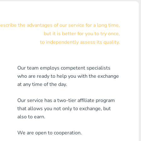
Visa/MasterCard KZT
Visa/MasterCard USD
scribe the advantages of our service for a long time,
but it is better for you to try once,
Visa/MasterCard EUR
to independently assess its quality.
Home Credit Bank
Any MDL Bank
Our team employs competent specialists
who are ready to help you with the exchange
Any AMD Bank
at any time of the day.
Any Bank KGS
Our service has a two-tier affiliate program
Any Bank UZS
that allows you not only to exchange, but
also to earn.
Any Bank GEL
We are open to cooperation.
Any Bank PLN