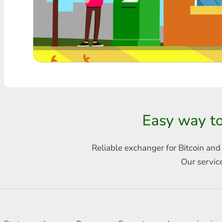
Any bank THB
Visa/MasterCard MDL
Visa/MasterCard AMD
Visa/MasterCard TRY
Bitcoin
Easy way to
Ethereum
Litecoin
Reliable exchanger for Bitcoin and
Our servic
Bitcoin Cash
Ripple
Dash