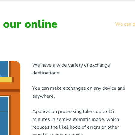
our online
We can de
We have a wide variety of exchange
destinations.
You can make exchanges on any device and
anywhere.
Application processing takes up to 15
minutes in semi-automatic mode, which
reduces the likelihood of errors or other