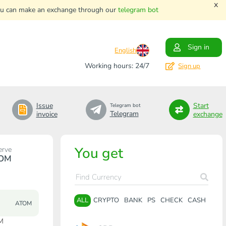
x
. You can make an exchange through our
telegram bot
Sign in
English
Working hours: 24/7
Sign up
Issue
Start
Telegram bot
Telegram
invoice
exchange
You get
erve
OM
ALL
CRYPTO
BANK
PS
CHECK
CASH
ATOM
M