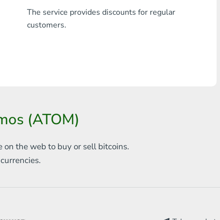
The service provides discounts for regular
Any bank THB
customers.
Visa/MasterCard MDL
Visa/MasterCard AMD
Visa/MasterCard TRY
Bitcoin
osmos (ATOM)
Ethereum
Litecoin
e on the web to
buy or sell bitcoins.
s
currencies.
Bitcoin Cash
Ripple
Dash