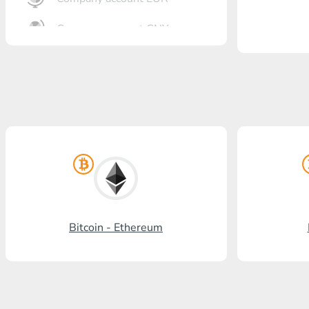
Company account CNY
OTKRITIE Bank
Gazprombank
Post Bank
Promsvyazbank
Russian Standard
Rosselkhozbank
Bitcoin - Ethereum
Visa/MasterCard KGS
Kaspi Bank
HalykBank