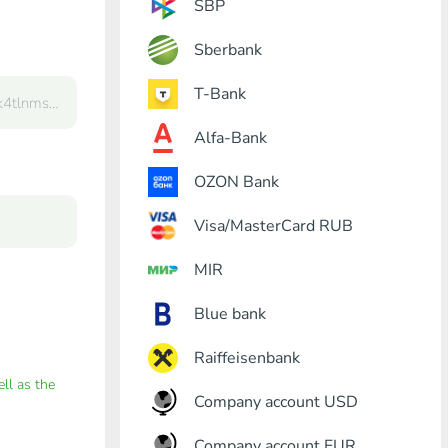
SBP
Sberbank
T-Bank
Alfa-Bank
OZON Bank
Visa/MasterCard RUB
MIR
Blue bank
Raiffeisenbank
ell as the
Company account USD
Company account EUR