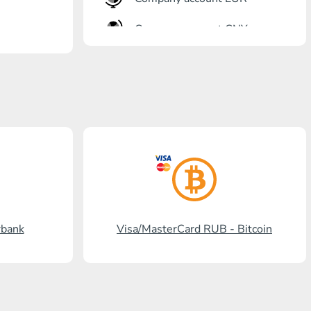
Company account CNY
OTKRITIE Bank
Gazprombank
Post Bank
Promsvyazbank
Russian Standard
Rosselkhozbank
rbank
Visa/MasterCard RUB - Bitcoin
Visa/MasterCard KGS
Kaspi Bank
HalykBank