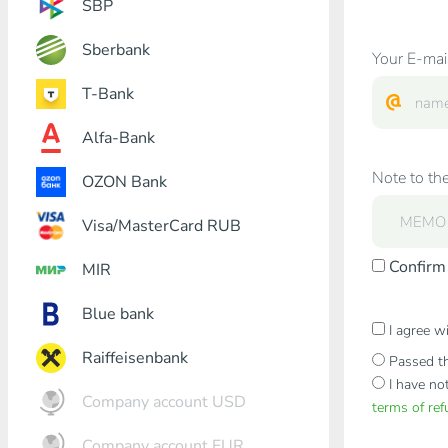
SBP
Sberbank
Your E-mai
T-Bank
Alfa-Bank
Note to the
OZON Bank
Visa/MasterCard RUB
Confirm 
MIR
Blue bank
I agree w
Raiffeisenbank
Passed th
I have no
Company account USD
terms of re
Company account EUR