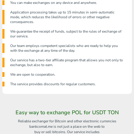
You can make exchanges on any device and anywhere.
Application processing takes up to 15 minutes in semi-automatic
mode, which reduces the likelihood of errors or other negative
consequences.
We guarantee the receipt of funds, subject to the rules of exchange of
our service.
Our team employs competent specialists who are ready to help you
with the exchange at any time of the day.
Our service has a two-tier affiliate program that allows you not only to
exchange, but also to earn.
We are open to cooperation.
The service provides discounts for regular customers.
Easy way to exchange POL for USDT TON
Reliable exchanger for Bitcoin and other electronic currencies
bankcomat.me is not just a place on the web to
buy or sell bitcoins. Our service includes