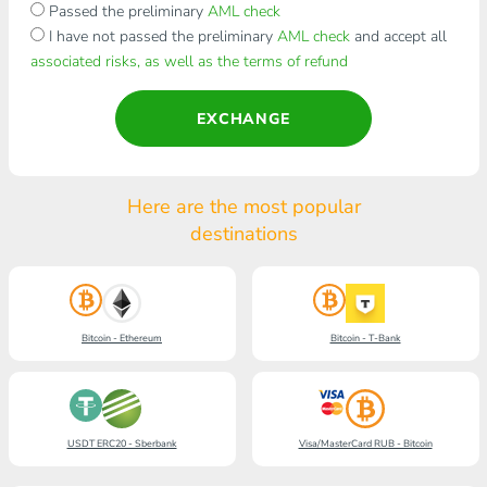
Passed the preliminary
AML check
I have not passed the preliminary
AML check
and accept all
associated risks, as well as the terms of refund
EXCHANGE
Here are the most popular
destinations
Bitcoin - Ethereum
Bitcoin - T-Bank
USDT ERC20 - Sberbank
Visa/MasterCard RUB - Bitcoin