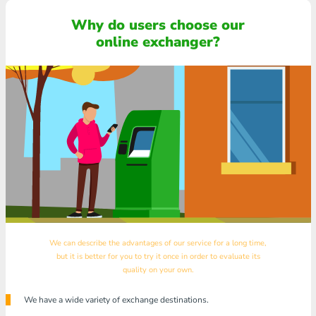
Why do users choose our
online exchanger?
We can describe the advantages of our service for a long time,
but it is better for you to try it once in order to evaluate its
quality on your own.
We have a wide variety of exchange destinations.