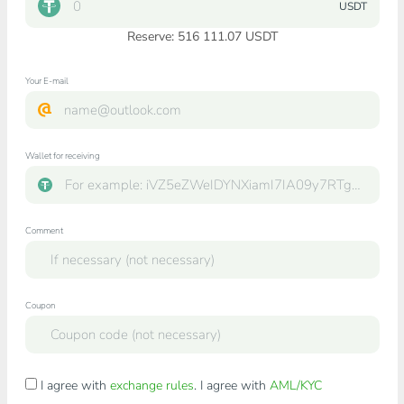
USDT
Reserve: 516 111.07 USDT
Your E-mail
Wallet for receiving
Comment
Coupon
I agree with
exchange rules
. I agree with
AML/KYC