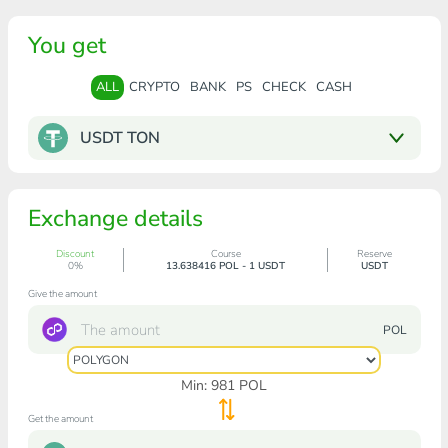
You get
ALL
CRYPTO
BANK
PS
CHECK
CASH
USDT TON
Exchange details
Discount
Course
Reserve
0%
13.638416 POL - 1 USDT
USDT
Give the amount
POL
Min:
981
POL
Get the amount