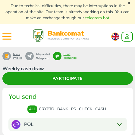
x
Due to technical difficulties, there may be interruptions in the
operation of the site. Our team is already working on this. You can
make an exchange through our
telegram bot
Bankcomat
RELIABLE CURRENCY EXCHANGE
Issue
Start
Telegram bot
invoice
exchange
Telegram
Weekly cash draw
PARTICIPATE
You send
ALL
CRYPTO
BANK
PS
CHECK
CASH
POL