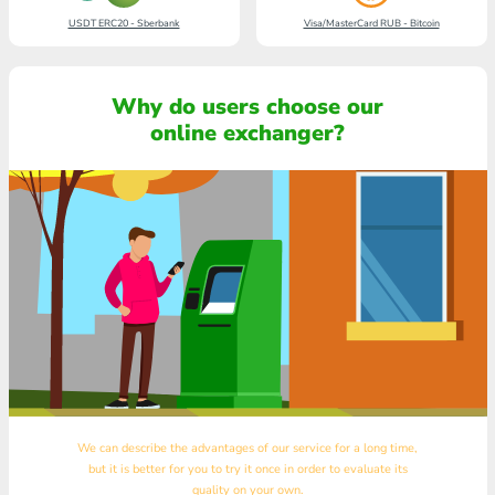
USDT ERC20 - Sberbank
Visa/MasterCard RUB - Bitcoin
Why do users choose our
online exchanger?
We can describe the advantages of our service for a long time,
but it is better for you to try it once in order to evaluate its
quality on your own.