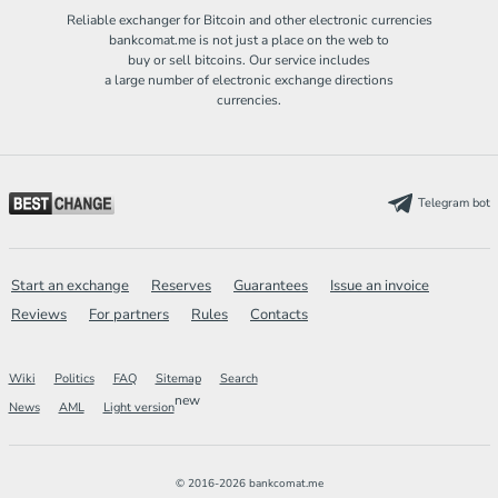
Reliable exchanger for Bitcoin and other electronic currencies
bankcomat.me is not just a place on the web to
buy or sell bitcoins. Our service includes
a large number of electronic exchange directions
currencies.
Telegram bot
Start an exchange
Reserves
Guarantees
Issue an invoice
Reviews
For partners
Rules
Contacts
Wiki
Politics
FAQ
Sitemap
Search
new
News
AML
Light version
© 2016-2026 bankcomat.me