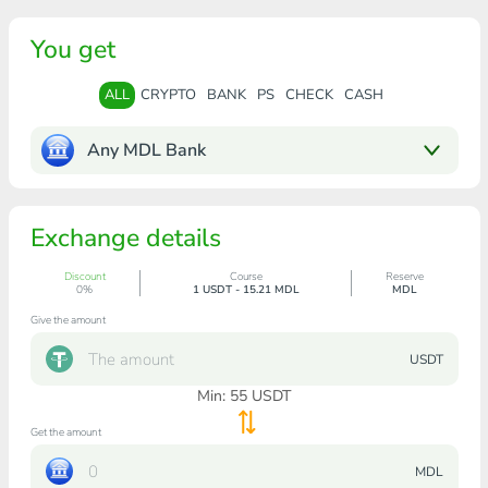
You get
ALL
CRYPTO
BANK
PS
CHECK
CASH
Any MDL Bank
Exchange details
Discount
Course
Reserve
0%
1 USDT - 15.21 MDL
MDL
Give the amount
USDT
Min:
55
USDT
Get the amount
MDL