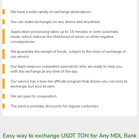
We have a wide variety of exchange destinations.
You can make exchanges on any device and anywhere.
Application processing takes up to 15 minutes in semi-automatic
mode, which reduces the likelihood of errors or other negative
consequences.
We guarantee the receipt of funds, subject to the rules of exchange of
our service.
Our team employs competent specialists who are ready to help you
with the exchange at any time of the day.
Our service has a two-tier affiliate program that allows you not only to
exchange, but also to earn.
We are open to cooperation.
The service provides discounts for regular customers.
Easy way to exchange USDT TON for Any MDL Bank