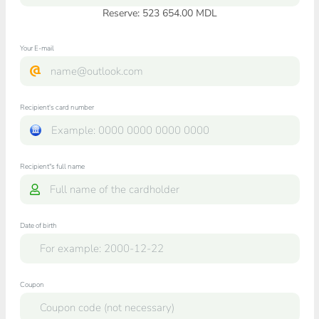
Reserve: 523 654.00 MDL
Your E-mail
Recipient's card number
Recipient"s full name
Date of birth
Coupon