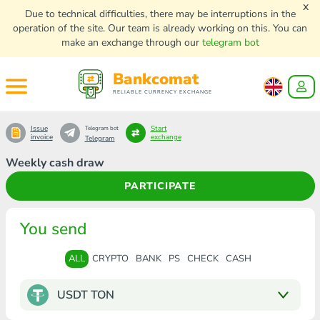
x
Due to technical difficulties, there may be interruptions in the
operation of the site. Our team is already working on this. You can
make an exchange through our
telegram bot
Bankcomat
RELIABLE CURRENCY EXCHANGE
Issue
Start
Telegram bot
invoice
exchange
Telegram
Weekly cash draw
PARTICIPATE
You send
ALL
CRYPTO
BANK
PS
CHECK
CASH
USDT TON