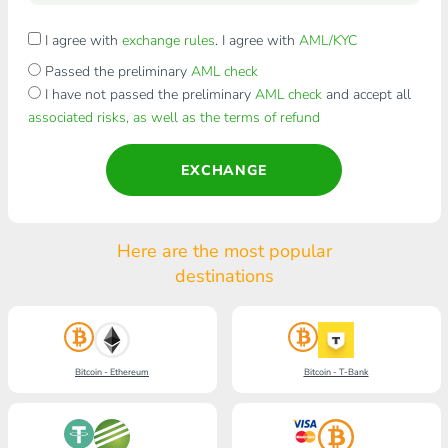
I agree with
exchange rules
. I agree with
AML/KYC
Passed the preliminary
AML check
I have not passed the preliminary
AML check
and accept all
associated risks, as well as the terms of refund
EXCHANGE
Here are the most popular
destinations
Bitcoin - Ethereum
Bitcoin - T-Bank