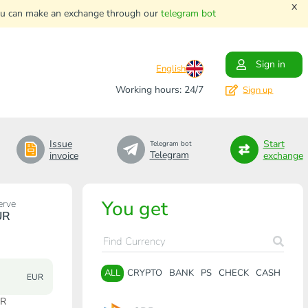
x
. You can make an exchange through our
telegram bot
Sign in
English
Working hours: 24/7
Sign up
Issue
Start
Telegram bot
Telegram
invoice
exchange
You get
erve
UR
ALL
CRYPTO
BANK
PS
CHECK
CASH
EUR
UR