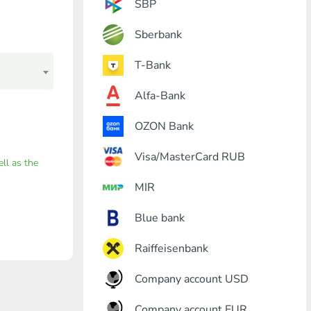
SBP
Sberbank
T-Bank
Alfa-Bank
OZON Bank
Visa/MasterCard RUB
ell as the
MIR
Blue bank
Raiffeisenbank
Company account USD
Company account EUR