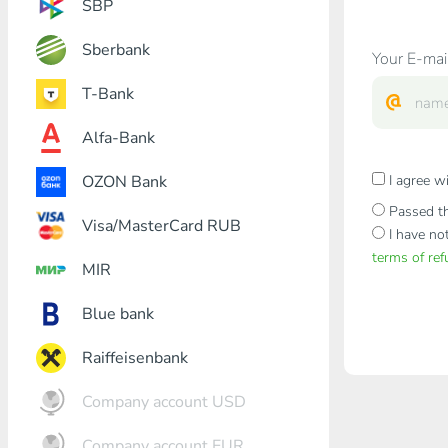
SBP
Sberbank
Your E-mai
T-Bank
Alfa-Bank
OZON Bank
I agree w
Passed th
Visa/MasterCard RUB
I have no
terms of re
MIR
Blue bank
Raiffeisenbank
Company account USD
Company account EUR