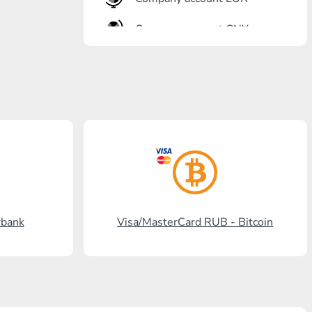
Company account CNY
OTKRITIE Bank
Gazprombank
Post Bank
Promsvyazbank
Russian Standard
Rosselkhozbank
rbank
Visa/MasterCard RUB - Bitcoin
Visa/MasterCard KGS
Kaspi Bank
HalykBank