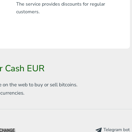
The service provides discounts for regular
Any bank THB
customers.
Visa/MasterCard MDL
Visa/MasterCard AMD
Visa/MasterCard TRY
Bitcoin
or Cash EUR
Ethereum
e on the web to
buy or sell bitcoins.
Litecoin
s
currencies.
Bitcoin Cash
Ripple
Dash
Telegram bot