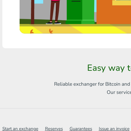
Any bank THB
Visa/MasterCard MDL
Visa/MasterCard AMD
Visa/MasterCard TRY
Bitcoin
Easy way t
Ethereum
Reliable exchanger for Bitcoin and
Litecoin
Our servic
Bitcoin Cash
Ripple
Dash
Start an exchange
Reserves
Guarantees
Issue an invoice