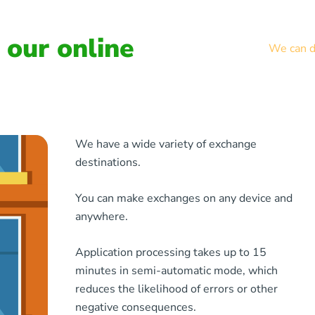
our online
We can de
We have a wide variety of exchange
destinations.
You can make exchanges on any device and
anywhere.
Application processing takes up to 15
minutes in semi-automatic mode, which
reduces the likelihood of errors or other
negative consequences.