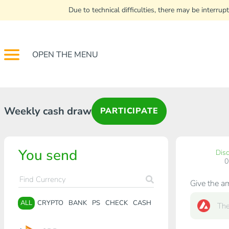
Due to technical difficulties, there may be interr
OPEN THE MENU
Weekly cash draw
PARTICIPATE
You send
Dis
Give the a
ALL
CRYPTO
BANK
PS
CHECK
CASH