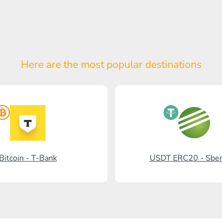
Here are the most popular
destinations
Bitcoin - T-Bank
USDT ERC20 - Sbe