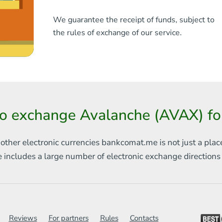
We guarantee the receipt of funds, subject to
the rules of exchange of our service.
o exchange Avalanche (AVAX) f
 other electronic currencies
bankcomat.me is not just a plac
e includes
a large number of electronic exchange direction
Reviews
For partners
Rules
Contacts