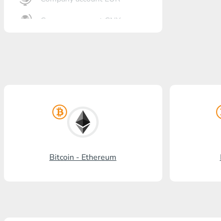
Company account CNY
OTKRITIE Bank
Gazprombank
Post Bank
Promsvyazbank
Russian Standard
Rosselkhozbank
Bitcoin - Ethereum
Visa/MasterCard KGS
Kaspi Bank
HalykBank