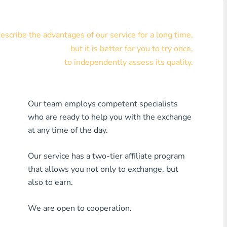
Visa/MasterCard KZT
scribe the advantages of our service for a long time,
Visa/MasterCard USD
but it is better for you to try once,
Visa/MasterCard EUR
to independently assess its quality.
Home Credit Bank
Our team employs competent specialists
Any MDL Bank
who are ready to help you with the exchange
Any AMD Bank
at any time of the day.
Any Bank KGS
Our service has a two-tier affiliate program
that allows you not only to exchange, but
Any Bank UZS
also to earn.
Any Bank GEL
We are open to cooperation.
Any Bank PLN