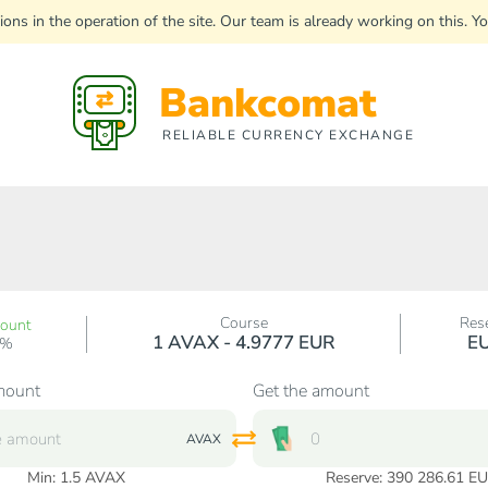
uptions in the operation of the site. Our team is already working on this
Bankcomat
RELIABLE CURRENCY EXCHANGE
Course
Res
count
1 AVAX - 4.9777 EUR
E
0%
mount
Get the amount
AVAX
Min:
1.5
AVAX
Reserve: 390 286.61 E