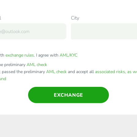
l
City
ith
exchange rules
. I agree with
AML/KYC
e preliminary
AML check
t passed the preliminary
AML check
and accept all
associated risks, as w
fund
EXCHANGE