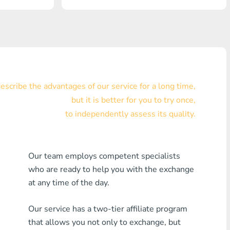
Visa/MasterCard KZT
Visa/MasterCard USD
Visa/MasterCard EUR
Home Credit Bank
scribe the advantages of our service for a long time,
but it is better for you to try once,
Any MDL Bank
to independently assess its quality.
Any AMD Bank
Any Bank KGS
Our team employs competent specialists
who are ready to help you with the exchange
Any Bank UZS
at any time of the day.
Any Bank GEL
Our service has a two-tier affiliate program
Any Bank PLN
that allows you not only to exchange, but