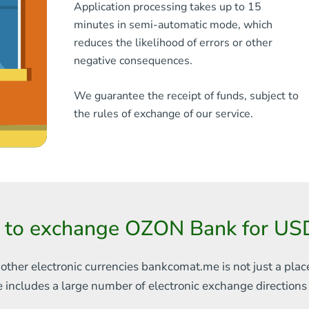
Application processing takes up to 15
minutes in semi-automatic mode, which
reduces the likelihood of errors or other
negative consequences.
We guarantee the receipt of funds, subject to
the rules of exchange of our service.
 to exchange OZON Bank for U
 other electronic currencies
bankcomat.me is not just a plac
e includes
a large number of electronic exchange direction