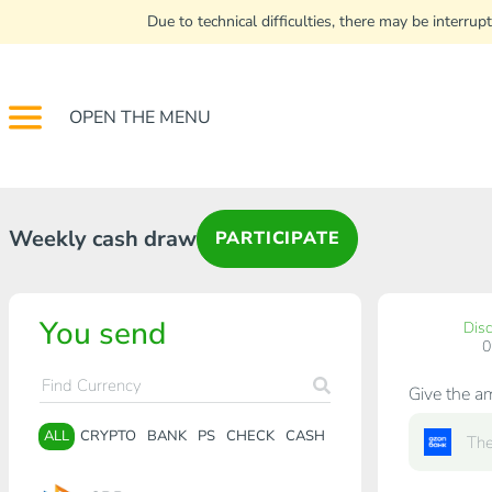
Due to technical difficulties, there may be interr
OPEN THE MENU
Weekly cash draw
PARTICIPATE
You send
Dis
Give the a
ALL
CRYPTO
BANK
PS
CHECK
CASH