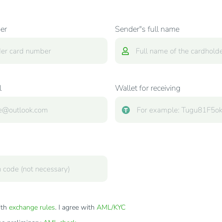
er
Sender"s full name
l
Wallet for receiving
ith
exchange rules
. I agree with
AML/KYC