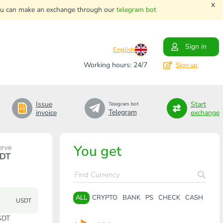
x
. You can make an exchange through our
telegram bot
Sign in
English
Working hours: 24/7
Sign up
Issue
Start
Telegram bot
Telegram
invoice
exchange
You get
erve
DT
ALL
CRYPTO
BANK
PS
CHECK
CASH
USDT
SDT