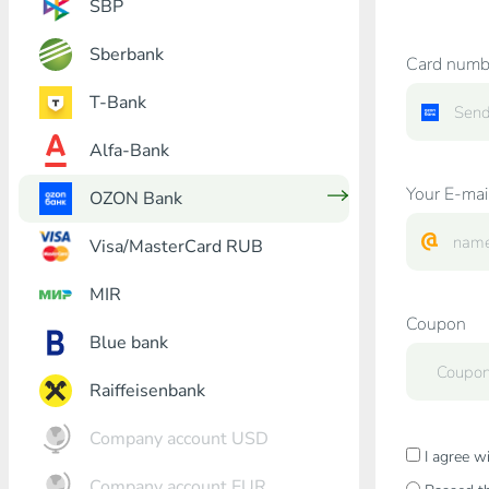
SBP
Sberbank
Card numb
T-Bank
Alfa-Bank
Your E-mai
OZON Bank
Visa/MasterCard RUB
MIR
Coupon
Blue bank
Raiffeisenbank
Company account USD
I agree w
Company account EUR