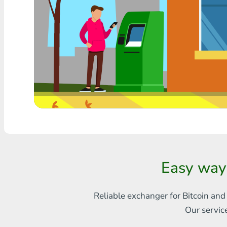
Any bank THB
Visa/MasterCard MDL
Visa/MasterCard AMD
Visa/MasterCard TRY
Bitcoin
Ethereum
Litecoin
Easy way
Bitcoin Cash
Ripple
Reliable exchanger for Bitcoin and
Our servic
Dash