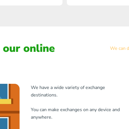
our online
We can de
We have a wide variety of exchange
destinations.
You can make exchanges on any device and
anywhere.