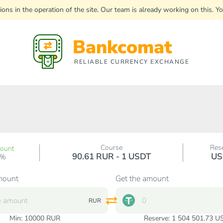
uptions in the operation of the site. Our team is already working on this
Bankcomat
RELIABLE CURRENCY EXCHANGE
Course
Res
count
90.61 RUR - 1 USDT
US
0%
mount
Get the amount
RUR
Min:
10000
RUR
Reserve: 1 504 501.73 U