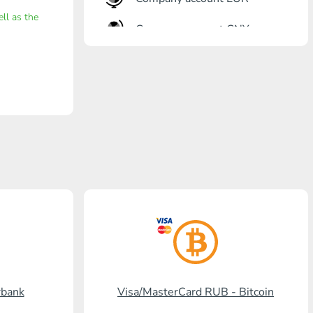
ell as the
Company account CNY
OTKRITIE Bank
Gazprombank
Post Bank
Promsvyazbank
Russian Standard
Rosselkhozbank
Visa/MasterCard KGS
Kaspi Bank
rbank
Visa/MasterCard RUB - Bitcoin
HalykBank