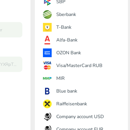
SBP
Sberbank
T-Bank
Alfa-Bank
OZON Bank
Visa/MasterCard RUB
MIR
Blue bank
Raiffeisenbank
Company account USD
Company account EUR