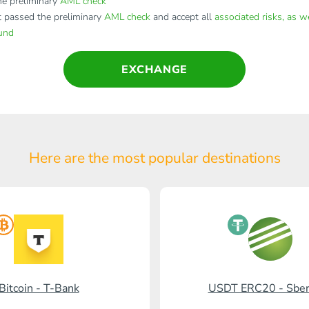
e preliminary
AML check
t passed the preliminary
AML check
and accept all
associated risks, as w
fund
EXCHANGE
Here are the most popular
destinations
Bitcoin - T-Bank
USDT ERC20 - Sbe