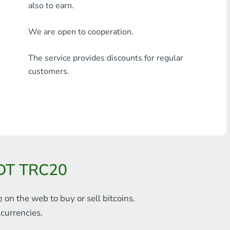
also to earn.
Any bank THB
We are open to cooperation.
Visa/MasterCard MDL
The service provides discounts for regular
Visa/MasterCard AMD
customers.
Visa/MasterCard TRY
Bitcoin
Ethereum
Litecoin
SDT TRC20
Bitcoin Cash
Ripple
e on the web to
buy or sell bitcoins.
s
currencies.
Dash