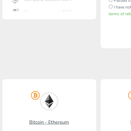
Passed th
I have no
Company account CNY
terms of re
OTKRITIE Bank
Gazprombank
Post Bank
Promsvyazbank
Russian Standard
Rosselkhozbank
Visa/MasterCard KGS
Kaspi Bank
Bitcoin - Ethereum
HalykBank