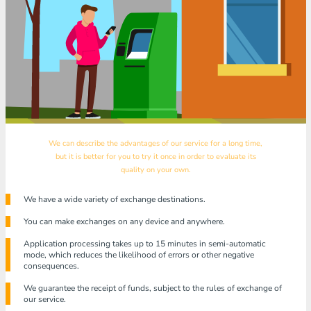
We can describe the advantages of our service for a long time,
but it is better for you to try it once in order to evaluate its
quality on your own.
We have a wide variety of exchange destinations.
You can make exchanges on any device and anywhere.
Application processing takes up to 15 minutes in semi-automatic
mode, which reduces the likelihood of errors or other negative
consequences.
We guarantee the receipt of funds, subject to the rules of exchange of
our service.