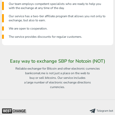
Our team employs competent specialists who are ready to help you
with the exchange at any time of the day.
Our service has a two-tier affiliate program that allows you not only to
exchange, but also to earn.
We are open to cooperation.
The service provides discounts for regular customers.
Easy way to exchange SBP for Notcoin (NOT)
Reliable exchanger for Bitcoin and other electronic currencies
bankcomat.me is not just a place on the web to
buy or sell bitcoins. Our service includes
a large number of electronic exchange directions
currencies.
Telegram bot