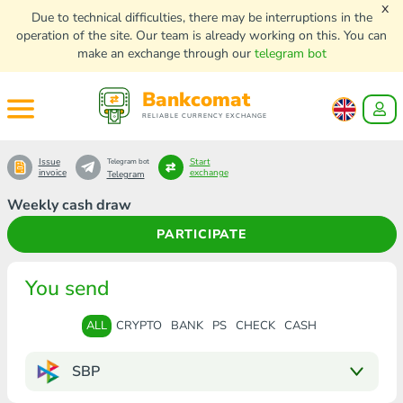
x
Due to technical difficulties, there may be interruptions in the
operation of the site. Our team is already working on this. You can
make an exchange through our
telegram bot
Bankcomat
RELIABLE CURRENCY EXCHANGE
Issue
Start
Telegram bot
invoice
exchange
Telegram
Weekly cash draw
PARTICIPATE
You send
ALL
CRYPTO
BANK
PS
CHECK
CASH
SBP