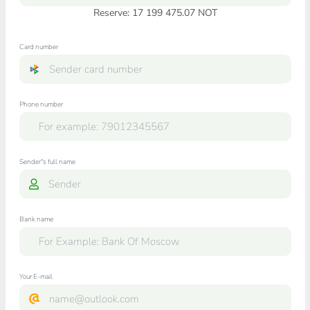
Reserve: 17 199 475.07 NOT
Card number
Phone number
Sender"s full name
Bank name
Your E-mail