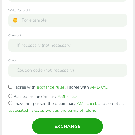
Wallet for receiving
Comment
Coupon
I agree with
exchange rules
. I agree with
AML/KYC
Passed the preliminary
AML check
I have not passed the preliminary
AML check
and accept all
associated risks, as well as the terms of refund
EXCHANGE