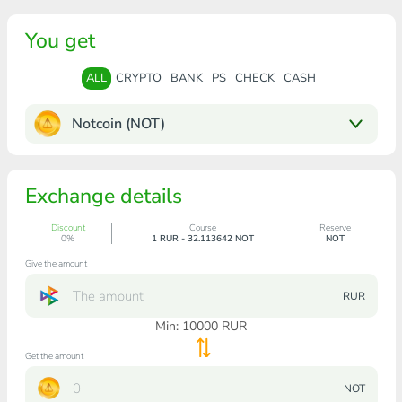
You get
ALL
CRYPTO
BANK
PS
CHECK
CASH
Notcoin (NOT)
Exchange details
Discount
Course
Reserve
0%
1 RUR - 32.113642 NOT
NOT
Give the amount
RUR
Min:
10000
RUR
Get the amount
NOT