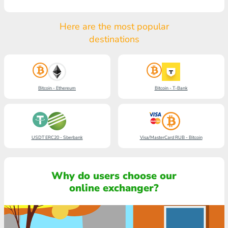
Here are the most popular
destinations
Bitcoin - Ethereum
Bitcoin - T-Bank
USDT ERC20 - Sberbank
Visa/MasterCard RUB - Bitcoin
Why do users choose our
online exchanger?