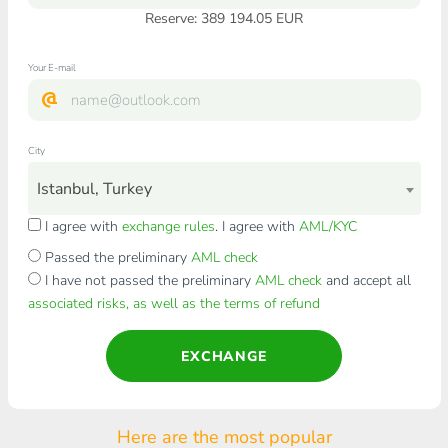
Reserve: 389 194.05 EUR
Your E-mail
City
Istanbul, Turkey
I agree with
exchange rules
. I agree with
AML/KYC
Passed the preliminary
AML check
I have not passed the preliminary
AML check
and accept all
associated risks, as well as the terms of refund
EXCHANGE
Here are the most popular