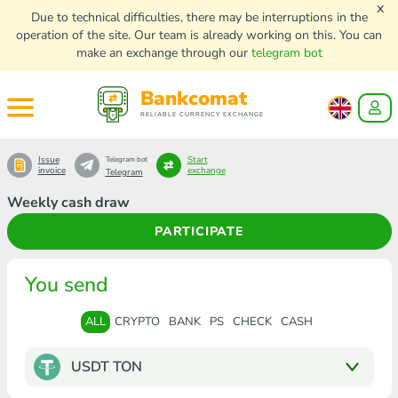
x
Due to technical difficulties, there may be interruptions in the
operation of the site. Our team is already working on this. You can
make an exchange through our
telegram bot
Bankcomat
RELIABLE CURRENCY EXCHANGE
Issue
Start
Telegram bot
invoice
exchange
Telegram
Weekly cash draw
PARTICIPATE
You send
ALL
CRYPTO
BANK
PS
CHECK
CASH
USDT TON