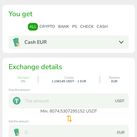
You get
ALL
CRYPTO
BANK
PS
CHECK
CASH
Cash EUR
Exchange details
Discount
Course
Reserve
0%
1.158149 USDT - 1 EUR
EUR
Give the amount
USDT
Min:
8074.5307295152
USDT
Get the amount
EUR