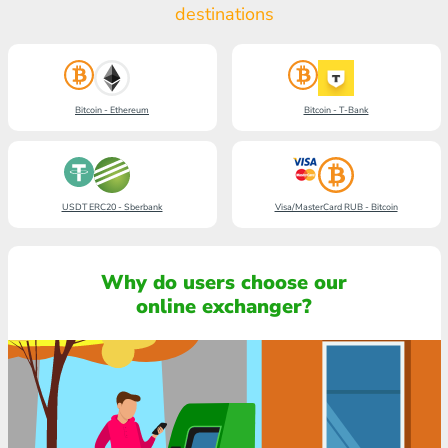
destinations
Bitcoin - Ethereum
Bitcoin - T-Bank
USDT ERC20 - Sberbank
Visa/MasterCard RUB - Bitcoin
Why do users choose our
online exchanger?