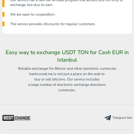
Our service has a two-tier affiliate program that allows you not only to
exchange, but also to earn.
We are open to cooperation.
The service provides discounts for regular customers.
Easy way to exchange USDT TON for Cash EUR in
Istanbul
Reliable exchanger for Bitcoin and other electronic currencies
bankcomat.me is not just a place on the web to
buy or sell bitcoins. Our service includes
a large number of electronic exchange directions
currencies.
Telegram bot