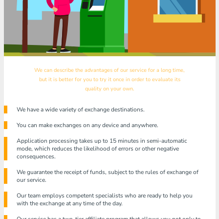
We can describe the advantages of our service for a long time,
but it is better for you to try it once in order to evaluate its
quality on your own.
We have a wide variety of exchange destinations.
You can make exchanges on any device and anywhere.
Application processing takes up to 15 minutes in semi-automatic
mode, which reduces the likelihood of errors or other negative
consequences.
We guarantee the receipt of funds, subject to the rules of exchange of
our service.
Our team employs competent specialists who are ready to help you
with the exchange at any time of the day.