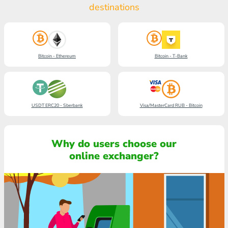
destinations
Bitcoin - Ethereum
Bitcoin - T-Bank
USDT ERC20 - Sberbank
Visa/MasterCard RUB - Bitcoin
Why do users choose our
online exchanger?