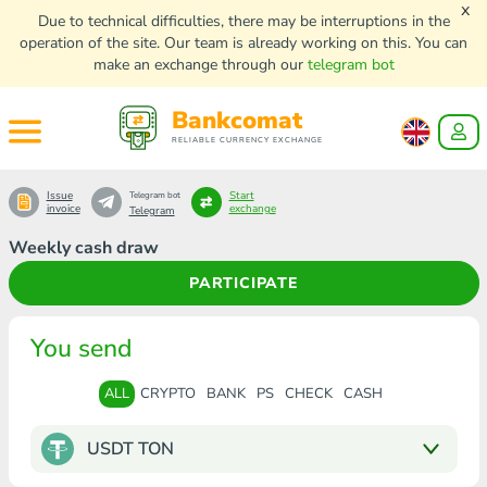
x
Due to technical difficulties, there may be interruptions in the
operation of the site. Our team is already working on this. You can
make an exchange through our
telegram bot
Bankcomat
RELIABLE CURRENCY EXCHANGE
Issue
Start
Telegram bot
invoice
exchange
Telegram
Weekly cash draw
PARTICIPATE
You send
ALL
CRYPTO
BANK
PS
CHECK
CASH
USDT TON