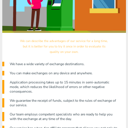
We can describe the advantages of our service for a long time,
but it is better for you to try it once in order to evaluate its
quality on your own.
We have a wide variety of exchange destinations.
You can make exchanges on any device and anywhere.
Application processing takes up to 15 minutes in semi-automatic
mode, which reduces the likelihood of errors or other negative
consequences.
We guarantee the receipt of funds, subject to the rules of exchange of
our service.
Our team employs competent specialists who are ready to help you
with the exchange at any time of the day.