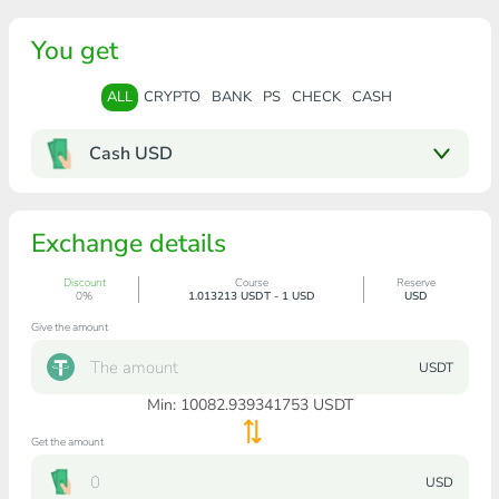
You get
ALL
CRYPTO
BANK
PS
CHECK
CASH
Cash USD
Exchange details
Discount
Course
Reserve
0%
1.013213 USDT - 1 USD
USD
Give the amount
USDT
Min:
10082.939341753
USDT
Get the amount
USD