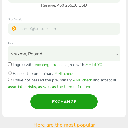
Reserve: 460 255.30 USD
Your E-mail
City
Krakow, Poland
I agree with
exchange rules
. I agree with
AML/KYC
Passed the preliminary
AML check
I have not passed the preliminary
AML check
and accept all
associated risks, as well as the terms of refund
EXCHANGE
Here are the most popular