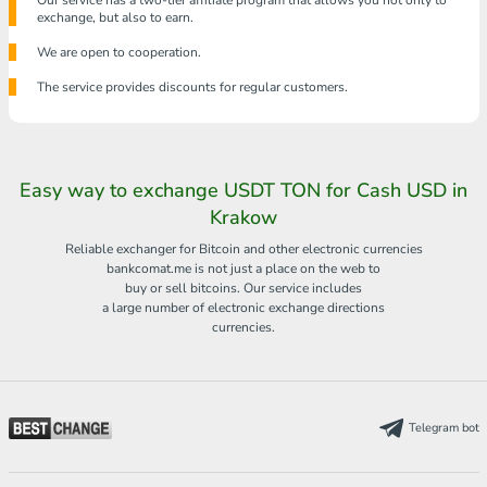
Our service has a two-tier affiliate program that allows you not only to
exchange, but also to earn.
We are open to cooperation.
The service provides discounts for regular customers.
Easy way to exchange USDT TON for Cash USD in
Krakow
Reliable exchanger for Bitcoin and other electronic currencies
bankcomat.me is not just a place on the web to
buy or sell bitcoins. Our service includes
a large number of electronic exchange directions
currencies.
Telegram bot