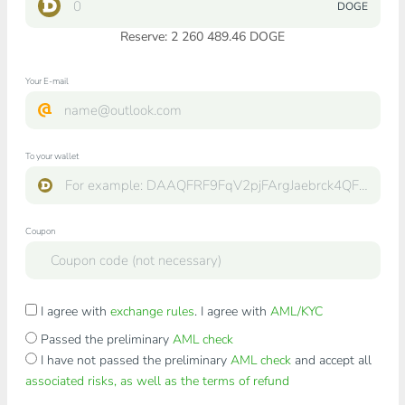
DOGE
Reserve: 2 260 489.46 DOGE
Your E-mail
To your wallet
Coupon
I agree with
exchange rules
. I agree with
AML/KYC
Passed the preliminary
AML check
I have not passed the preliminary
AML check
and accept all
associated risks, as well as the terms of refund