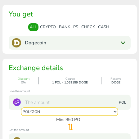
You get
ALL
CRYPTO
BANK
PS
CHECK
CASH
Dogecoin
Exchange details
Discount
Course
Reserve
0%
1 POL - 1.052159 DOGE
DOGE
Give the amount
POL
Min:
950
POL
Get the amount