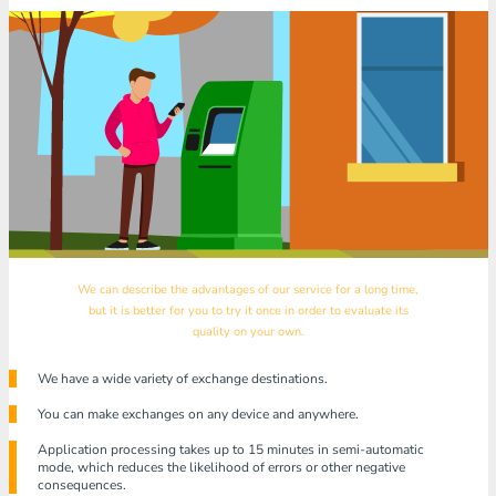
We can describe the advantages of our service for a long time,
but it is better for you to try it once in order to evaluate its
quality on your own.
We have a wide variety of exchange destinations.
You can make exchanges on any device and anywhere.
Application processing takes up to 15 minutes in semi-automatic
mode, which reduces the likelihood of errors or other negative
consequences.