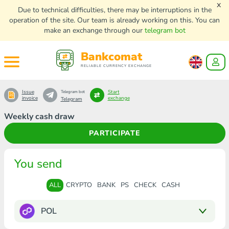
x
Due to technical difficulties, there may be interruptions in the
operation of the site. Our team is already working on this. You can
make an exchange through our
telegram bot
Bankcomat
RELIABLE CURRENCY EXCHANGE
Issue
Start
Telegram bot
invoice
exchange
Telegram
Weekly cash draw
PARTICIPATE
You send
ALL
CRYPTO
BANK
PS
CHECK
CASH
POL