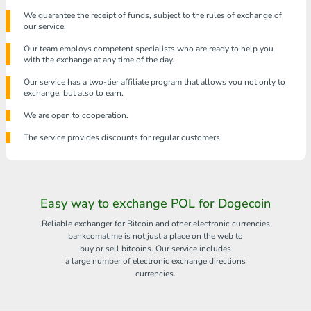
We guarantee the receipt of funds, subject to the rules of exchange of
our service.
Our team employs competent specialists who are ready to help you
with the exchange at any time of the day.
Our service has a two-tier affiliate program that allows you not only to
exchange, but also to earn.
We are open to cooperation.
The service provides discounts for regular customers.
Easy way to exchange POL for Dogecoin
Reliable exchanger for Bitcoin and other electronic currencies
bankcomat.me is not just a place on the web to
buy or sell bitcoins. Our service includes
a large number of electronic exchange directions
currencies.