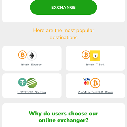
EXCHANGE
Here are the most popular
destinations
Bitcoin - Ethereum
Bitcoin - T-Bank
USDT ERC20 - Sberbank
Visa/MasterCard RUB - Bitcoin
Why do users choose our
online exchanger?